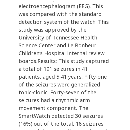
electroencephalogram (EEG). This
was compared with the standard
detection system of the watch. This
study was approved by the
University of Tennessee Health
Science Center and Le Bonheur
Children’s Hospital internal review
boards.Results: This study captured
a total of 191 seizures in 41
patients, aged 5-41 years. Fifty-one
of the seizures were generalized
tonic-clonic. Forty-seven of the
seizures had a rhythmic arm
movement component. The
SmartWatch detected 30 seizures
(16%) out of the total, 16 seizures