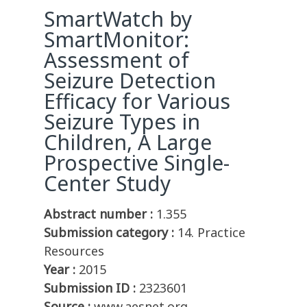
SmartWatch by
SmartMonitor:
Assessment of
Seizure Detection
Efficacy for Various
Seizure Types in
Children, A Large
Prospective Single-
Center Study
Abstract number :
1.355
Submission category :
14. Practice
Resources
Year :
2015
Submission ID :
2323601
Source :
www.aesnet.org