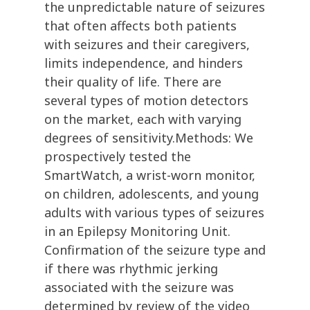
the unpredictable nature of seizures
that often affects both patients
with seizures and their caregivers,
limits independence, and hinders
their quality of life. There are
several types of motion detectors
on the market, each with varying
degrees of sensitivity.Methods: We
prospectively tested the
SmartWatch, a wrist-worn monitor,
on children, adolescents, and young
adults with various types of seizures
in an Epilepsy Monitoring Unit.
Confirmation of the seizure type and
if there was rhythmic jerking
associated with the seizure was
determined by review of the video