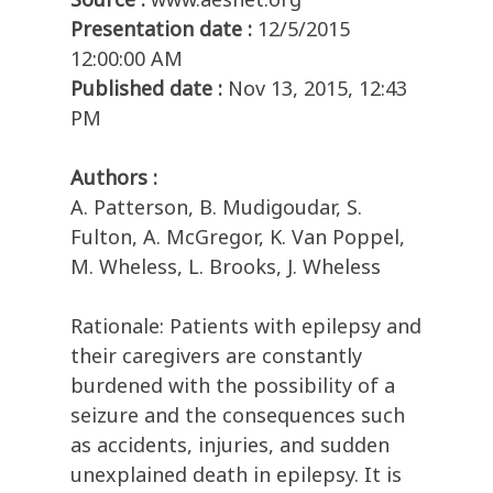
Presentation date :
12/5/2015
12:00:00 AM
Published date :
Nov 13, 2015, 12:43
PM
Authors :
A. Patterson, B. Mudigoudar, S.
Fulton, A. McGregor, K. Van Poppel,
M. Wheless, L. Brooks, J. Wheless
Rationale: Patients with epilepsy and
their caregivers are constantly
burdened with the possibility of a
seizure and the consequences such
as accidents, injuries, and sudden
unexplained death in epilepsy. It is