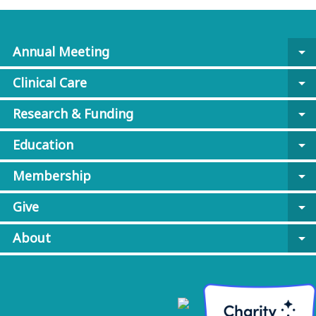
Annual Meeting
arrow_drop_down
Clinical Care
arrow_drop_down
Research & Funding
arrow_drop_down
Education
arrow_drop_down
Membership
arrow_drop_down
Give
arrow_drop_down
About
arrow_drop_down