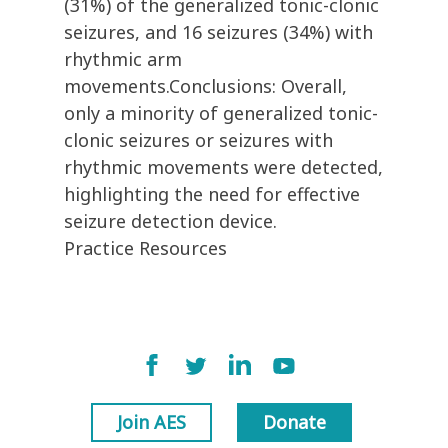
(31%) of the generalized tonic-clonic
seizures, and 16 seizures (34%) with
rhythmic arm
movements.Conclusions: Overall,
only a minority of generalized tonic-
clonic seizures or seizures with
rhythmic movements were detected,
highlighting the need for effective
seizure detection device.
Practice Resources
Join AES
Donate