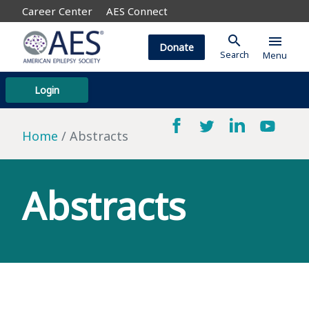
Career Center
AES Connect
search
menu
Donate
Search
Menu
Login
Home
Abstracts
Abstracts