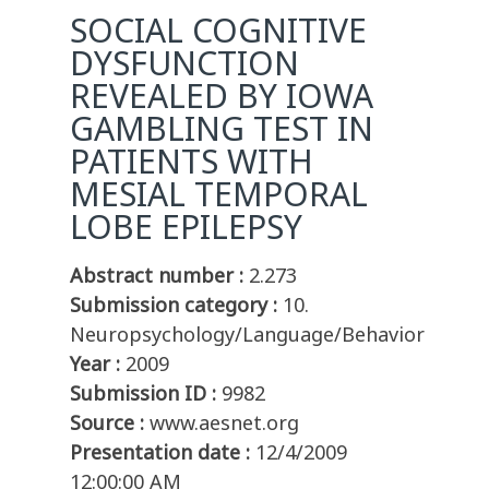
SOCIAL COGNITIVE
DYSFUNCTION
REVEALED BY IOWA
GAMBLING TEST IN
PATIENTS WITH
MESIAL TEMPORAL
LOBE EPILEPSY
Abstract number :
2.273
Submission category :
10.
Neuropsychology/Language/Behavior
Year :
2009
Submission ID :
9982
Source :
www.aesnet.org
Presentation date :
12/4/2009
12:00:00 AM