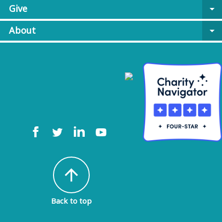
Give
arrow_drop_down
About
arrow_drop_down
arrow_upward
Back to top