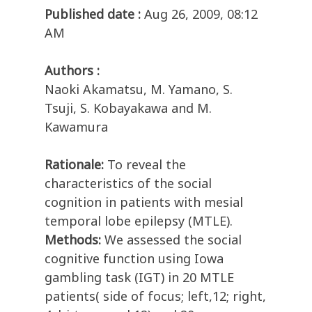
Published date :
Aug 26, 2009, 08:12
AM
Authors :
Naoki Akamatsu, M. Yamano, S.
Tsuji, S. Kobayakawa and M.
Kawamura
Rationale:
To reveal the
characteristics of the social
cognition in patients with mesial
temporal lobe epilepsy (MTLE).
Methods:
We assessed the social
cognitive function using Iowa
gambling task (IGT) in 20 MTLE
patients( side of focus; left,12; right,