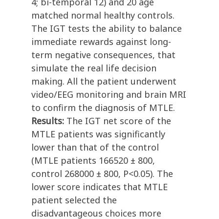
4; bi-temporal 12) and 20 age
matched normal healthy controls.
The IGT tests the ability to balance
immediate rewards against long-
term negative consequences, that
simulate the real life decision
making. All the patient underwent
video/EEG monitoring and brain MRI
to confirm the diagnosis of MTLE.
Results:
The IGT net score of the
MTLE patients was significantly
lower than that of the control
(MTLE patients 166520 ± 800,
control 268000 ± 800, P<0.05). The
lower score indicates that MTLE
patient selected the
disadvantageous choices more