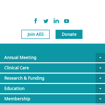
Join AES
Donate
Annual Meeting
arrow_drop_down
Clinical Care
arrow_drop_down
Research & Funding
arrow_drop_down
Education
arrow_drop_down
Membership
arrow_drop_down