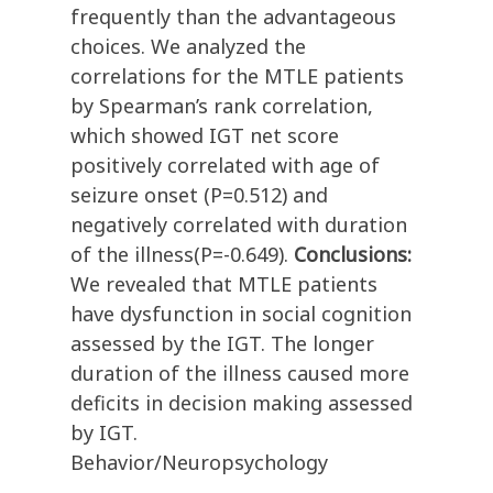
frequently than the advantageous
choices. We analyzed the
correlations for the MTLE patients
by Spearman’s rank correlation,
which showed IGT net score
positively correlated with age of
seizure onset (P=0.512) and
negatively correlated with duration
of the illness(P=-0.649).
Conclusions:
We revealed that MTLE patients
have dysfunction in social cognition
assessed by the IGT. The longer
duration of the illness caused more
deficits in decision making assessed
by IGT.
Behavior/Neuropsychology