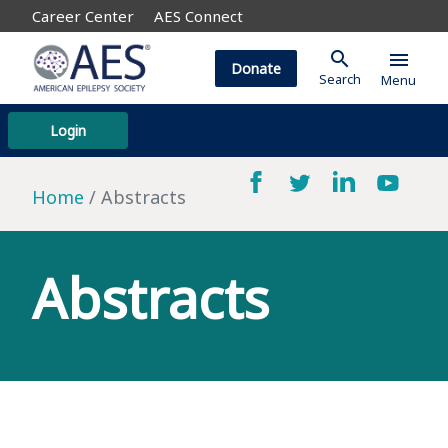
Career Center
AES Connect
search
menu
Donate
Search
Menu
Login
Home
Abstracts
Abstracts