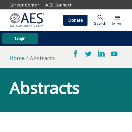
Career Center
AES Connect
search
menu
Donate
Search
Menu
Login
Home
Abstracts
Abstracts