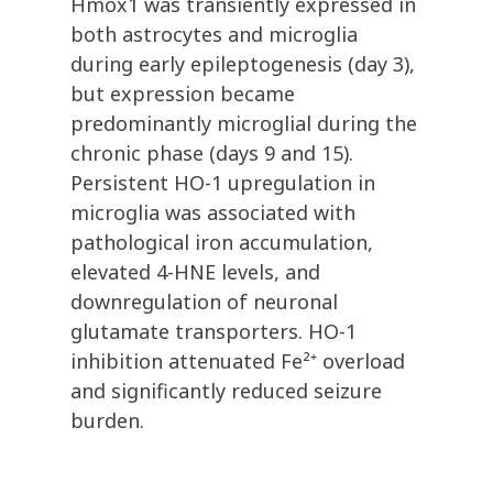
Hmox1 was transiently expressed in
both astrocytes and microglia
during early epileptogenesis (day 3),
but expression became
predominantly microglial during the
chronic phase (days 9 and 15).
Persistent HO-1 upregulation in
microglia was associated with
pathological iron accumulation,
elevated 4-HNE levels, and
downregulation of neuronal
glutamate transporters. HO-1
inhibition attenuated Fe²⁺ overload
and significantly reduced seizure
burden.