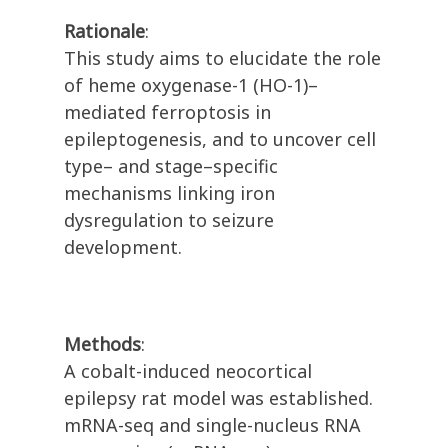
Rationale
:
This study aims to elucidate the role
of heme oxygenase-1 (HO-1)–
mediated ferroptosis in
epileptogenesis, and to uncover cell
type– and stage–specific
mechanisms linking iron
dysregulation to seizure
development.
Methods
:
A cobalt-induced neocortical
epilepsy rat model was established.
mRNA-seq and single-nucleus RNA