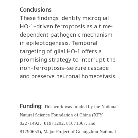
Conclusions
:
These findings identify microglial
HO-1–driven ferroptosis as a time-
dependent pathogenic mechanism
in epileptogenesis. Temporal
targeting of glial HO-1 offers a
promising strategy to interrupt the
iron–ferroptosis–seizure cascade
and preserve neuronal homeostasis.
Funding
:
This work was funded by the National
Natural Science Foundation of China (XFY
82271492
，
81971202, 81671367, and
81790653), Major Project of Guangzhou National