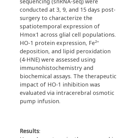
sequencing (snRNA-seq) were
conducted at 3, 9, and 15 days post-
surgery to characterize the
spatiotemporal expression of
Hmox1 across glial cell populations.
HO-1 protein expression, Fe²⁺
deposition, and lipid peroxidation
(4-HNE) were assessed using
immunohistochemistry and
biochemical assays. The therapeutic
impact of HO-1 inhibition was
evaluated via intracerebral osmotic
pump infusion.
Results
: