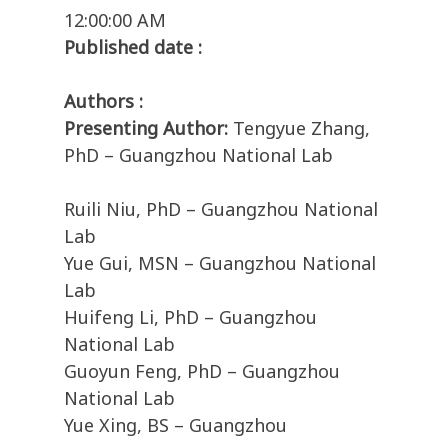
12:00:00 AM
Published date :
Authors :
Presenting Author:
Tengyue Zhang,
PhD – Guangzhou National Lab
Ruili Niu, PhD – Guangzhou National
Lab
Yue Gui, MSN – Guangzhou National
Lab
Huifeng Li, PhD – Guangzhou
National Lab
Guoyun Feng, PhD – Guangzhou
National Lab
Yue Xing, BS – Guangzhou