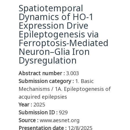
Spatiotemporal
Dynamics of HO-1
Expression Drive
Epileptogenesis via
Ferroptosis-Mediated
Neuron–Glia Iron
Dysregulation
Abstract number :
3.003
Submission category :
1. Basic
Mechanisms / 1A. Epileptogenesis of
acquired epilepsies
Year :
2025
Submission ID :
929
Source :
www.aesnet.org
Presentation date :
12/8/2025