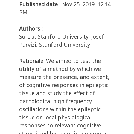
Published date :
Nov 25, 2019, 12:14
PM
Authors :
Su Liu, Stanford University; Josef
Parvizi, Stanford University
Rationale: We aimed to test the
utility of a method by which we
measure the presence, and extent,
of cognitive responses in epileptic
tissue and study the effect of
pathological high frequency
oscillations within the epileptic
tissue on local physiological
responses to relevant cognitive
stimuli and behavior in a memory