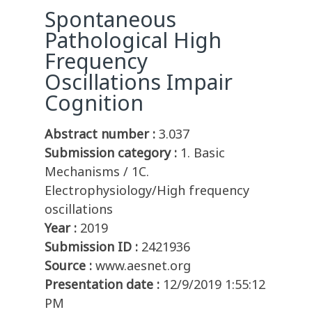
Spontaneous
Pathological High
Frequency
Oscillations Impair
Cognition
Abstract number :
3.037
Submission category :
1. Basic
Mechanisms / 1C.
Electrophysiology/High frequency
oscillations
Year :
2019
Submission ID :
2421936
Source :
www.aesnet.org
Presentation date :
12/9/2019 1:55:12
PM