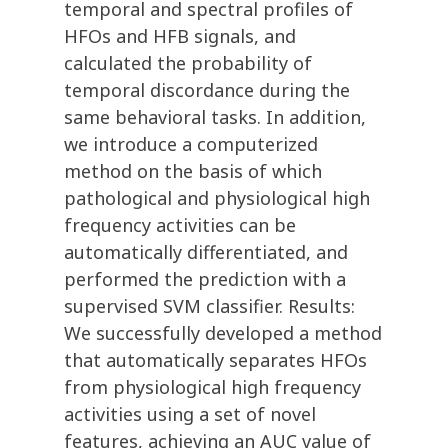
temporal and spectral profiles of
HFOs and HFB signals, and
calculated the probability of
temporal discordance during the
same behavioral tasks. In addition,
we introduce a computerized
method on the basis of which
pathological and physiological high
frequency activities can be
automatically differentiated, and
performed the prediction with a
supervised SVM classifier. Results:
We successfully developed a method
that automatically separates HFOs
from physiological high frequency
activities using a set of novel
features, achieving an AUC value of