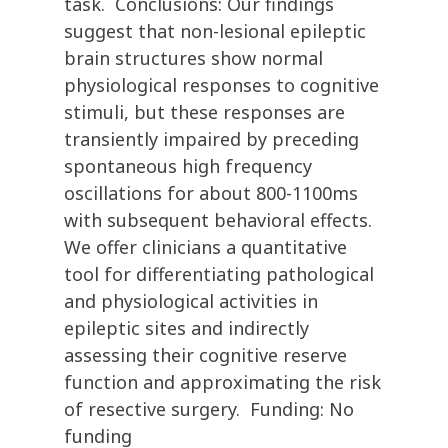
task. Conclusions: Our findings
suggest that non-lesional epileptic
brain structures show normal
physiological responses to cognitive
stimuli, but these responses are
transiently impaired by preceding
spontaneous high frequency
oscillations for about 800-1100ms
with subsequent behavioral effects.
We offer clinicians a quantitative
tool for differentiating pathological
and physiological activities in
epileptic sites and indirectly
assessing their cognitive reserve
function and approximating the risk
of resective surgery. Funding: No
funding