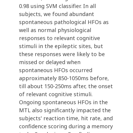
0.98 using SVM classifier. In all
subjects, we found abundant
spontaneous pathological HFOs as
well as normal physiological
responses to relevant cognitive
stimuli in the epileptic sites, but
these responses were likely to be
missed or delayed when
spontaneous HFOs occurred
approximately 850-1050ms before,
till about 150-250ms after, the onset
of relevant cognitive stimuli.
Ongoing spontaneous HFOs in the
MTL also significantly impacted the
subjects' reaction time, hit rate, and
confidence scoring during a memory