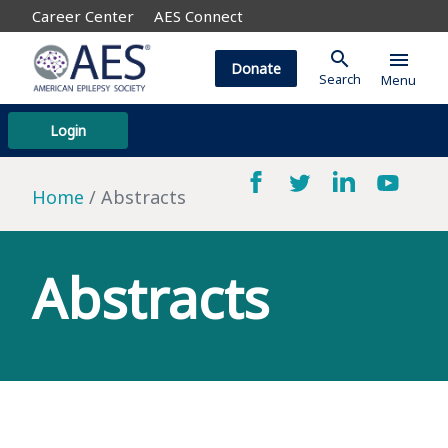
Career Center
AES Connect
search
menu
Donate
Search
Menu
Login
Home
Abstracts
Abstracts