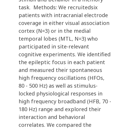
task. Methods: We recruitedsix
patients with intracranial electrode
coverage in either visual association
cortex (N=3) or in the medial
temporal lobes (MTL, N=3) who
participated in site-relevant
cognitive experiments. We identified
the epileptic focus in each patient
and measured their spontaneous
high frequency oscillations (HFOs,
80 - 500 Hz) as well as stimulus-
locked physiological responses in
high frequency broadband (HFB, 70 -
180 Hz) range and explored their
interaction and behavioral
correlates. We compared the