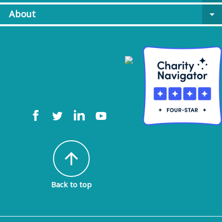
About
arrow_drop_down
arrow_upward
Back to top