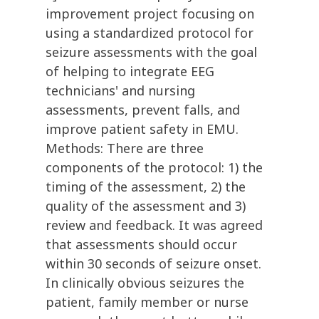
improvement project focusing on
using a standardized protocol for
seizure assessments with the goal
of helping to integrate EEG
technicians' and nursing
assessments, prevent falls, and
improve patient safety in EMU.
Methods: There are three
components of the protocol: 1) the
timing of the assessment, 2) the
quality of the assessment and 3)
review and feedback. It was agreed
that assessments should occur
within 30 seconds of seizure onset.
In clinically obvious seizures the
patient, family member or nurse