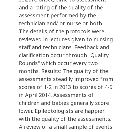
and a rating of the quality of the
assessment performed by the
technician and/ or nurse or both.
The details of the protocols were
reviewed in lectures given to nursing
staff and technicians. Feedback and
clarification occur through "Quality
Rounds" which occur every two
months. Results: The quality of the
assessments steadily improved from
scores of 1-2 in 2013 to scores of 4-5
in April 2014. Assessments of
children and babies generally score
lower. Epileptologists are happier
with the quality of the assessments.
A review of a small sample of events