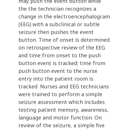
may push the event button while
the the technician recognizes a
change in the electroencephalogram
(EEG) with a subclinical or subtle
seizure then pushes the event
button. Time of onset is determined
on retrospective review of the EEG
and time from onset to the push
button event is tracked; time from
push button event to the nurse
entry into the patient room is
tracked. Nurses and EEG technicians
were trained to perform a simple
seizure assessment which includes
testing patient memory, awareness,
language and motor function. On
review of the seizure, a simple five