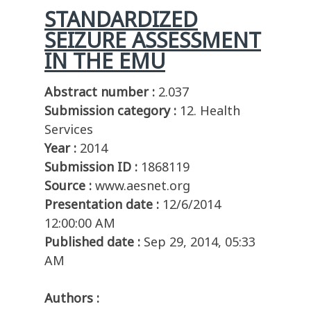
STANDARDIZED
SEIZURE ASSESSMENT
IN THE EMU
Abstract number :
2.037
Submission category :
12. Health
Services
Year :
2014
Submission ID :
1868119
Source :
www.aesnet.org
Presentation date :
12/6/2014
12:00:00 AM
Published date :
Sep 29, 2014, 05:33
AM
Authors :