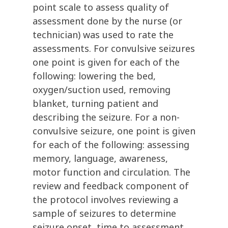
point scale to assess quality of
assessment done by the nurse (or
technician) was used to rate the
assessments. For convulsive seizures
one point is given for each of the
following: lowering the bed,
oxygen/suction used, removing
blanket, turning patient and
describing the seizure. For a non-
convulsive seizure, one point is given
for each of the following: assessing
memory, language, awareness,
motor function and circulation. The
review and feedback component of
the protocol involves reviewing a
sample of seizures to determine
seizure onset, time to assessment,