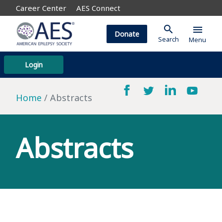
Career Center
AES Connect
search
menu
Donate
Search
Menu
Login
Home
Abstracts
Abstracts