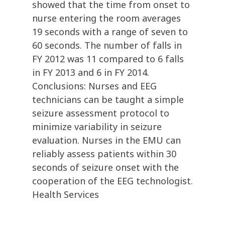
showed that the time from onset to
nurse entering the room averages
19 seconds with a range of seven to
60 seconds. The number of falls in
FY 2012 was 11 compared to 6 falls
in FY 2013 and 6 in FY 2014.
Conclusions: Nurses and EEG
technicians can be taught a simple
seizure assessment protocol to
minimize variability in seizure
evaluation. Nurses in the EMU can
reliably assess patients within 30
seconds of seizure onset with the
cooperation of the EEG technologist.
Health Services