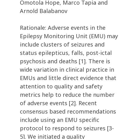
Omotola Hope, Marco Tapia and
Arnold Balabanov
Rationale: Adverse events in the
Epilepsy Monitoring Unit (EMU) may
include clusters of seizures and
status epilepticus, falls, post-ictal
psychosis and deaths [1]. There is
wide variation in clinical practice in
EMUs and little direct evidence that
attention to quality and safety
metrics help to reduce the number
of adverse events [2]. Recent
consensus based recommendations
include using an EMU specific
protocol to respond to seizures [3-
5]. We initiated a quality