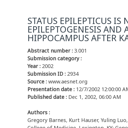
STATUS EPILEPTICUS IS
EPILEPTOGENESIS AND 
HIPPOCAMPUS AFTER KAI
Abstract number :
3.001
Submission category :
Year :
2002
Submission ID :
2934
Source :
www.aesnet.org
Presentation date :
12/7/2002 12:00:00 A
Published date :
Dec 1, 2002, 06:00 AM
Authors :
Gregory Barnes, Kurt Hauser, Yuling Luo
College of Medicine, Lexington, KY; Geno