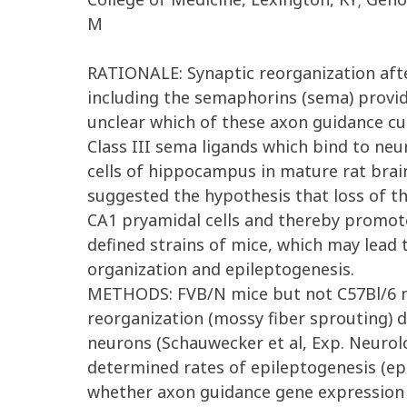
M
RATIONALE: Synaptic reorganization afte
including the semaphorins (sema) provi
unclear which of these axon guidance cue
Class III sema ligands which bind to neu
cells of hippocampus in mature rat brain
suggested the hypothesis that loss of t
CA1 pryamidal cells and thereby promote 
defined strains of mice, which may lead
organization and epileptogenesis.
METHODS: FVB/N mice but not C57Bl/6 mic
reorganization (mossy fiber sprouting) 
neurons (Schauwecker et al, Exp. Neurolo
determined rates of epileptogenesis (epi
whether axon guidance gene expression i