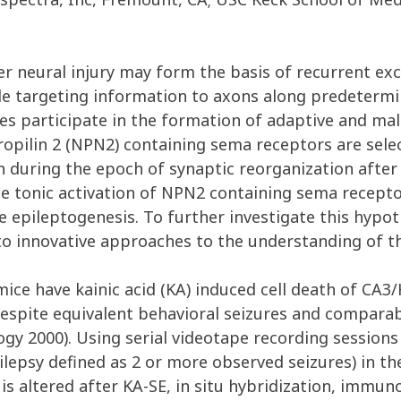
r neural injury may form the basis of recurrent ex
de targeting information to axons along predetermi
s participate in the formation of adaptive and malad
ropilin 2 (NPN2) containing sema receptors are sel
 during the epoch of synaptic reorganization after k
he tonic activation of NPN2 containing sema recept
epileptogenesis. To further investigate this hypoth
 to innovative approaches to the understanding of t
e have kainic acid (KA) induced cell death of CA3/
despite equivalent behavioral seizures and compara
gy 2000). Using serial videotape recording sessions
lepsy defined as 2 or more observed seizures) in th
s altered after KA-SE, in situ hybridization, immu