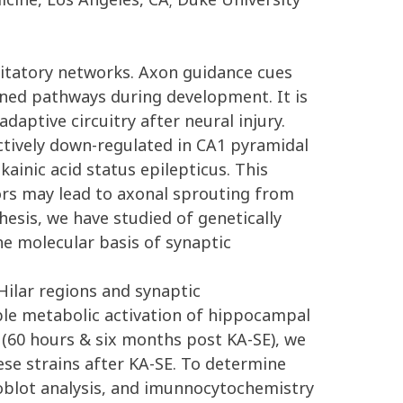
citatory networks. Axon guidance cues
ned pathways during development. It is
aptive circuitry after neural injury.
ectively down-regulated in CA1 pyramidal
ainic acid status epilepticus. This
ors may lead to axonal sprouting from
esis, we have studied of genetically
he molecular basis of synaptic
Hilar regions and synaptic
ble metabolic activation of hippocampal
 (60 hours & six months post KA-SE), we
ese strains after KA-SE. To determine
noblot analysis, and imunnocytochemistry