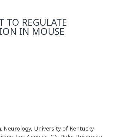
NT TO REGULATE
SION IN MOUSE
. Neurology, University of Kentucky
cine, Los Angeles, CA; Duke University