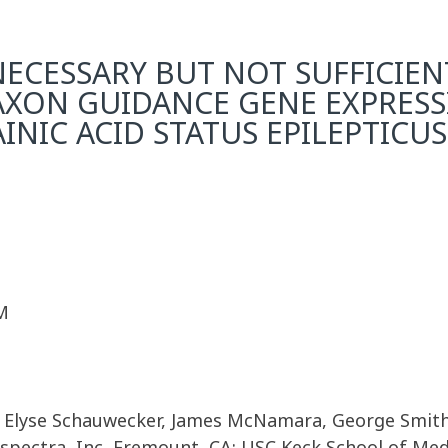
 NECESSARY BUT NOT SUFFICIE
AXON GUIDANCE GENE EXPRES
NIC ACID STATUS EPILEPTICUS
M
, Elyse Schauwecker, James McNamara, George Smith
spectra, Inc, Fremount, CA; USC Keck School of Medi