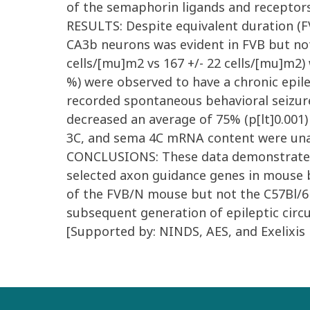
of the semaphorin ligands and receptor
RESULTS: Despite equivalent duration (FVB
CA3b neurons was evident in FVB but not 
cells/[mu]m2 vs 167 +/- 22 cells/[mu]m2) 
%) were observed to have a chronic epile
recorded spontaneous behavioral seizur
decreased an average of 75% (p[lt]0.001)
3C, and sema 4C mRNA content were unalt
CONCLUSIONS: These data demonstrate tha
selected axon guidance genes in mouse 
of the FVB/N mouse but not the C57Bl/6 m
subsequent generation of epileptic circu
[Supported by: NINDS, AES, and Exelixis