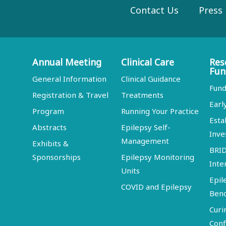
Contact Us
Press
Annual Meeting
Clinical Care
Res
Fun
General Information
Clinical Guidance
Fund
Registration & Travel
Treatments
Earl
Program
Running Your Practice
Esta
Abstracts
Epilepsy Self-
Inve
Management
Exhibits &
BRI
Sponsorships
Epilepsy Monitoring
Inte
Units
Epil
COVID and Epilepsy
Ben
Curi
Conf