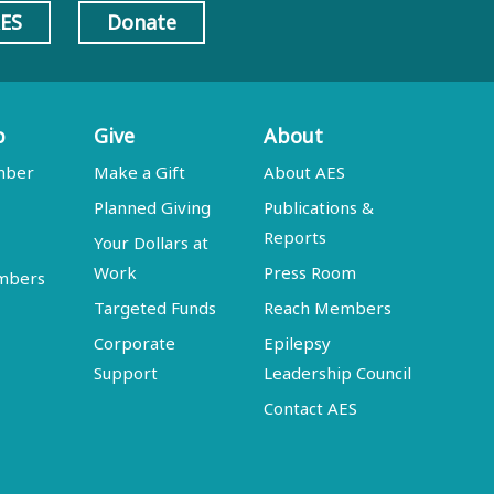
AES
Donate
p
Give
About
mber
Make a Gift
About AES
Planned Giving
Publications &
Reports
Your Dollars at
Work
Press Room
embers
Targeted Funds
Reach Members
Corporate
Epilepsy
Support
Leadership Council
Contact AES