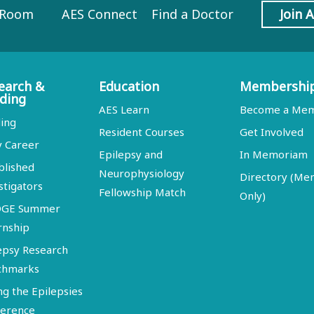
 Room
AES Connect
Find a Doctor
Join 
earch &
Education
Membershi
ding
AES Learn
Become a Me
ing
Resident Courses
Get Involved
y Career
Epilepsy and
In Memoriam
blished
Neurophysiology
Directory (M
stigators
Fellowship Match
Only)
DGE Summer
rnship
epsy Research
chmarks
ng the Epilepsies
erence