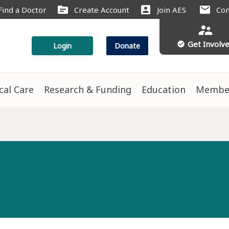
source
account_box
mail
Find a Doctor
Create Account
Join AES
Con
supervisor_account
Get Involv
check_circle
Login
Donate
ical Care
Research & Funding
Education
Membe