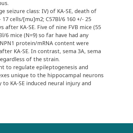
pus.
e seizure class: IV) of KA-SE, death of
 17 cells/[mu]m2; C57Bl/6 160 +/- 25
s after KA-SE. Five of nine FVB mice (55
l/6 mice (N=9) so far have had any
nd NPN1 protein/mRNA content were
after KA-SE. In contrast, sema 3A, sema
gardless of the strain.
nt to regulate epileptogenesis and
lexes unique to the hippocampal neurons
y to KA-SE induced neural injury and