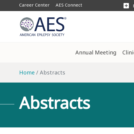
Career Center
AES Connect
add_box
Annual Meeting
Clin
Home
Abstracts
Abstracts