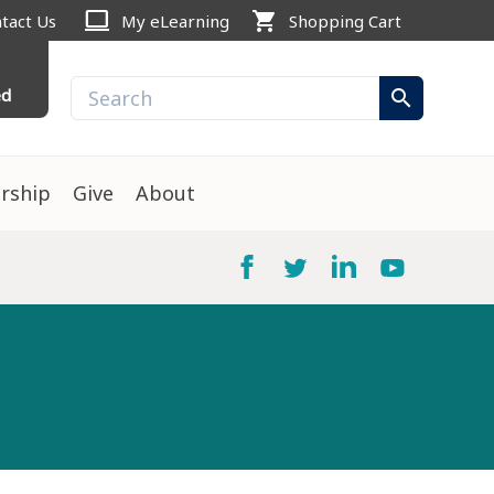
computer
shopping_cart
tact Us
My eLearning
Shopping Cart
ed
search
rship
Give
About