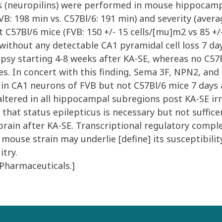
s (neuropilins) were performed in mouse hippocam
: 198 min vs. C57Bl/6: 191 min) and severity (averag
C57Bl/6 mice (FVB: 150 +/- 15 cells/[mu]m2 vs 85 +/-
without any detectable CA1 pyramidal cell loss 7 day
psy starting 4-8 weeks after KA-SE, whereas no C57B
es. In concert with this finding, Sema 3F, NPN2, a
 in CA1 neurons of FVB but not C57Bl/6 mice 7 days 
ered in all hippocampal subregions post KA-SE irre
t status epilepticus is necessary but not suffice
brain after KA-SE. Transcriptional regulatory comp
ouse strain may underlie [define] its susceptibilit
itry.
 Pharmaceuticals.]