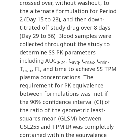
crossed over, without washout, to
the alternate formulation for Period
2 (Day 15 to 28), and then down-
titrated off study drug over 8 days
(Day 29 to 36). Blood samples were
collected throughout the study to
determine SS PK parameters
including AUC
, C
, C
, C
,
0-24
avg
max
min
T
, FI, and time to achieve SS TPM
max
plasma concentrations. The
requirement for PK equivalence
between formulations was met if
the 90% confidence interval (CI) of
the ratio of the geometric least-
squares mean (GLSM) between
USL255 and TPM IR was completely
contained within the equivalence