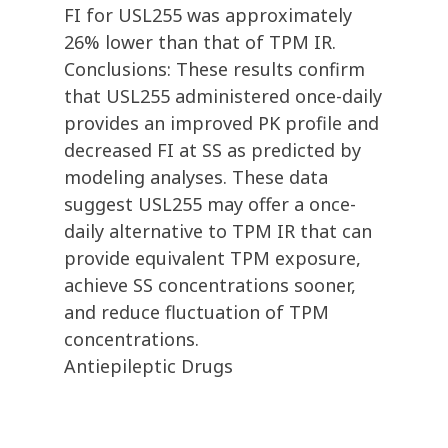
FI for USL255 was approximately
26% lower than that of TPM IR.
Conclusions: These results confirm
that USL255 administered once-daily
provides an improved PK profile and
decreased FI at SS as predicted by
modeling analyses. These data
suggest USL255 may offer a once-
daily alternative to TPM IR that can
provide equivalent TPM exposure,
achieve SS concentrations sooner,
and reduce fluctuation of TPM
concentrations.
Antiepileptic Drugs