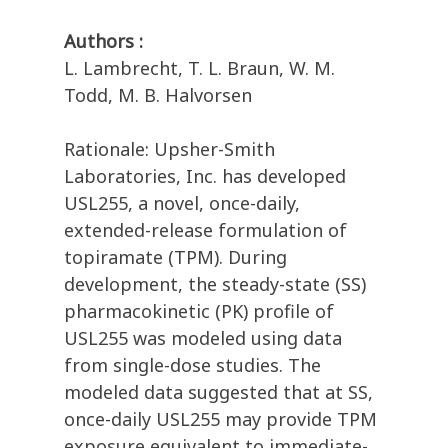
Authors :
L. Lambrecht, T. L. Braun, W. M.
Todd, M. B. Halvorsen
Rationale: Upsher-Smith
Laboratories, Inc. has developed
USL255, a novel, once-daily,
extended-release formulation of
topiramate (TPM). During
development, the steady-state (SS)
pharmacokinetic (PK) profile of
USL255 was modeled using data
from single-dose studies. The
modeled data suggested that at SS,
once-daily USL255 may provide TPM
exposure equivalent to immediate-