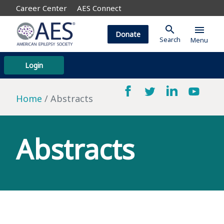
Career Center
AES Connect
search
menu
Donate
Search
Menu
Login
Home
Abstracts
Abstracts