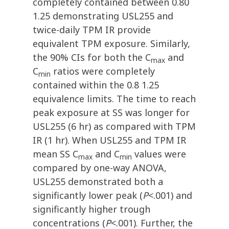
completely contained between 0.80
1.25 demonstrating USL255 and
twice-daily TPM IR provide
equivalent TPM exposure. Similarly,
the 90% CIs for both the C
and
max
C
ratios were completely
min
contained within the 0.8 1.25
equivalence limits. The time to reach
peak exposure at SS was longer for
USL255 (6 hr) as compared with TPM
IR (1 hr). When USL255 and TPM IR
mean SS C
and C
values were
max
min
compared by one-way ANOVA,
USL255 demonstrated both a
significantly lower peak (
P
<.001) and
significantly higher trough
concentrations (
P
<.001). Further, the