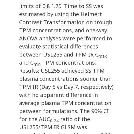
limits of 0.8 1.25. Time to SS was
estimated by using the Helmert
Contrast Transformation on trough
TPM concentrations, and one-way
ANOVA analyses were performed to
evaluate statistical differences
between USL255 and TPM IR C
max
and C
TPM concentrations.
min
Results: USL255 achieved SS TPM
plasma concentrations sooner than
TPM IR (Day 5 vs Day 7, respectively)
with no apparent difference in
average plasma TPM concentration
between formulations. The 90% CI
for the AUC
ratio of the
0-24
USL255/TPM IR GLSM was