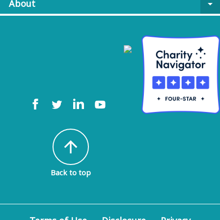
About
arrow_drop_down
arrow_upward
Back to top