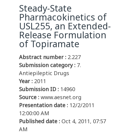
Steady-State
Pharmacokinetics of
USL255, an Extended-
Release Formulation
of Topiramate
Abstract number :
2.227
Submission category :
7.
Antiepileptic Drugs
Year :
2011
Submission ID :
14960
Source :
www.aesnet.org
Presentation date :
12/2/2011
12:00:00 AM
Published date :
Oct 4, 2011, 07:57
AM