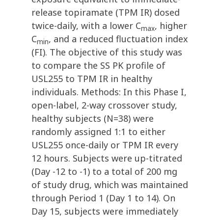
release topiramate (TPM IR) dosed
twice-daily, with a lower C
, higher
max
C
, and a reduced fluctuation index
min
(FI). The objective of this study was
to compare the SS PK profile of
USL255 to TPM IR in healthy
individuals. Methods: In this Phase I,
open-label, 2-way crossover study,
healthy subjects (N=38) were
randomly assigned 1:1 to either
USL255 once-daily or TPM IR every
12 hours. Subjects were up-titrated
(Day -12 to -1) to a total of 200 mg
of study drug, which was maintained
through Period 1 (Day 1 to 14). On
Day 15, subjects were immediately