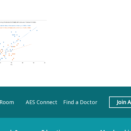
 Room
AES Connect
Find a Doctor
Join 