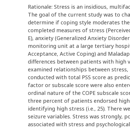
Rationale: Stress is an insidious, multif
The goal of the current study was to ch
determine if coping style moderates the
completed measures of stress (Perceived
E), anxiety (Generalized Anxiety Disorder
monitoring unit at a large tertiary hospi
Acceptance, Active Coping) and Maladapt
differences between patients with high v
examined relationships between stress, ps
conducted with total PSS score as predi
factor or subscale score were also enter
ordinal nature of the COPE subscale score
three percent of patients endorsed high
identifying high stress (i.e., 25). Ther
seizure variables. Stress was strongly, p
associated with stress and psychological 