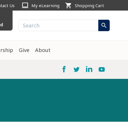
computer
shopping_cart
tact Us
My eLearning
Shopping Cart
ed
search
rship
Give
About