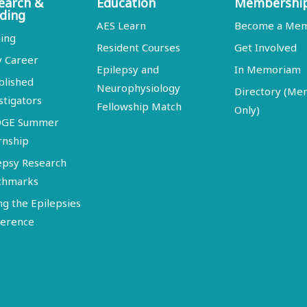
earch &
Education
Membershi
ding
AES Learn
Become a Me
ing
Resident Courses
Get Involved
y Career
Epilepsy and
In Memoriam
blished
Neurophysiology
Directory (M
stigators
Fellowship Match
Only)
DGE Summer
rnship
epsy Research
chmarks
ng the Epilepsies
erence