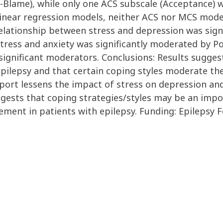
-Blame), while only one ACS subscale (Acceptance) w
 In linear regression models, neither ACS nor MCS mo
relationship between stress and depression was sig
tress and anxiety was significantly moderated by Po
gnificant moderators. Conclusions: Results suggest 
epilepsy and that certain coping styles moderate th
ort lessens the impact of stress on depression and
ggests that coping strategies/styles may be an impo
ment in patients with epilepsy. Funding: Epilepsy 