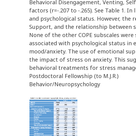
Behavioral Disengagement, Venting, Self
factors (r=-.207 to -.265). See Table 1.
and psychological status. However, the 
Support, and the relationship between s
None of the other COPE subscales were si
associated with psychological status in 
mood/anxiety. The use of emotional supp
the impact of stress on anxiety. This su
behavioral treatments for stress manage
Postdoctoral Fellowship (to M.J.R.)
Behavior/Neuropsychology