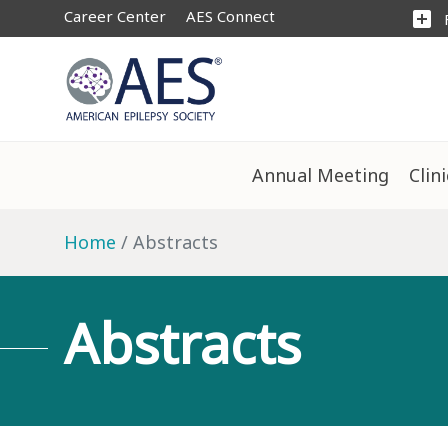
Career Center
AES Connect
add_box
Annual Meeting
Clin
Home
Abstracts
Abstracts