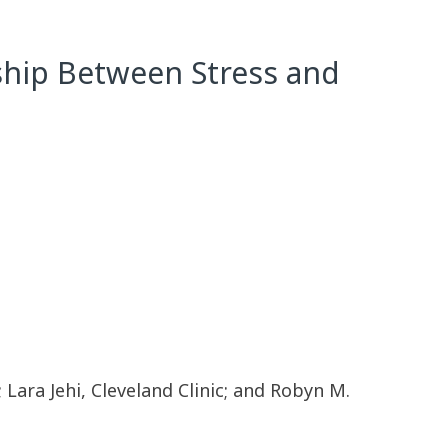
nship Between Stress and
 Lara Jehi, Cleveland Clinic; and Robyn M.