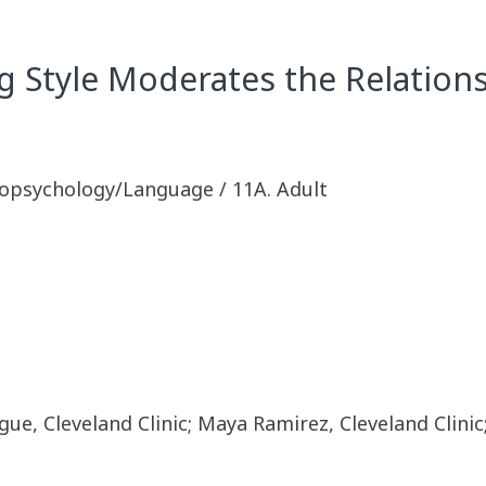
ng Style Moderates the Relatio
opsychology/Language / 11A. Adult
gue, Cleveland Clinic; Maya Ramirez, Cleveland Clinic;