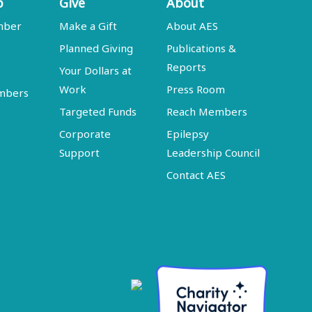
p
Give
About
mber
Make a Gift
About AES
Planned Giving
Publications &
Reports
Your Dollars at
Work
Press Room
embers
Targeted Funds
Reach Members
Corporate
Epilepsy
Support
Leadership Council
Contact AES