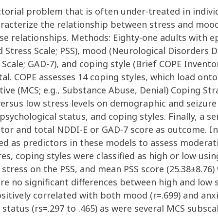
actorial problem that is often under-treated in indi
aracterize the relationship between stress and mood
se relationships. Methods: Eighty-one adults with e
 Stress Scale; PSS), mood (Neurological Disorders D
 Scale; GAD-7), and coping style (Brief COPE Invento
tal. COPE assesses 14 coping styles, which load onto
ive (MCS; e.g., Substance Abuse, Denial) Coping Str
ersus low stress levels on demographic and seizure v
ychological status, and coping styles. Finally, a se
ctor and total NDDI-E or GAD-7 score as outcome. 
ed as predictors in these models to assess moderati
s, coping styles were classified as high or low using
 stress on the PSS, and mean PSS score (25.38±8.76
e were no significant differences between high and l
ositively correlated with both mood (r=.699) and anxi
status (rs=.297 to .465) as were several MCS subscal