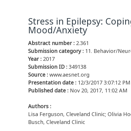
Stress in Epilepsy: Copi
Mood/Anxiety
Abstract number :
2.361
Submission category :
11. Behavior/Neur
Year :
2017
Submission ID :
349138
Source :
www.aesnet.org
Presentation date :
12/3/2017 3:07:12 PM
Published date :
Nov 20, 2017, 11:02 AM
Authors :
Lisa Ferguson, Cleveland Clinic; Olivia Ho
Busch, Cleveland Clinic