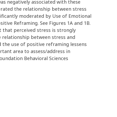
as negatively associated with these
derated the relationship between stress
nificantly moderated by Use of Emotional
sitive Reframing. See Figures 1A and 1B.
that perceived stress is strongly
e relationship between stress and
 the use of positive reframing lessens
rtant area to assess/address in
Foundation Behavioral Sciences