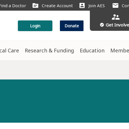
source
account_box
mail
Find a Doctor
Create Account
Join AES
Con
supervisor_account
Get Involv
check_circle
Login
Donate
ical Care
Research & Funding
Education
Membe