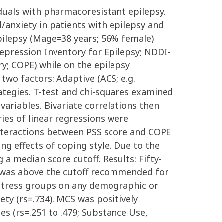
viduals with pharmacoresistant epilepsy.
/anxiety in patients with epilepsy and
pilepsy (Mage=38 years; 56% female)
epression Inventory for Epilepsy; NDDI-
ry; COPE) while on the epilepsy
 two factors: Adaptive (ACS; e.g.
ategies. T-test and chi-squares examined
ariables. Bivariate correlations then
ries of linear regressions were
Interactions between PSS score and COPE
ng effects of coping style. Due to the
 a median score cutoff. Results: Fifty-
) was above the cutoff recommended for
ow stress groups on any demographic or
ety (rs=.734). MCS was positively
es (rs=.251 to .479; Substance Use,