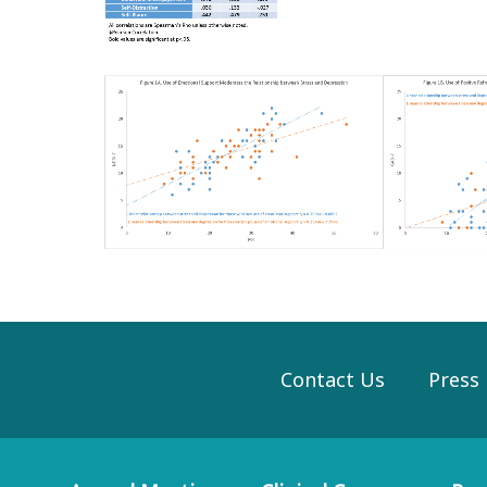
Contact Us
Press