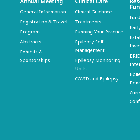
Annual Meeting
Clinical Care
Res
Fun
General Information
Clinical Guidance
Fund
Registration & Travel
Treatments
Earl
Program
Running Your Practice
Esta
Abstracts
Epilepsy Self-
Inve
Management
Exhibits &
BRI
Sponsorships
Epilepsy Monitoring
Inte
Units
Epil
COVID and Epilepsy
Ben
Curi
Conf