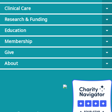
Clinical Care
arrow_drop_down
Research & Funding
arrow_drop_down
Education
arrow_drop_down
Membership
arrow_drop_down
Give
arrow_drop_down
About
arrow_drop_down