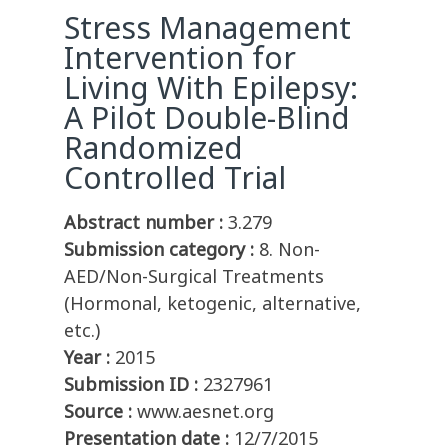
Stress Management
Intervention for
Living With Epilepsy:
A Pilot Double-Blind
Randomized
Controlled Trial
Abstract number :
3.279
Submission category :
8. Non-
AED/Non-Surgical Treatments
(Hormonal, ketogenic, alternative,
etc.)
Year :
2015
Submission ID :
2327961
Source :
www.aesnet.org
Presentation date :
12/7/2015