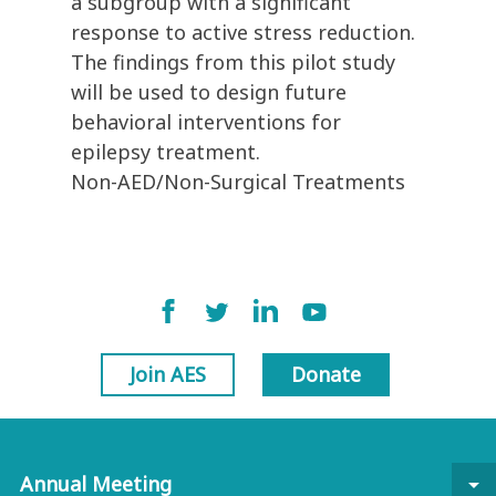
a subgroup with a significant
response to active stress reduction.
The findings from this pilot study
will be used to design future
behavioral interventions for
epilepsy treatment.
Non-AED/Non-Surgical Treatments
Join AES
Donate
Annual Meeting
arrow_drop_down