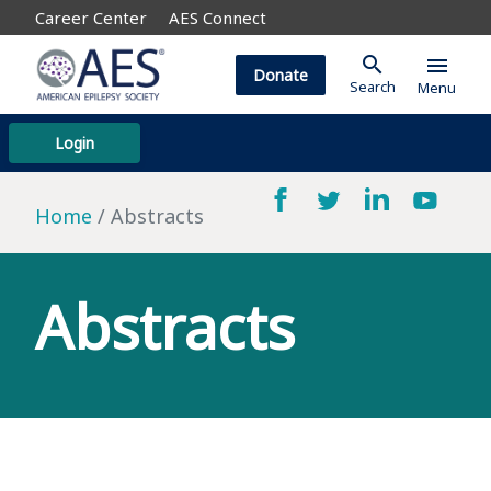
Career Center
AES Connect
search
menu
Donate
Search
Menu
Login
Home
Abstracts
Abstracts