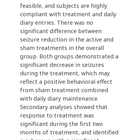
feasible, and subjects are highly
compliant with treatment and daily
diary entries. There was no
significant difference between
seizure reduction in the active and
sham treatments in the overall
group. Both groups demonstrated a
significant decrease in seizures
during the treatment, which may
reflect a positive behavioral effect
from sham treatment combined
with daily diary maintenance.
Secondary analyses showed that
response to treatment was
significant during the first two
months of treatment, and identified