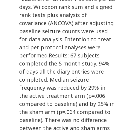
days. Wilcoxon rank sum and signed
rank tests plus analysis of
covariance (ANCOVA) after adjusting
baseline seizure counts were used
for data analysis. Intention to treat
and per protocol analyses were
performed.Results: 67 subjects
completed the 5 month study. 94%
of days all the diary entries were
completed. Median seizure
frequency was reduced by 29% in
the active treatment arm (p=.006
compared to baseline) and by 25% in
the sham arm (p=.064 compared to
baseline). There was no difference
between the active and sham arms