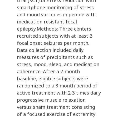
trial (RCT) of stress reduction with
smartphone monitoring of stress
and mood variables in people with
medication resistant focal
epilepsy.Methods: Three centers
recruited subjects with at least 2
focal onset seizures per month.
Data collection included daily
measures of precipitants such as
stress, mood, sleep, and medication
adherence. After a 2-month
baseline, eligible subjects were
randomized to a 3 month period of
active treatment with 2-3 times daily
progressive muscle relaxation
versus sham treatment consisting
of a focused exercise of extremity