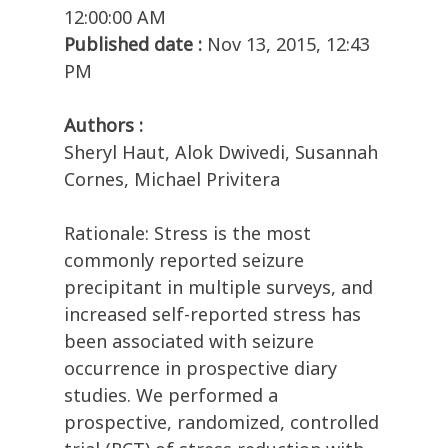
12:00:00 AM
Published date :
Nov 13, 2015, 12:43
PM
Authors :
Sheryl Haut, Alok Dwivedi, Susannah
Cornes, Michael Privitera
Rationale: Stress is the most
commonly reported seizure
precipitant in multiple surveys, and
increased self-reported stress has
been associated with seizure
occurrence in prospective diary
studies. We performed a
prospective, randomized, controlled