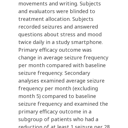
movements and writing. Subjects
and evaluators were blinded to
treatment allocation. Subjects
recorded seizures and answered
questions about stress and mood
twice daily in a study smartphone.
Primary efficacy outcome was
change in average seizure frequency
per month compared with baseline
seizure frequency. Secondary
analyses examined average seizure
frequency per month (excluding
month 5) compared to baseline
seizure frequency and examined the
primary efficacy outcome in a
subgroup of patients who had a
reduction of at least 1 seizure per 28