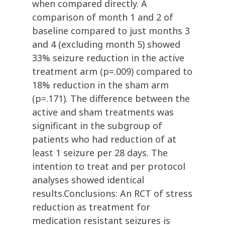
when compared directly. A
comparison of month 1 and 2 of
baseline compared to just months 3
and 4 (excluding month 5) showed
33% seizure reduction in the active
treatment arm (p=.009) compared to
18% reduction in the sham arm
(p=.171). The difference between the
active and sham treatments was
significant in the subgroup of
patients who had reduction of at
least 1 seizure per 28 days. The
intention to treat and per protocol
analyses showed identical
results.Conclusions: An RCT of stress
reduction as treatment for
medication resistant seizures is