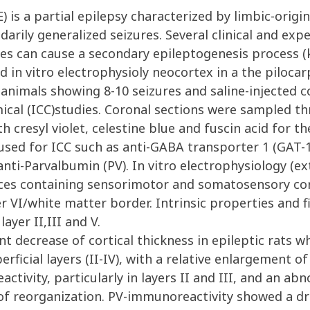
is a partial epilepsy characterized by limbic-origi
arily generalized seizures. Several clinical and ex
es can cause a secondary epileptogenesis process (ki
in vitro electrophysioly neocortex in a the pilocar
nimals showing 8-10 seizures and saline-injected co
al (ICC)studies. Coronal sections were sampled th
cresyl violet, celestine blue and fuscin acid for the 
 used for ICC such as anti-GABA transporter 1 (GAT-
nti-Parvalbumin (PV). In vitro electrophysiology (ext
ices containing sensorimotor and somatosensory cor
yer VI/white matter border. Intrinsic properties and 
ayer II,III and V.
t decrease of cortical thickness in epileptic rats 
erficial layers (II-IV), with a relative enlargement o
tivity, particularly in layers II and III, and an ab
of reorganization. PV-immunoreactivity showed a dra