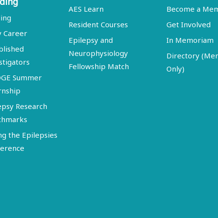
ding
AES Learn
Become a Me
ing
Resident Courses
Get Involved
y Career
Epilepsy and
In Memoriam
blished
Neurophysiology
Directory (M
stigators
Fellowship Match
Only)
DGE Summer
rnship
epsy Research
chmarks
ng the Epilepsies
erence