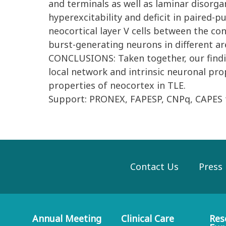
and terminals as well as laminar disorga
hyperexcitability and deficit in paired-pu
neocortical layer V cells between the co
burst-generating neurons in different are
CONCLUSIONS: Taken together, our findin
local network and intrinsic neuronal pro
properties of neocortex in TLE.
Support: PRONEX, FAPESP, CNPq, CAPES f
Contact Us
Press
Annual Meeting
Clinical Care
Res