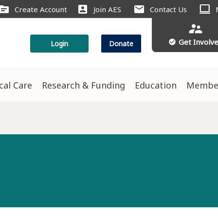
computer
ource
account_box
mail
Create Account
Join AES
Contact Us
supervisor_account
Get Involv
check_circle
Login
Donate
ical Care
Research & Funding
Education
Membe