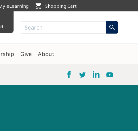
shopping_cart
My eLearning
Shopping Cart
ed
search
rship
Give
About