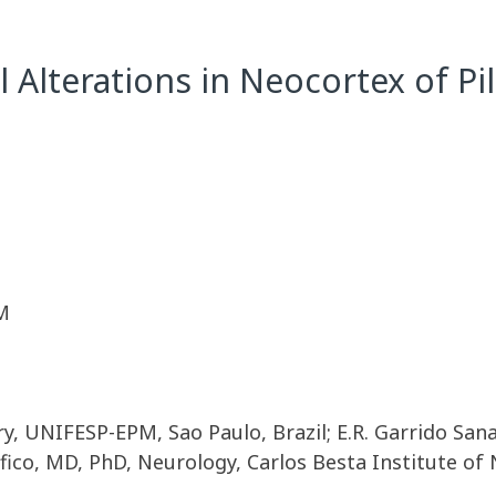
l Alterations in Neocortex of P
M
ry, UNIFESP-EPM, Sao Paulo, Brazil; E.R. Garrido Sa
ico, MD, PhD, Neurology, Carlos Besta Institute of Ne