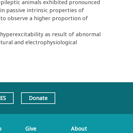
 epileptic animals exhibited pronounced
in passive intrinsic properties of
e to observe a higher proportion of
hyperexcitability as result of abnormal
tural and electrophysiological
AES
Donate
p
Give
About