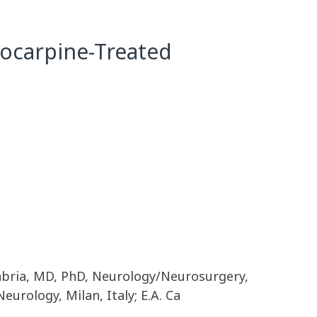
ilocarpine-Treated
nabria, MD, PhD, Neurology/Neurosurgery,
urology, Milan, Italy; E.A. Ca