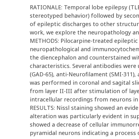
RATIONALE: Temporal lobe epilepsy (TLE) 
stereotyped behavior) followed by second
of epileptic discharges to other structur
work, we explore the neuropathology and 
METHODS: Pilocarpine-treated epileptic a
neuropathological and immunocytochemic
the diencephalon and counterstained with 
characteristics. Several antibodies were
(GAD-65), anti-Neurofilament (SMI-311), a
was performed in coronal and sagital sl
from layer II-III after stimulation of la
intracellular recordings from neurons in l
RESULTS: Nissl staining showed an eviden
alteration was particularly evident in sup
showed a decrease of cellular immunorreac
pyramidal neurons indicating a process 