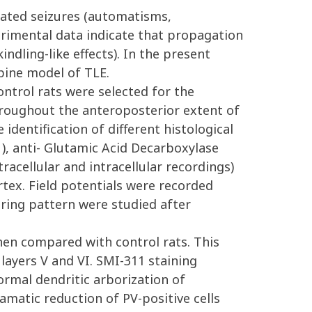
nated seizures (automatisms,
perimental data indicate that propagation
ndling-like effects). In the present
pine model of TLE.
ntrol rats were selected for the
roughout the anteroposterior extent of
identification of different histological
1), anti- Glutamic Acid Decarboxylase
racellular and intracellular recordings)
tex. Field potentials were recorded
firing pattern were studied after
when compared with control rats. This
f layers V and VI. SMI-311 staining
normal dendritic arborization of
matic reduction of PV-positive cells