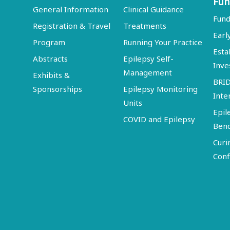
Fun
General Information
Clinical Guidance
Fund
Registration & Travel
Treatments
Earl
Program
Running Your Practice
Esta
Abstracts
Epilepsy Self-
Inve
Management
Exhibits &
BRI
Sponsorships
Epilepsy Monitoring
Inte
Units
Epil
COVID and Epilepsy
Ben
Curi
Conf