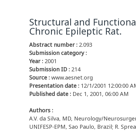
Structural and Functiona
Chronic Epileptic Rat.
Abstract number :
2.093
Submission category :
Year :
2001
Submission ID :
214
Source :
www.aesnet.org
Presentation date :
12/1/2001 12:00:00 A
Published date :
Dec 1, 2001, 06:00 AM
Authors :
A.V. da Silva, MD, Neurology/Neurosurge
UNIFESP-EPM, Sao Paulo, Brazil; R. Spreaf