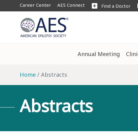
Career Center
AES Connect
add_box
s
Find a Doctor
Annual Meeting
Clin
Home
Abstracts
Abstracts