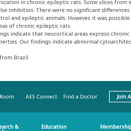
nization in chronic epileptic rats. Some slices from
lse inhibition. There were no significant differences 
ntrol and epileptic animals. However, it was possibl
as of chronic epileptic rats.
gs indicate that neocortical areas express chronic 
perties. Our findings indicate abnormal cytoarchitec
rom Brazil.
 Room
AES Connect
Find a Doctor
Join 
earch &
Education
Membershi