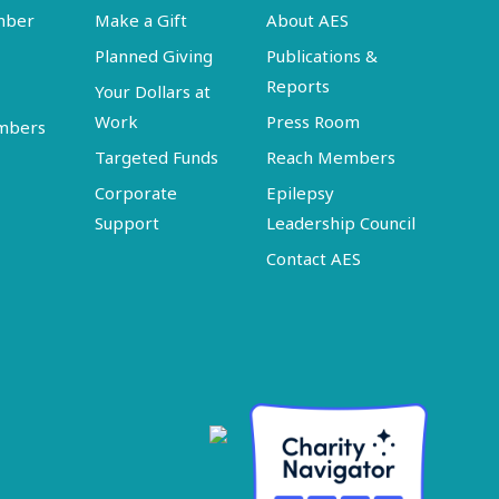
mber
Make a Gift
About AES
Planned Giving
Publications &
Reports
Your Dollars at
Work
Press Room
embers
Targeted Funds
Reach Members
Corporate
Epilepsy
Support
Leadership Council
Contact AES