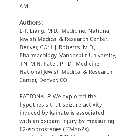
AM
Authors :
L-P. Liang, M.D., Medicine, National
Jewish Medical & Research Center,
Denver, CO; L.J. Roberts, M.D.,
Pharmacology, Vanderbilt University,
TN; M.N. Patel, Ph.D., Medicine,
National Jewish Medical & Research
Center, Denver, CO
RATIONALE: We explored the
hypothesis that seizure activity
induced by kainate is associated
with an oxidant injury by measuring
F2-isoprostanes (F2-IsoPs),