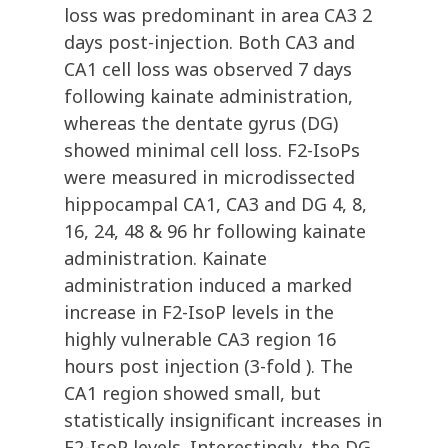
loss was predominant in area CA3 2
days post-injection. Both CA3 and
CA1 cell loss was observed 7 days
following kainate administration,
whereas the dentate gyrus (DG)
showed minimal cell loss. F2-IsoPs
were measured in microdissected
hippocampal CA1, CA3 and DG 4, 8,
16, 24, 48 & 96 hr following kainate
administration. Kainate
administration induced a marked
increase in F2-IsoP levels in the
highly vulnerable CA3 region 16
hours post injection (3-fold ). The
CA1 region showed small, but
statistically insignificant increases in
F2-IsoP levels. Interestingly, the DG,