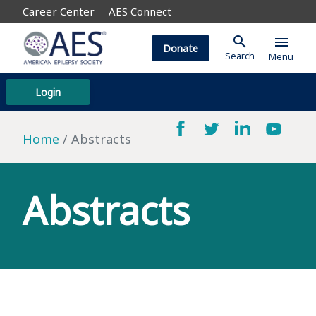
Career Center
AES Connect
search
menu
Donate
Search
Menu
Login
Home
Abstracts
Abstracts