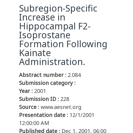
Subregion-Specific
Increase in
Hippocampal F2-
Isoprostane
Formation Following
Kainate
Administration.
Abstract number :
2.084
Submission category :
Year :
2001
Submission ID :
228
Source :
www.aesnet.org
Presentation date :
12/1/2001
12:00:00 AM
Published date :
Dec 1, 2001, 06:00