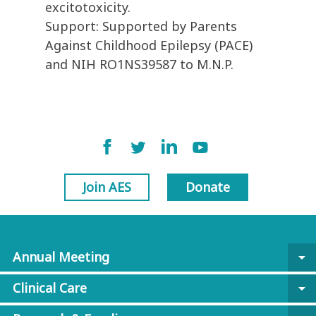
excitotoxicity.
Support: Supported by Parents
Against Childhood Epilepsy (PACE)
and NIH RO1NS39587 to M.N.P.
Join AES
Donate
Annual Meeting
arrow_drop_down
Clinical Care
arrow_drop_down