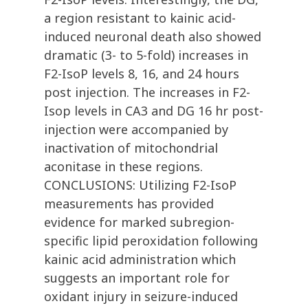
a region resistant to kainic acid-
induced neuronal death also showed
dramatic (3- to 5-fold) increases in
F2-IsoP levels 8, 16, and 24 hours
post injection. The increases in F2-
Isop levels in CA3 and DG 16 hr post-
injection were accompanied by
inactivation of mitochondrial
aconitase in these regions.
CONCLUSIONS: Utilizing F2-IsoP
measurements has provided
evidence for marked subregion-
specific lipid peroxidation following
kainic acid administration which
suggests an important role for
oxidant injury in seizure-induced