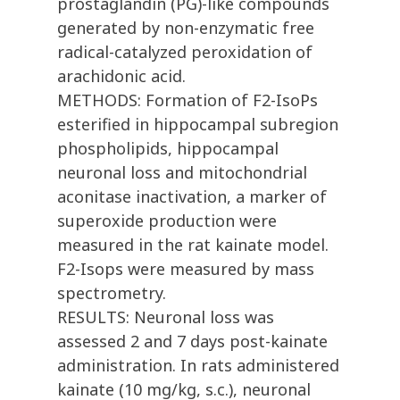
prostaglandin (PG)-like compounds
generated by non-enzymatic free
radical-catalyzed peroxidation of
arachidonic acid.
METHODS: Formation of F2-IsoPs
esterified in hippocampal subregion
phospholipids, hippocampal
neuronal loss and mitochondrial
aconitase inactivation, a marker of
superoxide production were
measured in the rat kainate model.
F2-Isops were measured by mass
spectrometry.
RESULTS: Neuronal loss was
assessed 2 and 7 days post-kainate
administration. In rats administered
kainate (10 mg/kg, s.c.), neuronal