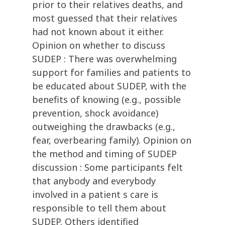
prior to their relatives deaths, and
most guessed that their relatives
had not known about it either.
Opinion on whether to discuss
SUDEP : There was overwhelming
support for families and patients to
be educated about SUDEP, with the
benefits of knowing (e.g., possible
prevention, shock avoidance)
outweighing the drawbacks (e.g.,
fear, overbearing family). Opinion on
the method and timing of SUDEP
discussion : Some participants felt
that anybody and everybody
involved in a patient s care is
responsible to tell them about
SUDEP. Others identified