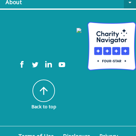
About
arrow_drop_down
arrow_upward
Back to top