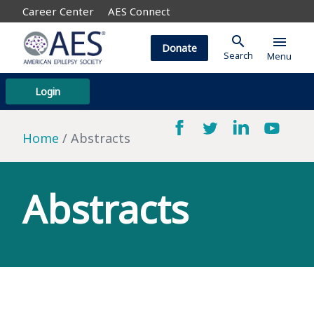
Career Center
AES Connect
search
menu
Donate
Search
Menu
Login
Home
Abstracts
Abstracts