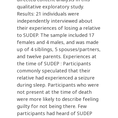
qualitative exploratory study.
Results: 21 individuals were
independently interviewed about
their experiences of losing a relative
to SUDEP. The sample included 17
females and 4 males, and was made
up of 4 siblings, 5 spouses/partners,
and twelve parents. Experiences at
the time of SUDEP : Participants
commonly speculated that their
relative had experienced a seizure
during sleep. Participants who were
not present at the time of death
were more likely to describe feeling
guilty for not being there. Few
participants had heard of SUDEP