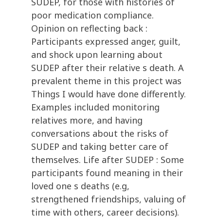
SUDEP, for those with histories of
poor medication compliance.
Opinion on reflecting back :
Participants expressed anger, guilt,
and shock upon learning about
SUDEP after their relative s death. A
prevalent theme in this project was
Things I would have done differently.
Examples included monitoring
relatives more, and having
conversations about the risks of
SUDEP and taking better care of
themselves. Life after SUDEP : Some
participants found meaning in their
loved one s deaths (e.g,
strengthened friendships, valuing of
time with others, career decisions).