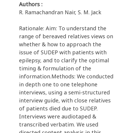
Authors :
R. Ramachandran Nair, S. M. Jack
Rationale: Aim: To understand the
range of bereaved relatives views on
whether & how to approach the
issue of SUDEP with patients with
epilepsy, and to clarify the optimal
timing & formulation of the
information.Methods: We conducted
in depth one to one telephone
interviews, using a semi-structured
interview guide, with close relatives
of patients died due to SUDEP.
Interviews were audiotaped &
transcribed verbatim. We used
directed content analysis in this