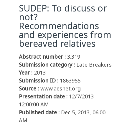
SUDEP: To discuss or
not?
Recommendations
and experiences from
bereaved relatives
Abstract number :
3.319
Submission category :
Late Breakers
Year :
2013
Submission ID :
1863955
Source :
www.aesnet.org
Presentation date :
12/7/2013
12:00:00 AM
Published date :
Dec 5, 2013, 06:00
AM