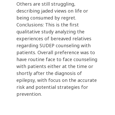
Others are still struggling,
describing jaded views on life or
being consumed by regret.
Conclusions: This is the first
qualitative study analyzing the
experiences of bereaved relatives
regarding SUDEP counseling with
patients. Overall preference was to
have routine face to face counseling
with patients either at the time or
shortly after the diagnosis of
epilepsy, with focus on the accurate
risk and potential strategies for
prevention.