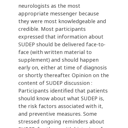
neurologists as the most
appropriate messenger because
they were most knowledgeable and
credible. Most participants
expressed that information about
SUDEP should be delivered face-to-
face (with written material to
supplement) and should happen
early on, either at time of diagnosis
or shortly thereafter. Opinion on the
content of SUDEP discussion :
Participants identified that patients
should know about what SUDEP is,
the risk factors associated with it,
and preventive measures. Some
stressed ongoing reminders about