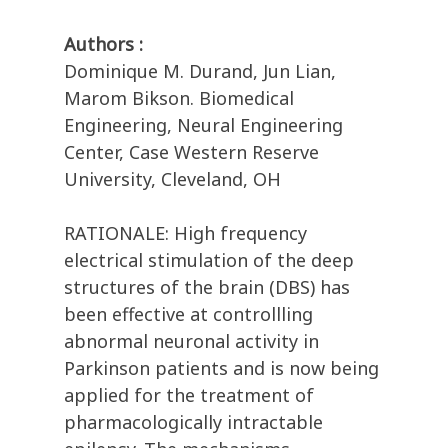
Authors :
Dominique M. Durand, Jun Lian,
Marom Bikson. Biomedical
Engineering, Neural Engineering
Center, Case Western Reserve
University, Cleveland, OH
RATIONALE: High frequency
electrical stimulation of the deep
structures of the brain (DBS) has
been effective at controllling
abnormal neuronal activity in
Parkinson patients and is now being
applied for the treatment of
pharmacologically intractable