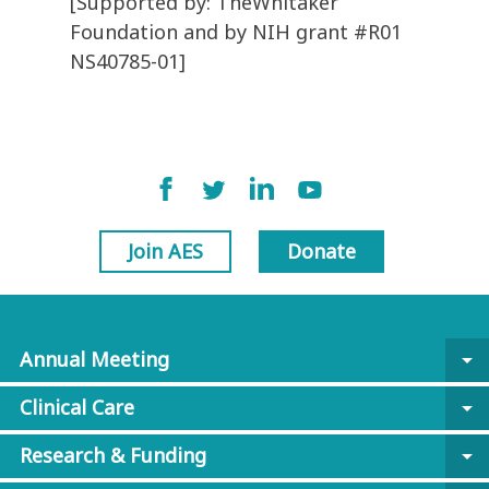
[Supported by: TheWhitaker
Foundation and by NIH grant #R01
NS40785-01]
Join AES
Donate
Annual Meeting
arrow_drop_down
Clinical Care
arrow_drop_down
Research & Funding
arrow_drop_down