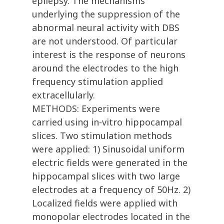
epilepsy. The mechanisms
underlying the suppression of the
abnormal neural activity with DBS
are not understood. Of particular
interest is the response of neurons
around the electrodes to the high
frequency stimulation applied
extracellularly.
METHODS: Experiments were
carried using in-vitro hippocampal
slices. Two stimulation methods
were applied: 1) Sinusoidal uniform
electric fields were generated in the
hippocampal slices with two large
electrodes at a frequency of 50Hz. 2)
Localized fields were applied with
monopolar electrodes located in the