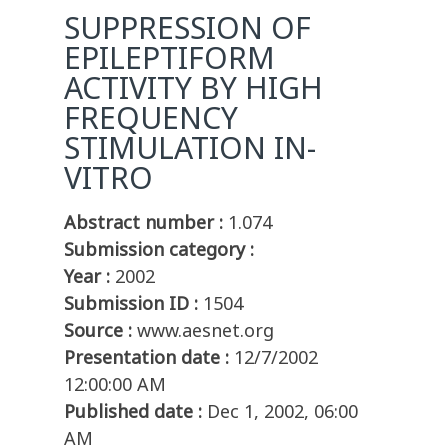
SUPPRESSION OF
EPILEPTIFORM
ACTIVITY BY HIGH
FREQUENCY
STIMULATION IN-
VITRO
Abstract number :
1.074
Submission category :
Year :
2002
Submission ID :
1504
Source :
www.aesnet.org
Presentation date :
12/7/2002
12:00:00 AM
Published date :
Dec 1, 2002, 06:00
AM