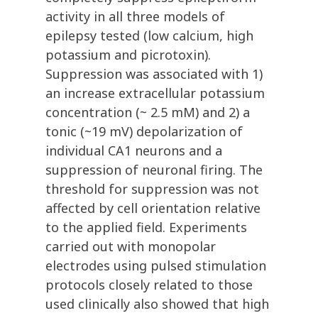
activity in all three models of
epilepsy tested (low calcium, high
potassium and picrotoxin).
Suppression was associated with 1)
an increase extracellular potassium
concentration (~ 2.5 mM) and 2) a
tonic (~19 mV) depolarization of
individual CA1 neurons and a
suppression of neuronal firing. The
threshold for suppression was not
affected by cell orientation relative
to the applied field. Experiments
carried out with monopolar
electrodes using pulsed stimulation
protocols closely related to those
used clinically also showed that high