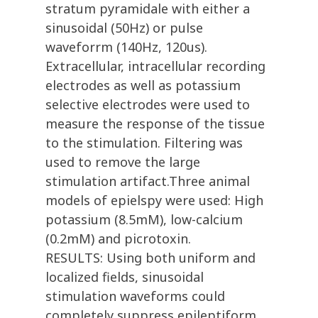
stratum pyramidale with either a
sinusoidal (50Hz) or pulse
waveforrm (140Hz, 120us).
Extracellular, intracellular recording
electrodes as well as potassium
selective electrodes were used to
measure the response of the tissue
to the stimulation. Filtering was
used to remove the large
stimulation artifact.Three animal
models of epielspy were used: High
potassium (8.5mM), low-calcium
(0.2mM) and picrotoxin.
RESULTS: Using both uniform and
localized fields, sinusoidal
stimulation waveforms could
completely suppress epileptiform