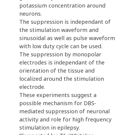
potassium concentration around
neurons.
The suppression is independant of
the stimulation waveform and
sinusoidal as well as pulse waveform
with low duty cycle can be used.
The suppression by monopolar
electrodes is independant of the
orientation of the tissue and
localized around the stimulation
electrode.
These experiments suggest a
possible mechanism for DBS-
mediated suppression of neuronal
activity and role for high frequency
stimulation in epilepsy.