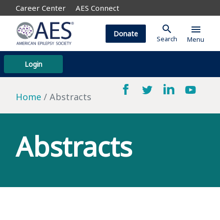
Career Center
AES Connect
search
menu
Donate
Search
Menu
Login
Home
Abstracts
Abstracts