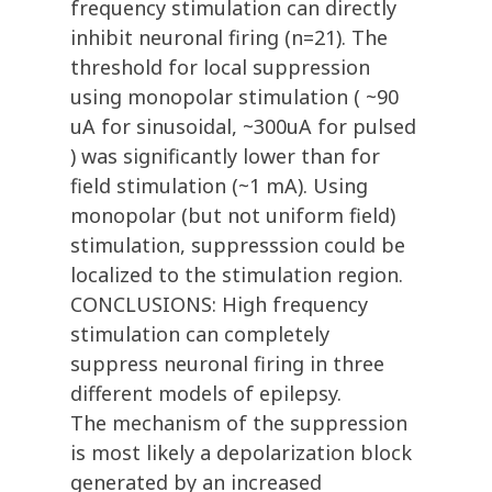
frequency stimulation can directly
inhibit neuronal firing (n=21). The
threshold for local suppression
using monopolar stimulation ( ~90
uA for sinusoidal, ~300uA for pulsed
) was significantly lower than for
field stimulation (~1 mA). Using
monopolar (but not uniform field)
stimulation, suppresssion could be
localized to the stimulation region.
CONCLUSIONS: High frequency
stimulation can completely
suppress neuronal firing in three
different models of epilepsy.
The mechanism of the suppression
is most likely a depolarization block
generated by an increased