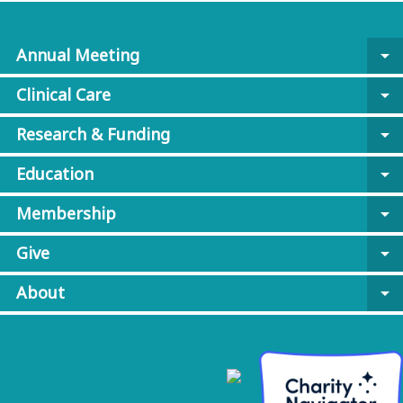
Annual Meeting
arrow_drop_down
Clinical Care
arrow_drop_down
Research & Funding
arrow_drop_down
Education
arrow_drop_down
Membership
arrow_drop_down
Give
arrow_drop_down
About
arrow_drop_down