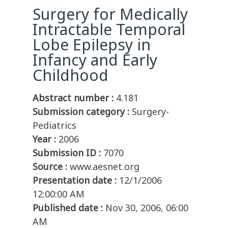
Surgery for Medically
Intractable Temporal
Lobe Epilepsy in
Infancy and Early
Childhood
Abstract number :
4.181
Submission category :
Surgery-
Pediatrics
Year :
2006
Submission ID :
7070
Source :
www.aesnet.org
Presentation date :
12/1/2006
12:00:00 AM
Published date :
Nov 30, 2006, 06:00
AM