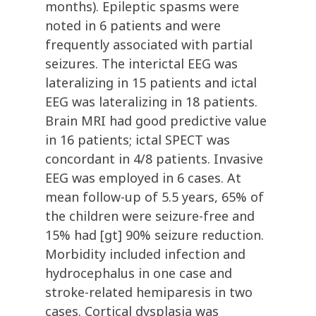
months). Epileptic spasms were
noted in 6 patients and were
frequently associated with partial
seizures. The interictal EEG was
lateralizing in 15 patients and ictal
EEG was lateralizing in 18 patients.
Brain MRI had good predictive value
in 16 patients; ictal SPECT was
concordant in 4/8 patients. Invasive
EEG was employed in 6 cases. At
mean follow-up of 5.5 years, 65% of
the children were seizure-free and
15% had [gt] 90% seizure reduction.
Morbidity included infection and
hydrocephalus in one case and
stroke-related hemiparesis in two
cases. Cortical dysplasia was