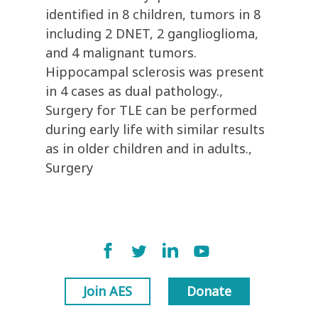
identified in 8 children, tumors in 8
including 2 DNET, 2 ganglioglioma,
and 4 malignant tumors.
Hippocampal sclerosis was present
in 4 cases as dual pathology.,
Surgery for TLE can be performed
during early life with similar results
as in older children and in adults.,
Surgery
Join AES
Donate