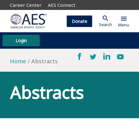
Career Center
AES Connect
search
menu
Donate
Search
Menu
Login
Home
Abstracts
Abstracts