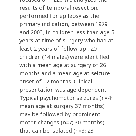
results of temporal resection,
performed for epilepsy as the
primary indication, between 1979
and 2003, in children less than age 5
years at time of surgery who had at
least 2 years of follow-up., 20
children (14 males) were identified
with a mean age at surgery of 26
months and a mean age at seizure
onset of 12 months. Clinical
presentation was age-dependent.
Typical psychomotor seizures (n=4;
mean age at surgery 37 months)
may be followed by prominent
motor changes (n=7; 30 months)
that can be isolated (n=3; 23