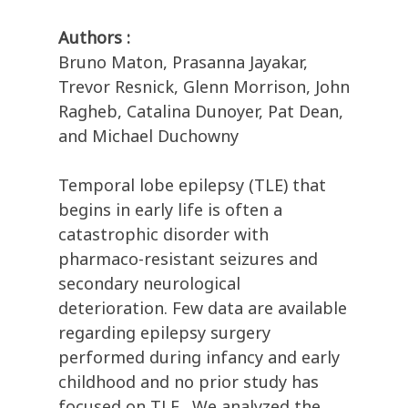
Authors :
Bruno Maton, Prasanna Jayakar,
Trevor Resnick, Glenn Morrison, John
Ragheb, Catalina Dunoyer, Pat Dean,
and Michael Duchowny
Temporal lobe epilepsy (TLE) that
begins in early life is often a
catastrophic disorder with
pharmaco-resistant seizures and
secondary neurological
deterioration. Few data are available
regarding epilepsy surgery
performed during infancy and early
childhood and no prior study has
focused on TLE., We analyzed the