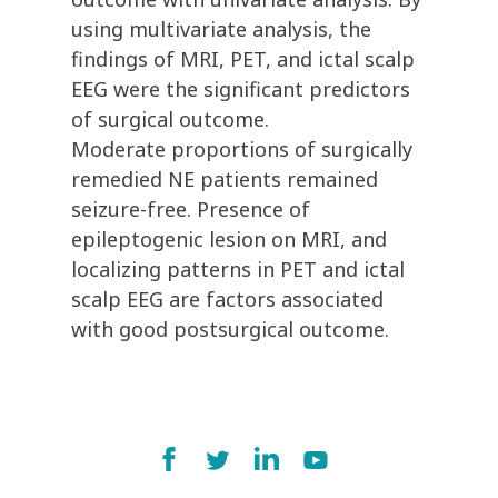
using multivariate analysis, the
findings of MRI, PET, and ictal scalp
EEG were the significant predictors
of surgical outcome.
Moderate proportions of surgically
remedied NE patients remained
seizure-free. Presence of
epileptogenic lesion on MRI, and
localizing patterns in PET and ictal
scalp EEG are factors associated
with good postsurgical outcome.