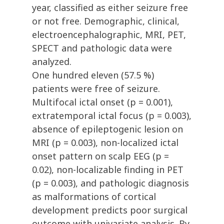
year, classified as either seizure free
or not free. Demographic, clinical,
electroencephalographic, MRI, PET,
SPECT and pathologic data were
analyzed.
One hundred eleven (57.5 %)
patients were free of seizure.
Multifocal ictal onset (p = 0.001),
extratemporal ictal focus (p = 0.003),
absence of epileptogenic lesion on
MRI (p = 0.003), non-localized ictal
onset pattern on scalp EEG (p =
0.02), non-localizable finding in PET
(p = 0.003), and pathologic diagnosis
as malformations of cortical
development predicts poor surgical
outcome with univariate analysis. By