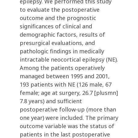
epilepsy. We performed this study
to evaluate the postoperative
outcome and the prognostic
significances of clinical and
demographic factors, results of
presurgical evaluations, and
pathologic findings in medically
intractable neocortical epilepsy (NE).
Among the patients operatively
managed between 1995 and 2001,
193 patients with NE (126 male, 67
female; age at surgery, 26.7 [plusmn]
7.8 years) and sufficient
postoperative follow-up (more than
one year) were included. The primary
outcome variable was the status of
patients in the last postoperative