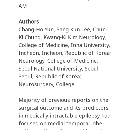
AM
Authors :
Chang-Ho Yun, Sang Kun Lee, Chun-
Ki Chung, Kwang-Ki Kim Neurology,
College of Medicine, Inha University,
Incheon, Incheon, Republic of Korea;
Neurology, College of Medicine,
Seoul National University, Seoul,
Seoul, Republic of Korea;
Neurosurgery, College
Majority of previous reports on the
surgical outcome and its predictors
in medically intractable epilepsy had
focused on medial temporal lobe