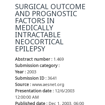
SURGICAL OUTCOME
AND PROGNOSTIC
FACTORS IN
MEDICALLY
INTRACTABLE
NEOCORTICAL
EPILEPSY
Abstract number :
1.469
Submission category :
Year :
2003
Submission ID :
3641
Source :
www.aesnet.org
Presentation date :
12/6/2003
12:00:00 AM
Published date :
Dec 1, 2003, 06:00