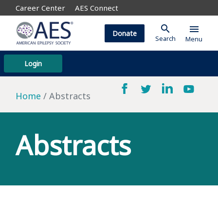
Career Center
AES Connect
search
menu
Donate
Search
Menu
Login
Home
Abstracts
Abstracts