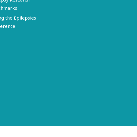
chmarks
ng the Epilepsies
erence