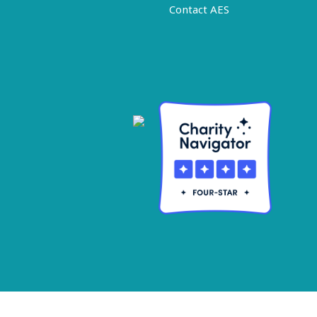
Contact AES