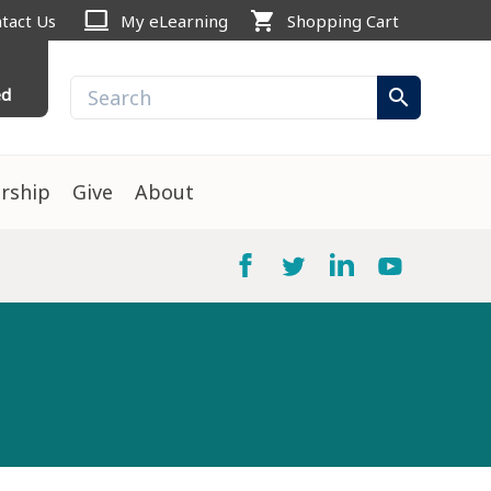
computer
shopping_cart
tact Us
My eLearning
Shopping Cart
ed
search
rship
Give
About