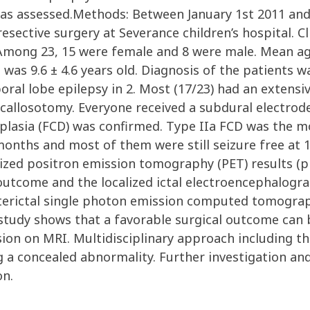
was assessed.Methods: Between January 1st 2011 an
ective surgery at Severance children’s hospital. Cli
 Among 23, 15 were female and 8 were male. Mean age
was 9.6 ± 4.6 years old. Diagnosis of the patients w
al lobe epilepsy in 2. Most (17/23) had an extensiv
callosotomy. Everyone received a subdural electrode
dysplasia (FCD) was confirmed. Type IIa FCD was the 
 months and most of them were still seizure free at 1
ized positron emission tomography (PET) results (p =
utcome and the localized ictal electroencephalograp
interictal single photon emission computed tomography
s study shows that a favorable surgical outcome can 
esion on MRI. Multidisciplinary approach including t
g a concealed abnormality. Further investigation an
on.