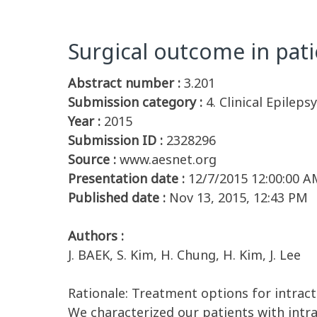
Surgical outcome in pati
Abstract number :
3.201
Submission category :
4. Clinical Epilepsy
Year :
2015
Submission ID :
2328296
Source :
www.aesnet.org
Presentation date :
12/7/2015 12:00:00 A
Published date :
Nov 13, 2015, 12:43 PM
Authors :
J. BAEK, S. Kim, H. Chung, H. Kim, J. Lee
Rationale: Treatment options for intracta
We characterized our patients with intr