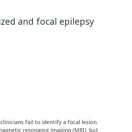
zed and focal epilepsy
nicians fail to identify a focal lesion.
 magnetic resonance imaging (MRI), but