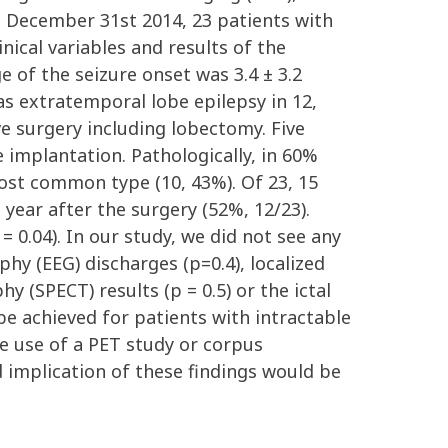
d December 31st 2014, 23 patients with
nical variables and results of the
 of the seizure onset was 3.4 ± 3.2
as extratemporal lobe epilepsy in 12,
e surgery including lobectomy. Five
 implantation. Pathologically, in 60%
most common type (10, 43%). Of 23, 15
 year after the surgery (52%, 12/23).
 0.04). In our study, we did not see any
hy (EEG) discharges (p=0.4), localized
 (SPECT) results (p = 0.5) or the ictal
be achieved for patients with intractable
he use of a PET study or corpus
d implication of these findings would be