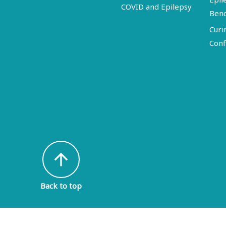
COVID and Epilepsy
Ben
Curi
Conf
arrow_upward
Back to top