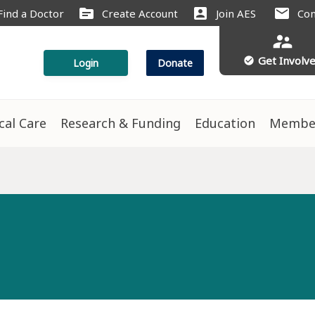
source
account_box
mail
Find a Doctor
Create Account
Join AES
Con
supervisor_account
Get Involv
check_circle
Login
Donate
ical Care
Research & Funding
Education
Membe