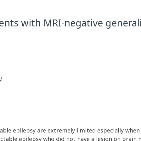
ents with MRI-negative generali
M
ble epilepsy are extremely limited especially when cli
actable epilepsy who did not have a lesion on brain