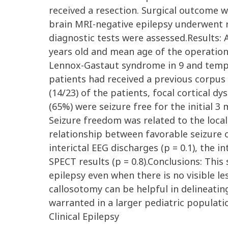
received a resection. Surgical outcome 
brain MRI-negative epilepsy underwent res
diagnostic tests were assessed.Results:
years old and mean age of the operation 
Lennox-Gastaut syndrome in 9 and tempor
patients had received a previous corpus 
(14/23) of the patients, focal cortical 
(65%) were seizure free for the initial 3
Seizure freedom was related to the local
relationship between favorable seizure o
interictal EEG discharges (p = 0.1), the 
SPECT results (p = 0.8).Conclusions: Thi
epilepsy even when there is no visible l
callosotomy can be helpful in delineatin
warranted in a larger pediatric populati
Clinical Epilepsy