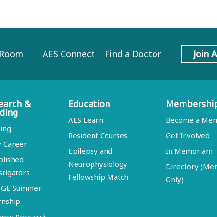
 Room
AES Connect
Find a Doctor
Join 
earch &
Education
Membershi
ding
AES Learn
Become a Me
ing
Resident Courses
Get Involved
y Career
Epilepsy and
In Memoriam
blished
Neurophysiology
Directory (M
stigators
Fellowship Match
Only)
DGE Summer
rnship
epsy Research