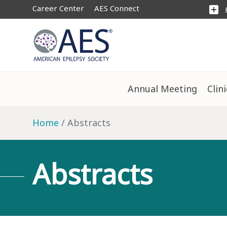
Career Center
AES Connect
add_box
Annual Meeting
Clin
Home
Abstracts
Abstracts