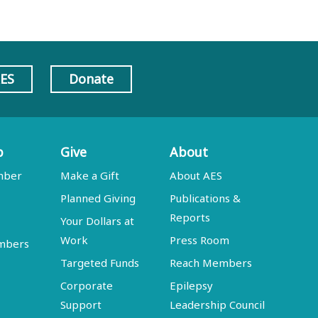
AES
Donate
p
Give
About
mber
Make a Gift
About AES
Planned Giving
Publications &
Reports
Your Dollars at
Work
Press Room
embers
Targeted Funds
Reach Members
Corporate
Epilepsy
Support
Leadership Council