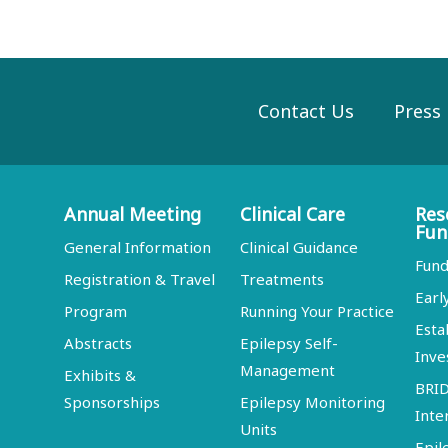
Contact Us
Press
Annual Meeting
Clinical Care
Res
Fun
General Information
Clinical Guidance
Fund
Registration & Travel
Treatments
Earl
Program
Running Your Practice
Esta
Abstracts
Epilepsy Self-
Inve
Management
Exhibits &
BRI
Sponsorships
Epilepsy Monitoring
Inte
Units
Epil