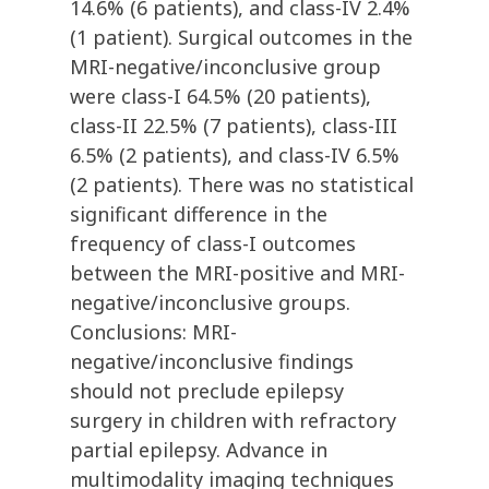
14.6% (6 patients), and class-IV 2.4%
(1 patient). Surgical outcomes in the
MRI-negative/inconclusive group
were class-I 64.5% (20 patients),
class-II 22.5% (7 patients), class-III
6.5% (2 patients), and class-IV 6.5%
(2 patients). There was no statistical
significant difference in the
frequency of class-I outcomes
between the MRI-positive and MRI-
negative/inconclusive groups.
Conclusions: MRI-
negative/inconclusive findings
should not preclude epilepsy
surgery in children with refractory
partial epilepsy. Advance in
multimodality imaging techniques