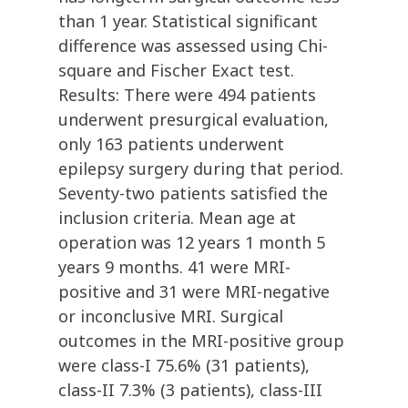
than 1 year. Statistical significant
difference was assessed using Chi-
square and Fischer Exact test.
Results: There were 494 patients
underwent presurgical evaluation,
only 163 patients underwent
epilepsy surgery during that period.
Seventy-two patients satisfied the
inclusion criteria. Mean age at
operation was 12 years 1 month 5
years 9 months. 41 were MRI-
positive and 31 were MRI-negative
or inconclusive MRI. Surgical
outcomes in the MRI-positive group
were class-I 75.6% (31 patients),
class-II 7.3% (3 patients), class-III