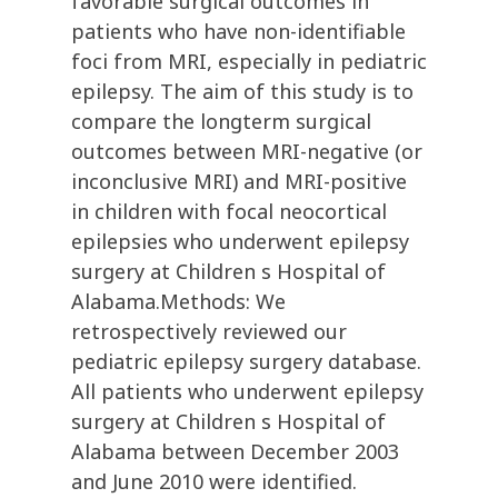
favorable surgical outcomes in
patients who have non-identifiable
foci from MRI, especially in pediatric
epilepsy. The aim of this study is to
compare the longterm surgical
outcomes between MRI-negative (or
inconclusive MRI) and MRI-positive
in children with focal neocortical
epilepsies who underwent epilepsy
surgery at Children s Hospital of
Alabama.Methods: We
retrospectively reviewed our
pediatric epilepsy surgery database.
All patients who underwent epilepsy
surgery at Children s Hospital of
Alabama between December 2003
and June 2010 were identified.