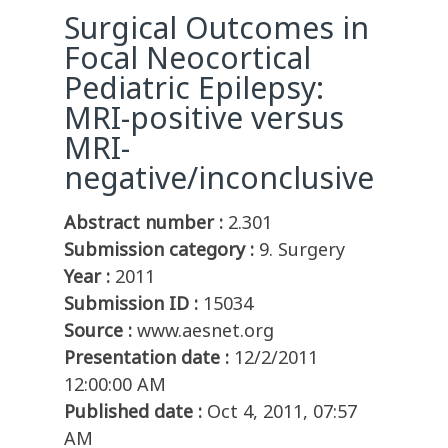
Surgical Outcomes in
Focal Neocortical
Pediatric Epilepsy:
MRI-positive versus
MRI-
negative/inconclusive
Abstract number :
2.301
Submission category :
9. Surgery
Year :
2011
Submission ID :
15034
Source :
www.aesnet.org
Presentation date :
12/2/2011
12:00:00 AM
Published date :
Oct 4, 2011, 07:57
AM