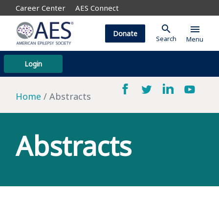
Career Center
AES Connect
search
menu
Donate
Search
Menu
Login
Home
Abstracts
Abstracts