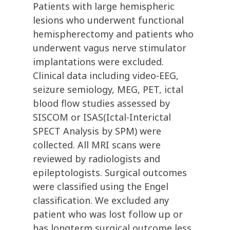
Patients with large hemispheric
lesions who underwent functional
hemispherectomy and patients who
underwent vagus nerve stimulator
implantations were excluded.
Clinical data including video-EEG,
seizure semiology, MEG, PET, ictal
blood flow studies assessed by
SISCOM or ISAS(Ictal-Interictal
SPECT Analysis by SPM) were
collected. All MRI scans were
reviewed by radiologists and
epileptologists. Surgical outcomes
were classified using the Engel
classification. We excluded any
patient who was lost follow up or
has longterm surgical outcome less