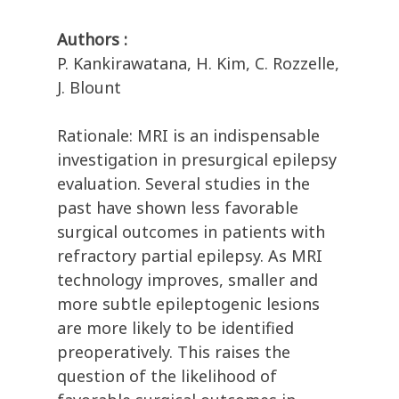
Authors :
P. Kankirawatana, H. Kim, C. Rozzelle,
J. Blount
Rationale: MRI is an indispensable
investigation in presurgical epilepsy
evaluation. Several studies in the
past have shown less favorable
surgical outcomes in patients with
refractory partial epilepsy. As MRI
technology improves, smaller and
more subtle epileptogenic lesions
are more likely to be identified
preoperatively. This raises the
question of the likelihood of