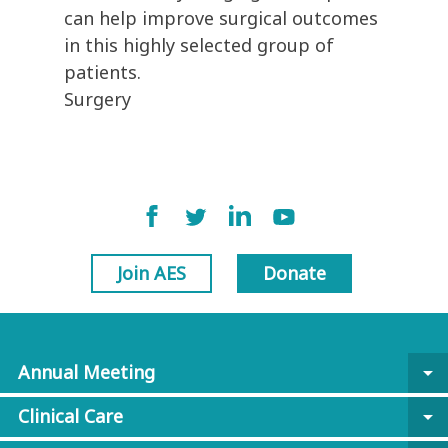
can help improve surgical outcomes
in this highly selected group of
patients.
Surgery
Join AES
Donate
Annual Meeting
arrow_drop_down
Clinical Care
arrow_drop_down