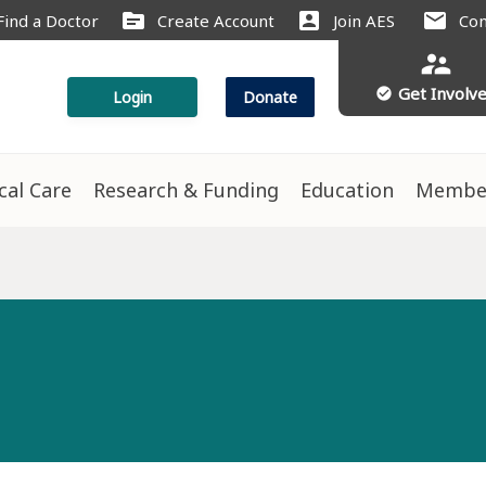
source
account_box
mail
Find a Doctor
Create Account
Join AES
Con
supervisor_account
Get Involv
check_circle
Login
Donate
ical Care
Research & Funding
Education
Membe