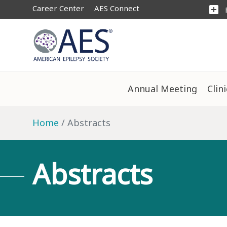
Career Center
AES Connect
add_box
Annual Meeting
Clin
Home
Abstracts
Abstracts