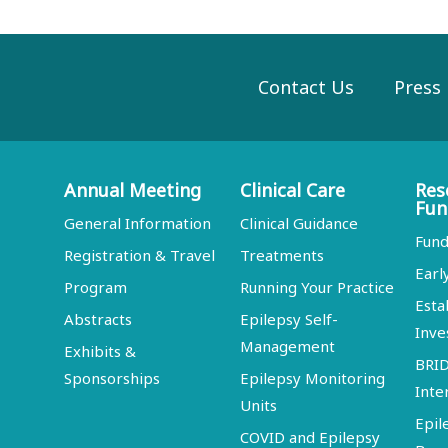
Contact Us
Press
Annual Meeting
Clinical Care
Res
Fun
General Information
Clinical Guidance
Fund
Registration & Travel
Treatments
Earl
Program
Running Your Practice
Esta
Abstracts
Epilepsy Self-
Inve
Management
Exhibits &
BRI
Sponsorships
Epilepsy Monitoring
Inte
Units
Epil
COVID and Epilepsy