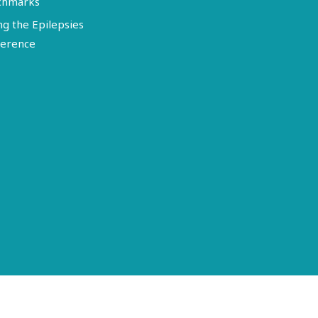
chmarks
ng the Epilepsies
erence
Terms of Use
Disclosure
Privacy Policy