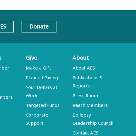
AES
Donate
p
Give
About
mber
Make a Gift
About AES
Planned Giving
Publications &
Reports
Your Dollars at
Work
Press Room
embers
Targeted Funds
Reach Members
Corporate
Epilepsy
Support
Leadership Council
Contact AES