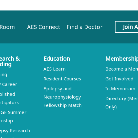
 Room
AES Connect
Find a Doctor
Join 
earch &
Education
Membershi
ding
AES Learn
Become a Me
ing
Resident Courses
Get Involved
y Career
Epilepsy and
In Memoriam
blished
Neurophysiology
Directory (M
stigators
Fellowship Match
Only)
DGE Summer
rnship
epsy Research