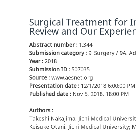
Surgical Treatment for In
Review and Our Experie
Abstract number :
1.344
Submission category :
9. Surgery / 9A. Ad
Year :
2018
Submission ID :
507035
Source :
www.aesnet.org
Presentation date :
12/1/2018 6:00:00 PM
Published date :
Nov 5, 2018, 18:00 PM
Authors :
Takeshi Nakajima, Jichi Medical University
Keisuke Otani, Jichi Medical University; 