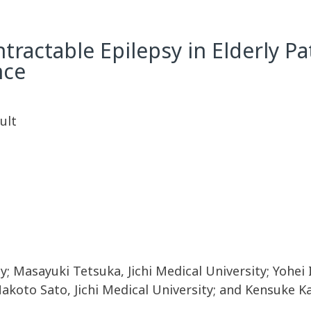
tractable Epilepsy in Elderly Pa
nce
ult
; Masayuki Tetsuka, Jichi Medical University; Yohei I
Makoto Sato, Jichi Medical University; and Kensuke Ka