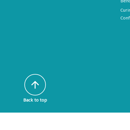
Ben
Curi
Conf
arrow_upward
Back to top