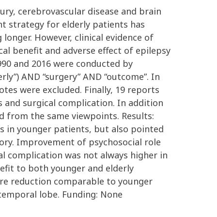
njury, cerebrovascular disease and brain
t strategy for elderly patients has
 longer. However, clinical evidence of
cal benefit and adverse effect of epilepsy
 1990 and 2016 were conducted by
rly”) AND “surgery” AND “outcome”. In
notes were excluded. Finally, 19 reports
s and surgical complication. In addition
zed from the same viewpoints. Results:
s in younger patients, but also pointed
mory. Improvement of psychosocial role
l complication was not always higher in
nefit to both younger and elderly
izure reduction comparable to younger
 temporal lobe. Funding: None