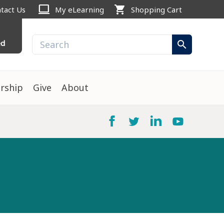
computer
shopping_cart
tact Us
My eLearning
Shopping Cart
ed
search
rship
Give
About