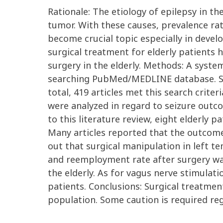
Rationale: The etiology of epilepsy in th
tumor. With these causes, prevalence rat
become crucial topic especially in develo
surgical treatment for elderly patients h
surgery in the elderly. Methods: A syste
searching PubMed/MEDLINE database. Sear
total, 419 articles met this search crite
were analyzed in regard to seizure outco
to this literature review, eight elderly 
Many articles reported that the outcome 
out that surgical manipulation in left 
and reemployment rate after surgery was
the elderly. As for vagus nerve stimulati
patients. Conclusions: Surgical treatmen
population. Some caution is required re