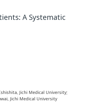
tients: A Systematic
shishita, Jichi Medical University;
wai, Jichi Medical University