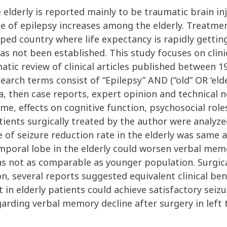
e elderly is reported mainly to be traumatic brain i
e of epilepsy increases among the elderly. Treatmen
ped country where life expectancy is rapidly getting
as not been established. This study focuses on clini
matic review of clinical articles published between
ch terms consist of “Epilepsy” AND (“old” OR ‘elde
ria, then case reports, expert opinion and technical 
me, effects on cognitive function, psychosocial role
patients surgically treated by the author were analy
of seizure reduction rate in the elderly was same a
temporal lobe in the elderly could worsen verbal me
 not as comparable as younger population. Surgica
on, several reports suggested equivalent clinical be
t in elderly patients could achieve satisfactory se
garding verbal memory decline after surgery in left