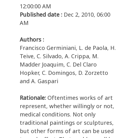
12:00:00 AM
Published date :
Dec 2, 2010, 06:00
AM
Authors :
Francisco Germiniani, L. de Paola, H.
Teive, C. Silvado, A. Crippa, M.
Madder Joaquim, C. Del Claro
Hopker, C. Domingos, D. Zorzetto
and A. Gaspari
Rationale:
Oftentimes works of art
represent, whether willingly or not,
medical conditions. Not only
traditional paintings or sculptures,
but other forms of art can be used