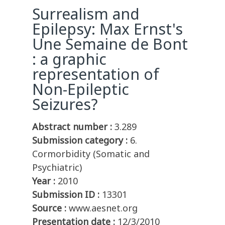
Surrealism and
Epilepsy: Max Ernst's
Une Semaine de Bont
: a graphic
representation of
Non-Epileptic
Seizures?
Abstract number :
3.289
Submission category :
6.
Cormorbidity (Somatic and
Psychiatric)
Year :
2010
Submission ID :
13301
Source :
www.aesnet.org
Presentation date :
12/3/2010