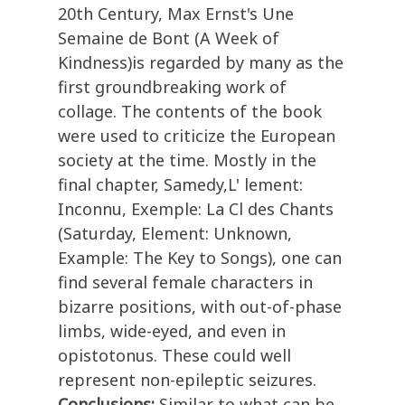
20th Century, Max Ernst's Une
Semaine de Bont (A Week of
Kindness)is regarded by many as the
first groundbreaking work of
collage. The contents of the book
were used to criticize the European
society at the time. Mostly in the
final chapter, Samedy,L' lement:
Inconnu, Exemple: La Cl des Chants
(Saturday, Element: Unknown,
Example: The Key to Songs), one can
find several female characters in
bizarre positions, with out-of-phase
limbs, wide-eyed, and even in
opistotonus. These could well
represent non-epileptic seizures.
Conclusions:
Similar to what can be