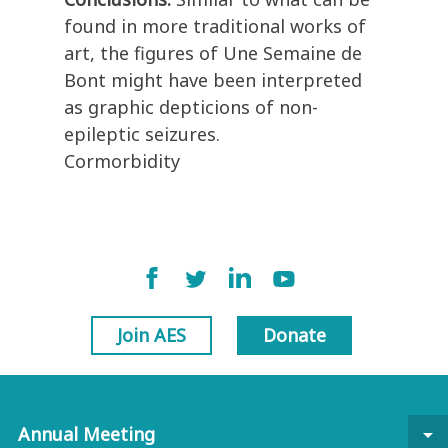
found in more traditional works of
art, the figures of Une Semaine de
Bont might have been interpreted
as graphic depticions of non-
epileptic seizures.
Cormorbidity
Join AES
Donate
Annual Meeting
arrow_drop_down