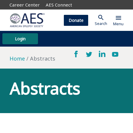
Career Center
AES Connect
search
menu
Donate
Search
Menu
Login
Home
Abstracts
Abstracts