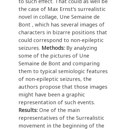
to such effect. That could as well be
the case of Max Ernst's surrealistic
novel in collage, Une Semaine de
Bont , which has several images of
characters in bizarre positions that
could correspond to non-epileptic
seizures.
Methods:
By analyzing
some of the pictures of Une
Semaine de Bont and comparing
them to typical semiologic features
of non-epileptic seizures, the
authors propose that those images
might have been a graphic
representation of such events.
Results:
One of the main
representatives of the Surrealistic
movement in the beginning of the