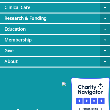
Clinical Care
arrow_drop_down
Research & Funding
arrow_drop_down
Education
arrow_drop_down
Membership
arrow_drop_down
Give
arrow_drop_down
About
arrow_drop_down