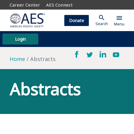
Career Center
AES Connect
search
menu
Donate
Search
Menu
Login
Home
Abstracts
Abstracts