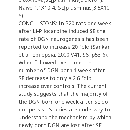
Naive-1.1X10-4,(SE[plusminus]3.5X10-
5).
CONCLUSIONS: In P20 rats one week
after Li-Pilocarpine induced SE the
rate of DGN neurogenesis has been
reported to increase 20 fold (Sankar
et al. Epilepsia, 2000 V41, S6, p53-6).
When followed over time the
number of DGN born 1 week after
SE decrease to only a 2.6 fold
increase over controls. The current
study suggests that the majority of
the DGN born one week after SE do
not persist. Studies are underway to
understand the mechanism by which
newly born DGN are lost after SE.