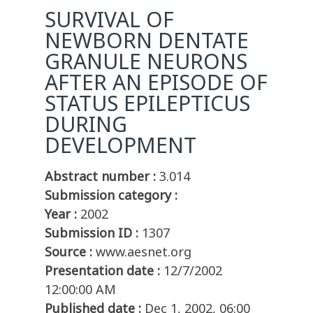
SURVIVAL OF
NEWBORN DENTATE
GRANULE NEURONS
AFTER AN EPISODE OF
STATUS EPILEPTICUS
DURING
DEVELOPMENT
Abstract number :
3.014
Submission category :
Year :
2002
Submission ID :
1307
Source :
www.aesnet.org
Presentation date :
12/7/2002
12:00:00 AM
Published date :
Dec 1, 2002, 06:00