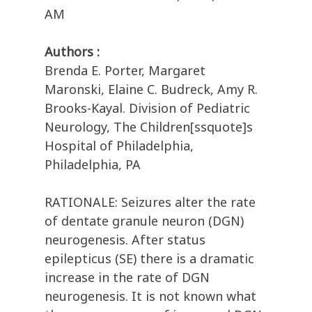
AM
Authors :
Brenda E. Porter, Margaret
Maronski, Elaine C. Budreck, Amy R.
Brooks-Kayal. Division of Pediatric
Neurology, The Children[ssquote]s
Hospital of Philadelphia,
Philadelphia, PA
RATIONALE: Seizures alter the rate
of dentate granule neuron (DGN)
neurogenesis. After status
epilepticus (SE) there is a dramatic
increase in the rate of DGN
neurogenesis. It is not known what