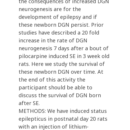
the consequences of increased DGN
neurogenesis are for the
development of epilepsy and if
these newborn DGN persist. Prior
studies have described a 20 fold
increase in the rate of DGN
neurogenesis 7 days after a bout of
pilocarpine induced SE in 3 week old
rats. Here we study the survival of
these newborn DGN over time. At
the end of this activity the
participant should be able to
discuss the survival of DGN born
after SE.
METHODS: We have induced status
epilepticus in postnatal day 20 rats
with an injection of lithium-