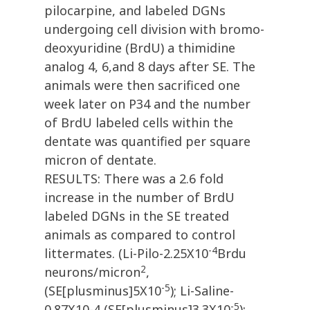
pilocarpine, and labeled DGNs
undergoing cell division with bromo-
deoxyuridine (BrdU) a thimidine
analog 4, 6,and 8 days after SE. The
animals were then sacrificed one
week later on P34 and the number
of BrdU labeled cells within the
dentate was quantified per square
micron of dentate.
RESULTS: There was a 2.6 fold
increase in the number of BrdU
labeled DGNs in the SE treated
animals as compared to control
-4
littermates. (Li-Pilo-2.25X10
Brdu
2
neurons/micron
,
-5
(SE[plusminus]5X10
); Li-Saline-
-5
0.87X10-4,(SE[plusminus]3.3X10
);