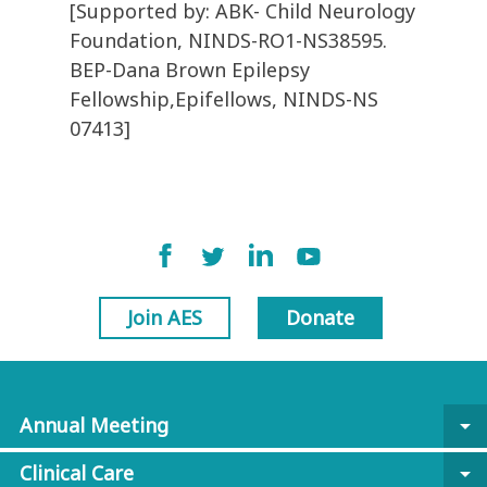
[Supported by: ABK- Child Neurology
Foundation, NINDS-RO1-NS38595.
BEP-Dana Brown Epilepsy
Fellowship,Epifellows, NINDS-NS
07413]
Join AES
Donate
Annual Meeting
arrow_drop_down
Clinical Care
arrow_drop_down