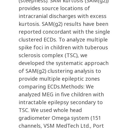
(steepness). SAM kurtosis (SAM(g2))
provides source locations of
intracranial discharges with excess
kurtosis. SAM(g2) results have been
reported concordant with the single
clustered ECDs. To analyze multiple
spike foci in children with tuberous
sclerosis complex (TSC), we
developed the systematic approach
of SAM(g2) clustering analysis to
provide multiple epileptic zones
comparing ECDs.Methods: We
analyzed MEG in five children with
intractable epilepsy secondary to
TSC. We used whole head
gradiometer Omega system (151
channels, VSM MedTech Ltd., Port