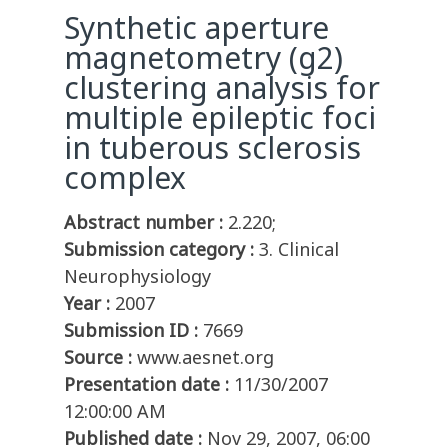
Synthetic aperture
magnetometry (g2)
clustering analysis for
multiple epileptic foci
in tuberous sclerosis
complex
Abstract number :
2.220;
Submission category :
3. Clinical
Neurophysiology
Year :
2007
Submission ID :
7669
Source :
www.aesnet.org
Presentation date :
11/30/2007
12:00:00 AM
Published date :
Nov 29, 2007, 06:00