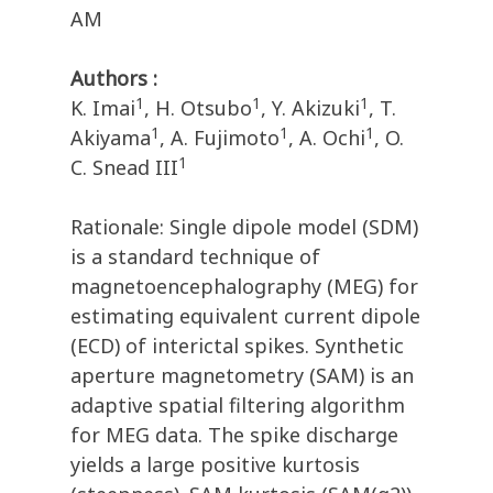
AM
Authors :
1
1
1
K. Imai
, H. Otsubo
, Y. Akizuki
, T.
1
1
1
Akiyama
, A. Fujimoto
, A. Ochi
, O.
1
C. Snead III
Rationale: Single dipole model (SDM)
is a standard technique of
magnetoencephalography (MEG) for
estimating equivalent current dipole
(ECD) of interictal spikes. Synthetic
aperture magnetometry (SAM) is an
adaptive spatial filtering algorithm
for MEG data. The spike discharge
yields a large positive kurtosis