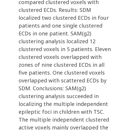
compared clustered voxels with
clustered ECDs. Results: SDM
localized two clustered ECDs in four
patients and one single clustered
ECDs in one patient. SAM(g2)
clustering analysis localized 12
clustered voxels in 5 patients. Eleven
clustered voxels overlapped with
zones of nine clustered ECDs in all
five patients. One clustered voxels
overlapped with scattered ECDs by
SDM. Conclusions: SAM(g2)
clustering analysis succeeded in
localizing the multiple independent
epileptic foci in children with TSC.
The multiple independent clustered
active voxels mainly overlapped the