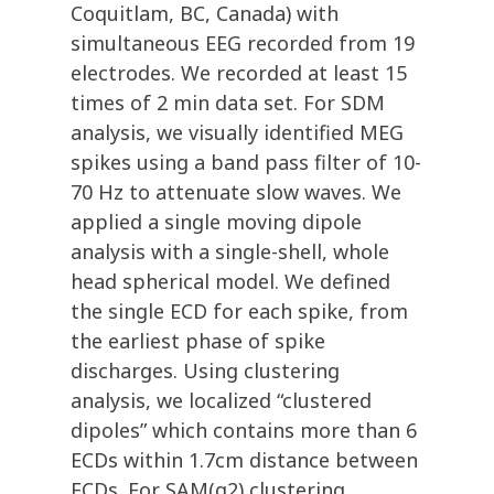
Coquitlam, BC, Canada) with
simultaneous EEG recorded from 19
electrodes. We recorded at least 15
times of 2 min data set. For SDM
analysis, we visually identified MEG
spikes using a band pass filter of 10-
70 Hz to attenuate slow waves. We
applied a single moving dipole
analysis with a single-shell, whole
head spherical model. We defined
the single ECD for each spike, from
the earliest phase of spike
discharges. Using clustering
analysis, we localized “clustered
dipoles” which contains more than 6
ECDs within 1.7cm distance between
ECDs. For SAM(g2) clustering