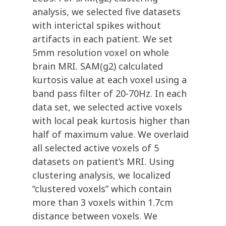
analysis, we selected five datasets
with interictal spikes without
artifacts in each patient. We set
5mm resolution voxel on whole
brain MRI. SAM(g2) calculated
kurtosis value at each voxel using a
band pass filter of 20-70Hz. In each
data set, we selected active voxels
with local peak kurtosis higher than
half of maximum value. We overlaid
all selected active voxels of 5
datasets on patient’s MRI. Using
clustering analysis, we localized
“clustered voxels” which contain
more than 3 voxels within 1.7cm
distance between voxels. We