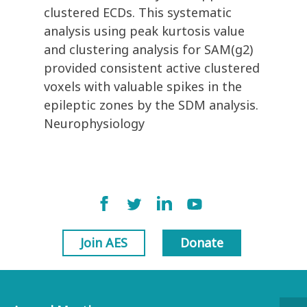
clustered ECDs. This systematic
analysis using peak kurtosis value
and clustering analysis for SAM(g2)
provided consistent active clustered
voxels with valuable spikes in the
epileptic zones by the SDM analysis.
Neurophysiology
Join AES
Donate