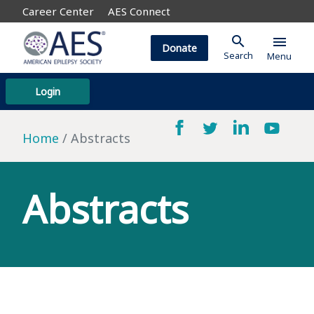
Career Center
AES Connect
search
menu
Donate
Search
Menu
Login
Home
Abstracts
Abstracts