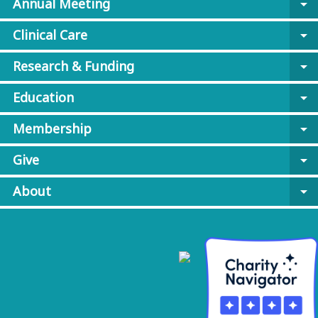
Annual Meeting
arrow_drop_down
Clinical Care
arrow_drop_down
Research & Funding
arrow_drop_down
Education
arrow_drop_down
Membership
arrow_drop_down
Give
arrow_drop_down
About
arrow_drop_down