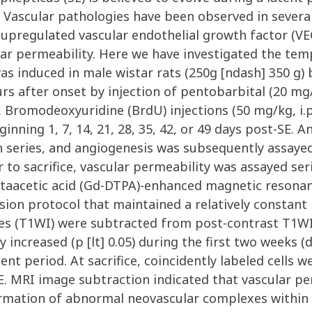
Vascular pathologies have been observed in several 
g upregulated vascular endothelial growth factor (V
ar permeability. Here we have investigated the temp
was induced in male wistar rats (250g [ndash] 350 g) b
rs after onset by injection of pentobarbital (20 mg/
E. Bromodeoxyuridine (BrdU) injections (50 mg/kg, i.
nning 1, 7, 14, 21, 28, 35, 42, or 49 days post-SE. A
on series, and angiogenesis was subsequently assay
 to sacrifice, vascular permeability was assayed seria
taacetic acid (Gd-DTPA)-enhanced magnetic resona
ion protocol that maintained a relatively constant
s (T1WI) were subtracted from post-contrast T1WI 
y increased (p [lt] 0.05) during the first two weeks (
ent period. At sacrifice, coincidently labeled cell
. MRI image subtraction indicated that vascular pe
formation of abnormal neovascular complexes within 