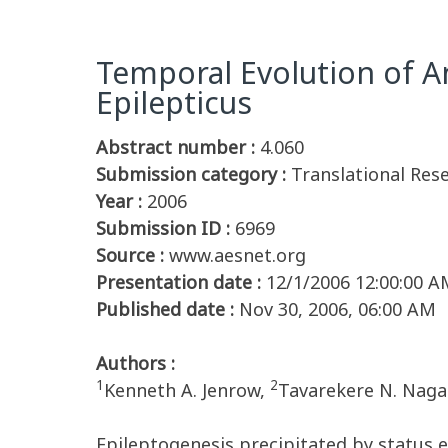
Temporal Evolution of A
Epilepticus
Abstract number :
4.060
Submission category :
Translational Res
Year :
2006
Submission ID :
6969
Source :
www.aesnet.org
Presentation date :
12/1/2006 12:00:00 A
Published date :
Nov 30, 2006, 06:00 AM
Authors :
1
2
Kenneth A. Jenrow,
Tavarekere N. Naga
Epileptogenesis precipitated by status e