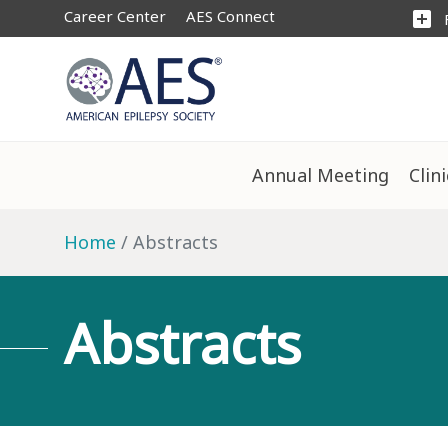
Career Center
AES Connect
add_box
Annual Meeting
Clin
Home
Abstracts
Abstracts