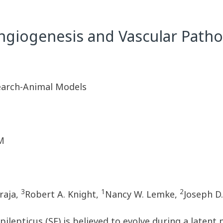
ngiogenesis and Vascular Patho
earch-Animal Models
M
3
1
2
raja,
Robert A. Knight,
Nancy W. Lemke,
Joseph D
pilepticus (SE) is believed to evolve during a laten