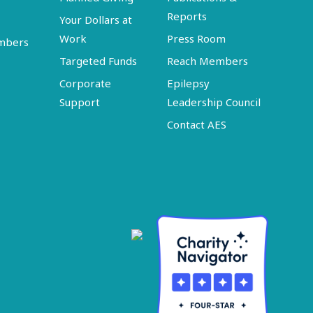
Reports
Your Dollars at
Work
Press Room
embers
Targeted Funds
Reach Members
Corporate
Epilepsy
Support
Leadership Council
Contact AES