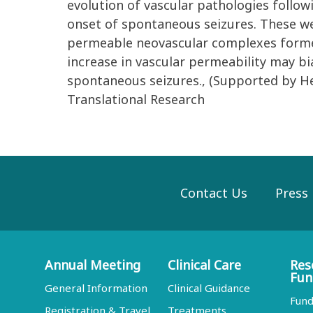
evolution of vascular pathologies follow
onset of spontaneous seizures. These we
permeable neovascular complexes formed 
increase in vascular permeability may b
spontaneous seizures., (Supported by H
Translational Research
Contact Us
Press
Annual Meeting
Clinical Care
Res
Fun
General Information
Clinical Guidance
Fund
Registration & Travel
Treatments