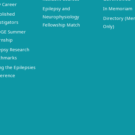
y Career
Epilepsy and
In Memoriam
blished
Neurophysiology
Directory (M
stigators
Fellowship Match
Only)
DGE Summer
rnship
epsy Research
chmarks
ng the Epilepsies
erence