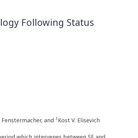
logy Following Status
1
. Fenstermacher, and
Kost V. Elisevich
t period which intervenes between SE and