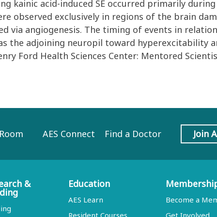
ing kainic acid-induced SE occurred primarily durin
re observed exclusively in regions of the brain da
via angiogenesis. The timing of events in relation
ias the adjoining neuropil toward hyperexcitabilit
enry Ford Health Sciences Center: Mentored Scienti
 Room
AES Connect
Find a Doctor
Join 
earch &
Education
Membershi
ding
AES Learn
Become a Me
ing
Resident Courses
Get Involved