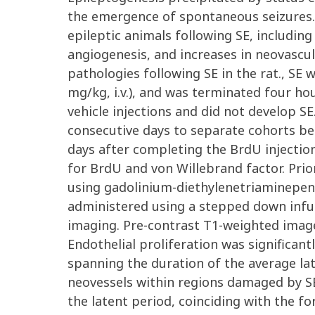
the emergence of spontaneous seizures. 
epileptic animals following SE, includin
angiogenesis, and increases in neovascul
pathologies following SE in the rat., SE 
mg/kg, i.v.), and was terminated four hou
vehicle injections and did not develop S
consecutive days to separate cohorts begi
days after completing the BrdU injecti
for BrdU and von Willebrand factor. Prior
using gadolinium-diethylenetriaminepen
administered using a stepped down infus
imaging. Pre-contrast T1-weighted image
Endothelial proliferation was significantl
spanning the duration of the average lat
neovessels within regions damaged by SE
the latent period, coinciding with the 