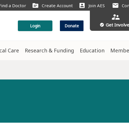
source
account_box
mail
Find a Doctor
Create Account
Join AES
Con
supervisor_account
Get Involv
check_circle
Login
Donate
ical Care
Research & Funding
Education
Membe