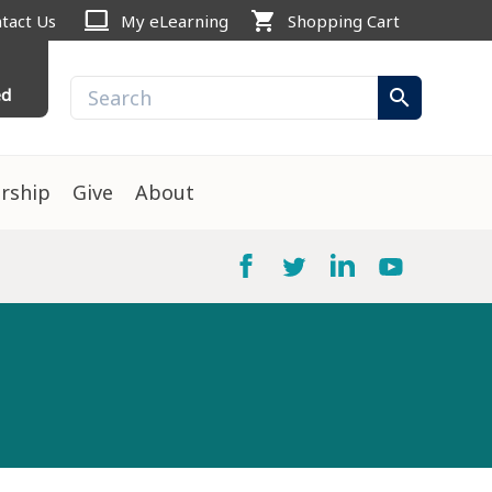
computer
shopping_cart
tact Us
My eLearning
Shopping Cart
ed
search
rship
Give
About