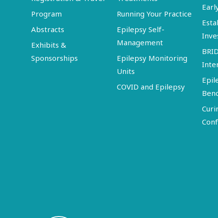
Earl
Program
Running Your Practice
Esta
Abstracts
Epilepsy Self-
Inve
Management
Exhibits &
BRI
Sponsorships
Epilepsy Monitoring
Inte
Units
Epil
COVID and Epilepsy
Ben
Curi
Conf