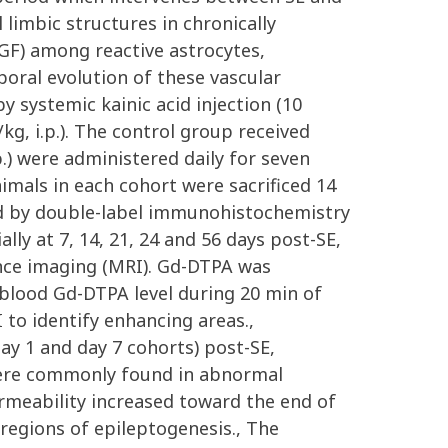
limbic structures in chronically
EGF) among reactive astrocytes,
oral evolution of these vascular
y systemic kainic acid injection (10
kg, i.p.). The control group received
p.) were administered daily for seven
nimals in each cohort were sacrificed 14
ed by double-label immunohistochemistry
lly at 7, 14, 21, 24 and 56 days post-SE,
nce imaging (MRI). Gd-DTPA was
 blood Gd-DTPA level during 20 min of
to identify enhancing areas.,
day 1 and day 7 cohorts) post-SE,
s were commonly found in abnormal
rmeability increased toward the end of
regions of epileptogenesis., The