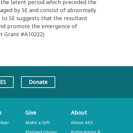
g the latent period which preceded the
maged by SE and consist of abnormally
 to SE suggests that the resultant
y and promote the emergence of
st Grant #A10222)
AES
Donate
p
Give
About
mber
Make a Gift
About AES
Planned Giving
Publications &