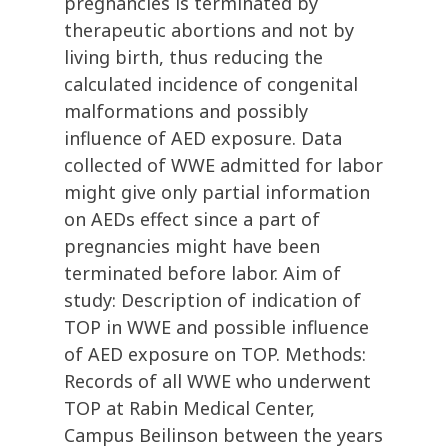
pregnancies is terminated by
therapeutic abortions and not by
living birth, thus reducing the
calculated incidence of congenital
malformations and possibly
influence of AED exposure. Data
collected of WWE admitted for labor
might give only partial information
on AEDs effect since a part of
pregnancies might have been
terminated before labor. Aim of
study: Description of indication of
TOP in WWE and possible influence
of AED exposure on TOP. Methods:
Records of all WWE who underwent
TOP at Rabin Medical Center,
Campus Beilinson between the years