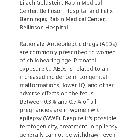
Lilach Goldstein, Rabin Medical
Center, Beilinson Hospital and Felix
Benninger, Rabin Medical Center,
Beilinson Hospital
Rationale: Antiepileptic drugs (AEDs)
are commonly prescribed to women
of childbearing age. Prenatal
exposure to AEDs is related to an
increased incidence in congenital
malformations, lower IQ, and other
adverse effects on the fetus.
Between 0.3% and 0.7% of all
pregnancies are in women with
epilepsy (WWE). Despite it's possible
teratogenicity, treatment in epilepsy
generally cannot be withdrawn even