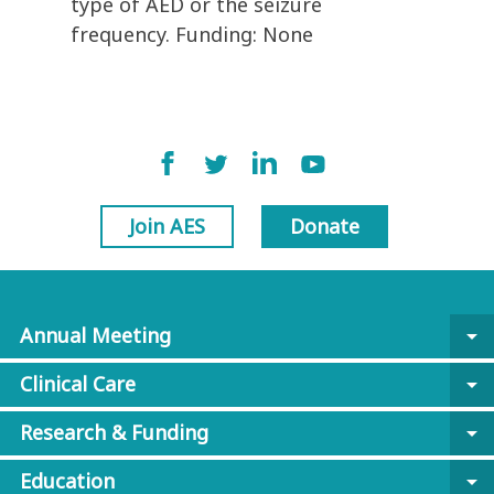
type of AED or the seizure
frequency. Funding: None
Join AES
Donate
Annual Meeting
arrow_drop_down
Clinical Care
arrow_drop_down
Research & Funding
arrow_drop_down
Education
arrow_drop_down