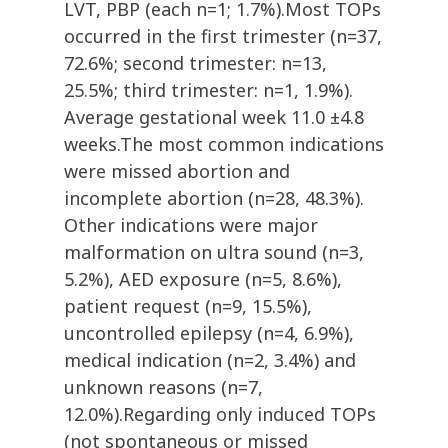
LVT, PBP (each n=1; 1.7%).Most TOPs
occurred in the first trimester (n=37,
72.6%; second trimester: n=13,
25.5%; third trimester: n=1, 1.9%).
Average gestational week 11.0 ±4.8
weeks.The most common indications
were missed abortion and
incomplete abortion (n=28, 48.3%).
Other indications were major
malformation on ultra sound (n=3,
5.2%), AED exposure (n=5, 8.6%),
patient request (n=9, 15.5%),
uncontrolled epilepsy (n=4, 6.9%),
medical indication (n=2, 3.4%) and
unknown reasons (n=7,
12.0%).Regarding only induced TOPs
(not spontaneous or missed