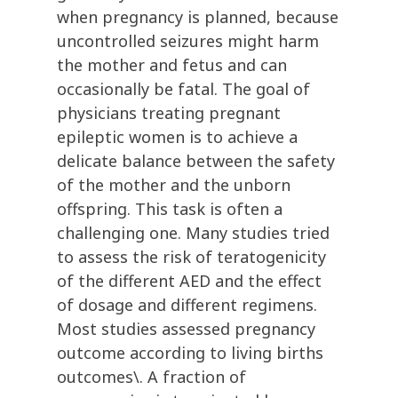
when pregnancy is planned, because
uncontrolled seizures might harm
the mother and fetus and can
occasionally be fatal. The goal of
physicians treating pregnant
epileptic women is to achieve a
delicate balance between the safety
of the mother and the unborn
offspring. This task is often a
challenging one. Many studies tried
to assess the risk of teratogenicity
of the different AED and the effect
of dosage and different regimens.
Most studies assessed pregnancy
outcome according to living births
outcomes\. A fraction of