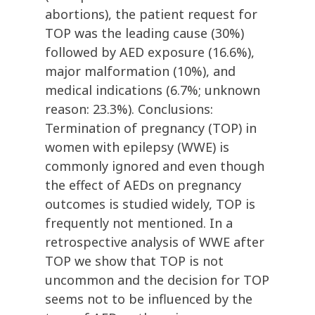
abortions), the patient request for
TOP was the leading cause (30%)
followed by AED exposure (16.6%),
major malformation (10%), and
medical indications (6.7%; unknown
reason: 23.3%). Conclusions:
Termination of pregnancy (TOP) in
women with epilepsy (WWE) is
commonly ignored and even though
the effect of AEDs on pregnancy
outcomes is studied widely, TOP is
frequently not mentioned. In a
retrospective analysis of WWE after
TOP we show that TOP is not
uncommon and the decision for TOP
seems not to be influenced by the