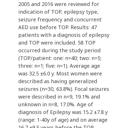
2005 and 2016 were reviewed for
indication of TOP, epilepsy type,
seizure frequency and concurrent
AED use before TOP. Results: 47
patients with a diagnosis of epilepsy
and TOP were included. 58 TOP
occurred during the study period
(TOP/patient: one: n=40; two: n=5;
three: n=1; five: n=1). Average age
was 32.5 ±6.0 y. Most women were
described as having generalized
seizures (n=30, 63.8%). Focal seizures
were described in n=9, 19.1% and
unknown in n=8, 17.0%. Age of
diagnosis of Epilepsy was 15.2 ±7.8 y
(range: 1-40y of age) and on average
16.7 ±9.5 years before the TOP