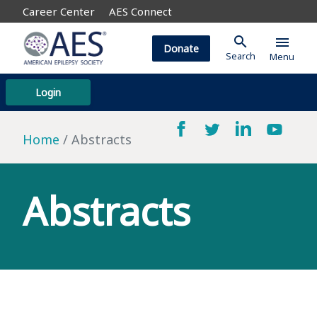
Career Center
AES Connect
search
menu
Donate
Search
Menu
Login
Home
Abstracts
Abstracts