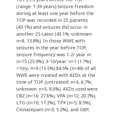
(range: 1-39 years).Seizure freedom
during at least one year before the
TOP was recorded in 25 patients
(43.1%) and seizures did occur in
another 25 cases (43.1%; unknown:
n=8, 13.8%). In those WWE with
seizures in the year before TOP,
seizure frequency was 1-2/ year in
n=15 (25.9%); 3-10/year: n=1 (1.7%);
>10/y: n=9 (15.5%).84.5% (n=49) of all
WWE were treated with AEDs at the
time of TOP (untreated: n=4, 6.7%;
unknown: n=5, 8.6%). AEDs used were
CBZ (n=16; 27.6%), VPA (n=12; 20.7%),
LTG (n=10; 17.2%), TPX (n=5; 8.5%),
Clonazepam (n=3; 5.2%), and GBP,