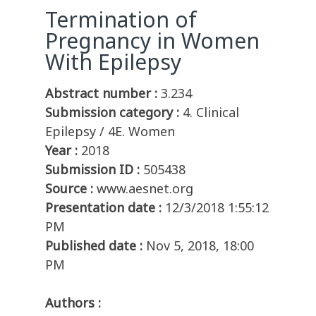
Termination of
Pregnancy in Women
With Epilepsy
Abstract number :
3.234
Submission category :
4. Clinical
Epilepsy / 4E. Women
Year :
2018
Submission ID :
505438
Source :
www.aesnet.org
Presentation date :
12/3/2018 1:55:12
PM
Published date :
Nov 5, 2018, 18:00
PM
Authors :