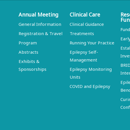
Annual Meeting
Clinical Care
Res
Fun
General Information
Clinical Guidance
Fund
Registration & Travel
Treatments
Earl
Program
Running Your Practice
Esta
Abstracts
Epilepsy Self-
Inve
Management
Exhibits &
BRI
Sponsorships
Epilepsy Monitoring
Inte
Units
Epil
COVID and Epilepsy
Ben
Curi
Conf