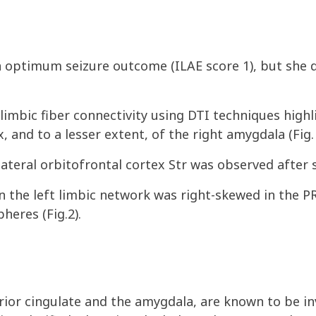
n optimum seizure outcome (ILAE score 1), but she 
limbic fiber connectivity using DTI techniques highl
x, and to a lesser extent, of the right amygdala (Fig. 
ateral orbitofrontal cortex Str was observed after 
hin the left limbic network was right-skewed in the 
heres (Fig.2).
erior cingulate and the amygdala, are known to be in