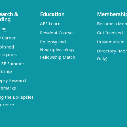
earch &
Education
Membershi
ding
AES Learn
Become a Me
ing
Resident Courses
Get Involved
y Career
Epilepsy and
In Memoriam
blished
Neurophysiology
Directory (M
stigators
Fellowship Match
Only)
DGE Summer
rnship
epsy Research
chmarks
ng the Epilepsies
erence