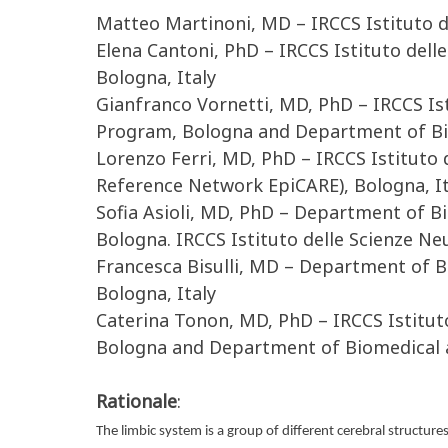
Matteo Martinoni, MD – IRCCS Istituto de
Elena Cantoni, PhD – IRCCS Istituto del
Bologna, Italy
Gianfranco Vornetti, MD, PhD – IRCCS Is
Program, Bologna and Department of Bio
Lorenzo Ferri, MD, PhD – IRCCS Istituto
Reference Network EpiCARE), Bologna, It
Sofia Asioli, MD, PhD – Department of 
Bologna. IRCCS Istituto delle Scienze N
Francesca Bisulli, MD – Department of 
Bologna, Italy
Caterina Tonon, MD, PhD – IRCCS Istitut
Bologna and Department of Biomedical a
Rationale
:
The limbic system is a group of different cerebral structure