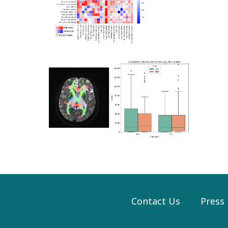
Contact Us
Press