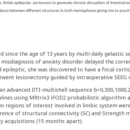
 limbic epilepsies
are known to generate chronic disruption of interictal e
balance between different structures in both hemispheres giving rise to p
since the age of 13 years by multi-daily gelastic se
 misdiagnosis of anxiety disorder delayed the correc
epileptic, she was discovered to have a focal cortica
erwent lesionectomy guided by intraoperative SEEG 
 an advanced DTI-multishell sequence b=0,300,1000
lines using MRtrix3 iFOD2 probabilistic algorithm 
o regions of interest involved in limbic system wer
ference of structural connectivity (SC) and Strength 
y acquisitions (15 months apart).