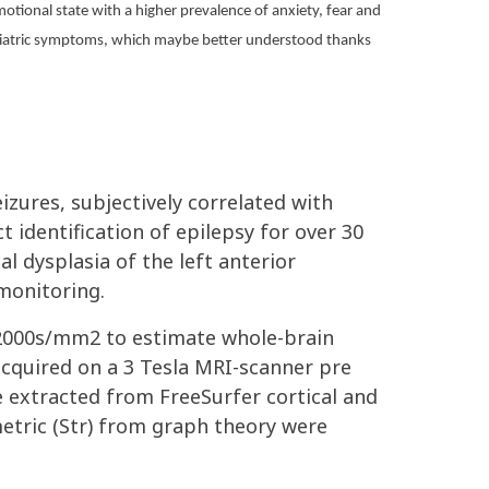
motional state with a higher prevalence of anxiety, fear and
sychiatric symptoms, which maybe better understood thanks
izures, subjectively correlated with
t identification of epilepsy for over 30
l dysplasia of the left anterior
monitoring.
,2000s/mm2 to estimate whole-brain
acquired on a 3 Tesla MRI-scanner pre
e extracted from FreeSurfer cortical and
metric (Str) from graph theory were