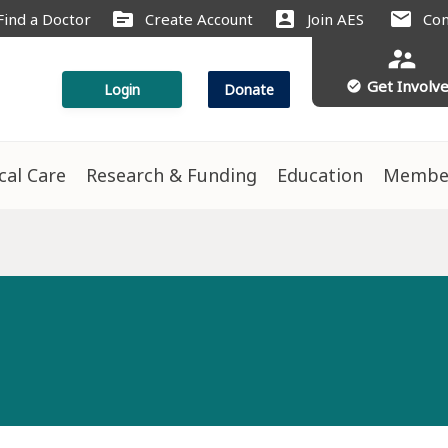
source
account_box
mail
Find a Doctor
Create Account
Join AES
Con
supervisor_account
Get Involv
check_circle
Login
Donate
ical Care
Research & Funding
Education
Membe