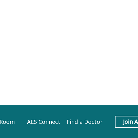
 Room
AES Connect
Find a Doctor
Join 