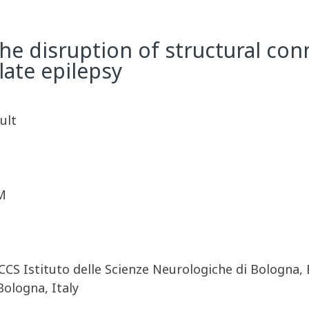
 disruption of structural conne
late epilepsy
ult
M
CCS Istituto delle Scienze Neurologiche di Bologna,
ologna, Italy