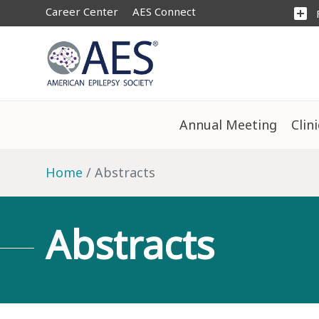
Career Center
AES Connect
add_box
Annual Meeting
Clin
Home
Abstracts
Abstracts