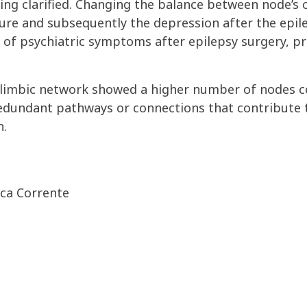
ing clarified. Changing the balance between node’s
re and subsequently the depression after the epile
 of psychiatric symptoms after epilepsy surgery, pr
ic limbic network showed a higher number of nodes 
edundant pathways or connections that contribute 
n.
rca Corrente