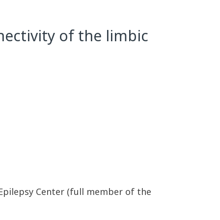
ctivity of the limbic
 Epilepsy Center (full member of the