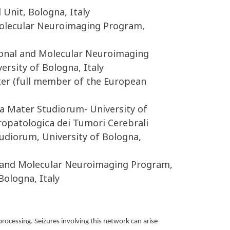
Unit, Bologna, Italy
 Molecular Neuroimaging Program,
tional and Molecular Neuroimaging
sity of Bologna, Italy
nter (full member of the European
a Mater Studiorum- University of
ropatologica dei Tumori Cerebrali
udiorum, University of Bologna,
al and Molecular Neuroimaging Program,
ologna, Italy
processing. Seizures involving this network can arise