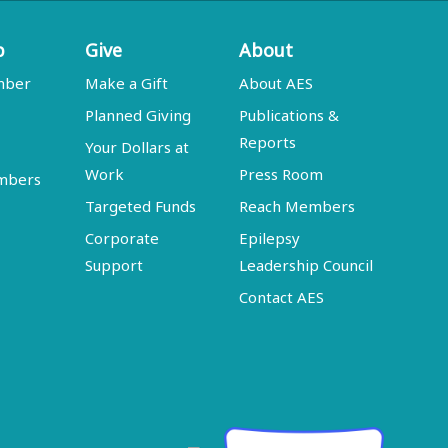
p
Give
About
mber
Make a Gift
About AES
Planned Giving
Publications &
Reports
Your Dollars at
Work
Press Room
embers
Targeted Funds
Reach Members
Corporate
Epilepsy
Support
Leadership Council
Contact AES