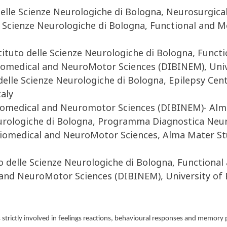
lle Scienze Neurologiche di Bologna, Neurosurgical 
le Scienze Neurologiche di Bologna, Functional and
tituto delle Scienze Neurologiche di Bologna, Func
medical and NeuroMotor Sciences (DIBINEM), Univer
 delle Scienze Neurologiche di Bologna, Epilepsy Ce
aly
Biomedical and Neuromotor Sciences (DIBINEM)- Alm
eurologiche di Bologna, Programma Diagnostica Neu
Biomedical and NeuroMotor Sciences, Alma Mater St
o delle Scienze Neurologiche di Bologna, Function
nd NeuroMotor Sciences (DIBINEM), University of B
s strictly involved in feelings reactions, behavioural responses and memory 