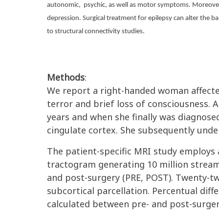
autonomic,
psychic, as well as motor symptoms. Moreover,
depression. Surgical treatment for epilepsy can alter the 
to structural connectivity studies.
Methods
:
We report a right-handed woman affected 
terror and brief loss of consciousness. A
years and when she finally was diagnosed 
cingulate cortex. She subsequently und
The patient-specific MRI study employs
tractogram generating 10 million stream
and post-surgery (PRE, POST). Twenty-tw
subcortical parcellation. Percentual dif
calculated between pre- and post-surger