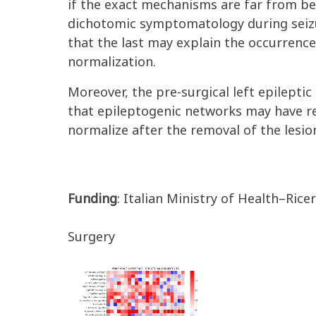
if the exact mechanisms are far from be
dichotomic symptomatology during seizu
that the last may explain the occurrence
normalization.
Moreover, the pre-surgical left epilept
that epileptogenic networks may have r
normalize after the removal of the lesio
Funding
: Italian Ministry of Health–Rice
Surgery