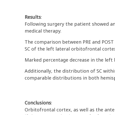
Results
:
Following surgery the patient showed a
medical therapy.
The comparison between PRE and POST
SC of the left lateral orbitofrontal corte
Marked percentage decrease in the left l
Additionally
, the distribution of SC wit
comparable distributions in both hemisp
Conclusions
:
Orbitofrontal cortex, as well as the ant