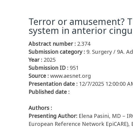
Terror or amusement? The
system in anterior cingu
Abstract number :
2.374
Submission category :
9. Surgery / 9A. Ad
Year :
2025
Submission ID :
951
Source :
www.aesnet.org
Presentation date :
12/7/2025 12:00:00 A
Published date :
Authors :
Presenting Author:
Elena Pasini, MD – IR
European Reference Network EpiCARE), B