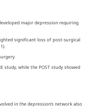
developed major depression requiring
ighted significant
loss of post-surgical
1).
surgery.
PRE study, while the POST study showed
volved in the depression’s network also