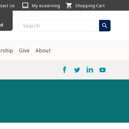
computer
shopping_cart
tact Us
My eLearning
Shopping Cart
ed
search
rship
Give
About