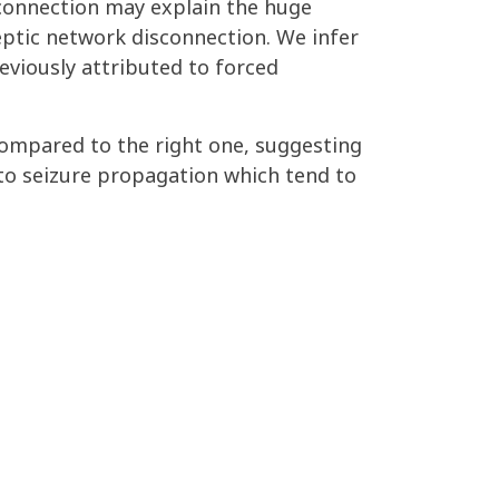
 connection may explain the huge
ptic network disconnection. We infer
eviously attributed to forced
compared to the right one, suggesting
to seizure propagation which tend to