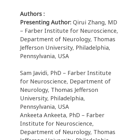
Authors :
Presenting Author:
Qirui Zhang, MD
– Farber Institute for Neuroscience,
Department of Neurology, Thomas
Jefferson University, Philadelphia,
Pennsylvania, USA
Sam Javidi, PhD – Farber Institute
for Neuroscience, Department of
Neurology, Thomas Jefferson
University, Philadelphia,
Pennsylvania, USA
Ankeeta Ankeeta, PhD – Farber
Institute for Neuroscience,
Department of Neurology, Thomas