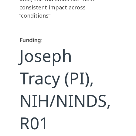
consistent impact across
“conditions”.
Funding
:
Joseph
Tracy (PI),
NIH/NINDS,
R01