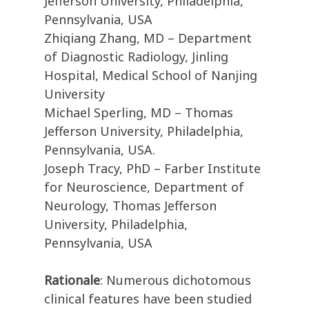
Jefferson University, Philadelphia,
Pennsylvania, USA
Zhiqiang Zhang, MD – Department
of Diagnostic Radiology, Jinling
Hospital, Medical School of Nanjing
University
Michael Sperling, MD – Thomas
Jefferson University, Philadelphia,
Pennsylvania, USA.
Joseph Tracy, PhD – Farber Institute
for Neuroscience, Department of
Neurology, Thomas Jefferson
University, Philadelphia,
Pennsylvania, USA
Rationale
: Numerous dichotomous
clinical features have been studied