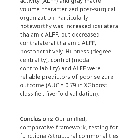
activity (ALFF) and gray matter
volume characterized post-surgical
organization. Particularly
noteworthy was increased ipsilateral
thalamic ALFF, but decreased
contralateral thalamic ALFF,
postoperatively. Hubness (degree
centrality), control (modal
controllability) and ALFF were
reliable predictors of poor seizure
outcome (AUC = 0.79 in XGboost
classifier, five-fold validation).
Conclusions
: Our unified,
comparative framework, testing for
functional/structural commonalities