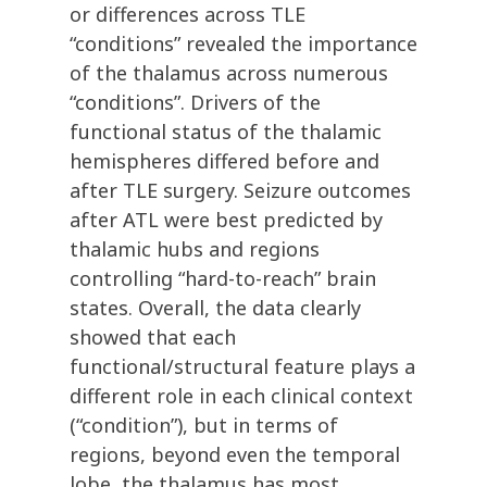
or differences across TLE
“conditions” revealed the importance
of the thalamus across numerous
“conditions”. Drivers of the
functional status of the thalamic
hemispheres differed before and
after TLE surgery. Seizure outcomes
after ATL were best predicted by
thalamic hubs and regions
controlling “hard-to-reach” brain
states. Overall, the data clearly
showed that each
functional/structural feature plays a
different role in each clinical context
(“condition”), but in terms of
regions, beyond even the temporal
lobe, the thalamus has most