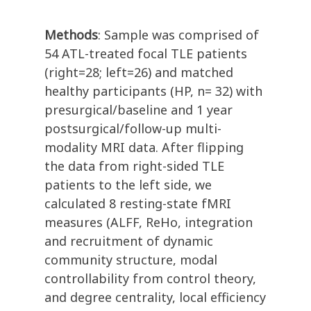
Methods
: Sample was comprised of
54 ATL-treated focal TLE patients
(right=28; left=26) and matched
healthy participants (HP, n= 32) with
presurgical/baseline and 1 year
postsurgical/follow-up multi-
modality MRI data. After flipping
the data from right-sided TLE
patients to the left side, we
calculated 8 resting-state fMRI
measures (ALFF, ReHo, integration
and recruitment of dynamic
community structure, modal
controllability from control theory,
and degree centrality, local efficiency