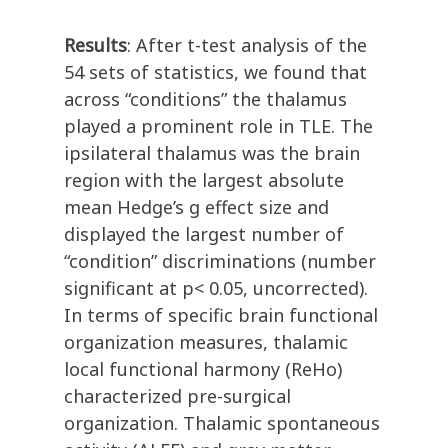
Results
: After t-test analysis of the
54 sets of statistics, we found that
across “conditions” the thalamus
played a prominent role in TLE. The
ipsilateral thalamus was the brain
region with the largest absolute
mean Hedge’s g effect size and
displayed the largest number of
“condition” discriminations (number
significant at p< 0.05, uncorrected).
In terms of specific brain functional
organization measures, thalamic
local functional harmony (ReHo)
characterized pre-surgical
organization. Thalamic spontaneous