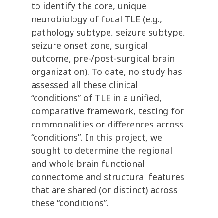
to identify the core, unique
neurobiology of focal TLE (e.g.,
pathology subtype, seizure subtype,
seizure onset zone, surgical
outcome, pre-/post-surgical brain
organization). To date, no study has
assessed all these clinical
“conditions” of TLE in a unified,
comparative framework, testing for
commonalities or differences across
“conditions”. In this project, we
sought to determine the regional
and whole brain functional
connectome and structural features
that are shared (or distinct) across
these “conditions”.