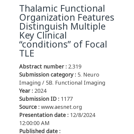
Thalamic Functional
Organization Features
Distinguish Multiple
Key Clinical
“conditions” of Focal
TLE
Abstract number :
2.319
Submission category :
5. Neuro
Imaging / 5B. Functional Imaging
Year :
2024
Submission ID :
1177
Source :
www.aesnet.org
Presentation date :
12/8/2024
12:00:00 AM
Published date :