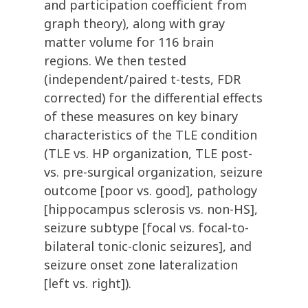
and participation coefficient from
graph theory), along with gray
matter volume for 116 brain
regions. We then tested
(independent/paired t-tests, FDR
corrected) for the differential effects
of these measures on key binary
characteristics of the TLE condition
(TLE vs. HP organization, TLE post-
vs. pre-surgical organization, seizure
outcome [poor vs. good], pathology
[hippocampus sclerosis vs. non-HS],
seizure subtype [focal vs. focal-to-
bilateral tonic-clonic seizures], and
seizure onset zone lateralization
[left vs. right]).