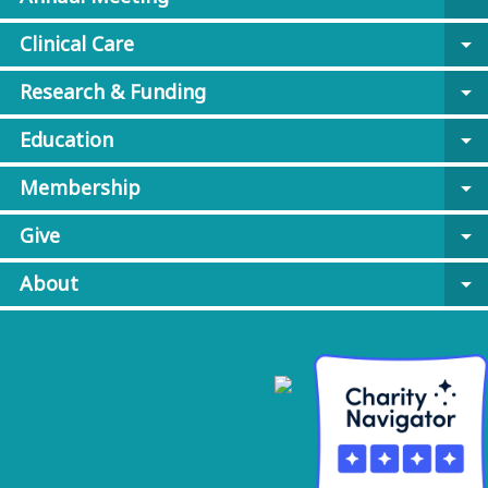
Clinical Care
arrow_drop_down
Research & Funding
arrow_drop_down
Education
arrow_drop_down
Membership
arrow_drop_down
Give
arrow_drop_down
About
arrow_drop_down