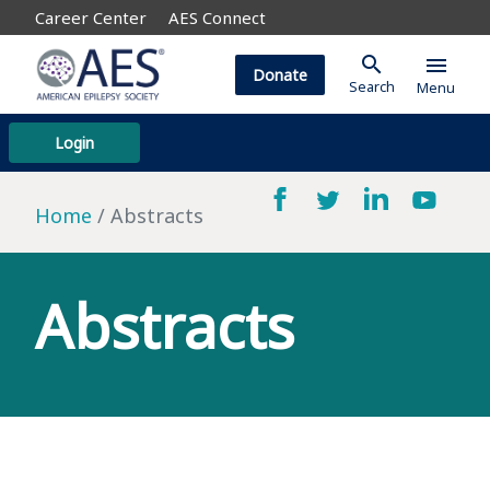
Career Center
AES Connect
search
menu
Donate
Search
Menu
Login
Home
Abstracts
Abstracts