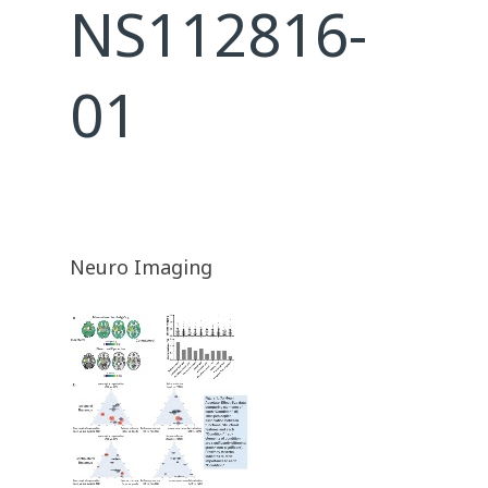
NS112816-
01
Neuro Imaging