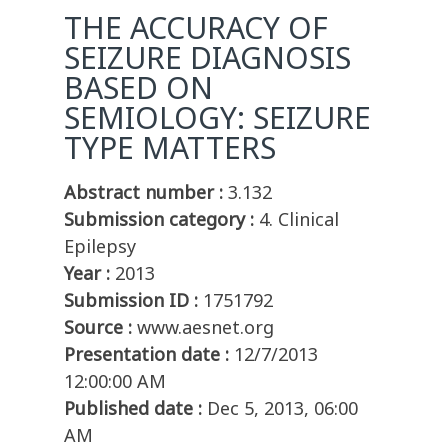
THE ACCURACY OF
SEIZURE DIAGNOSIS
BASED ON
SEMIOLOGY: SEIZURE
TYPE MATTERS
Abstract number :
3.132
Submission category :
4. Clinical
Epilepsy
Year :
2013
Submission ID :
1751792
Source :
www.aesnet.org
Presentation date :
12/7/2013
12:00:00 AM
Published date :
Dec 5, 2013, 06:00
AM