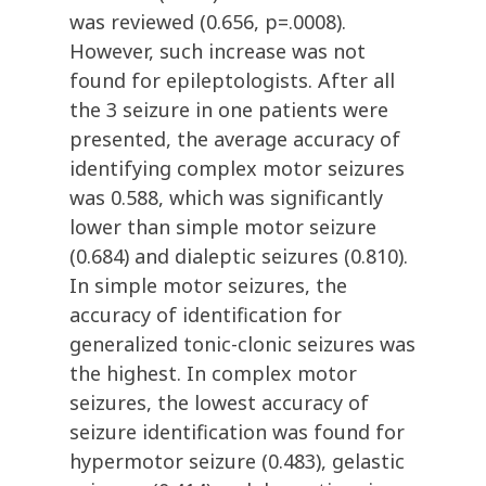
was reviewed (0.656, p=.0008).
However, such increase was not
found for epileptologists. After all
the 3 seizure in one patients were
presented, the average accuracy of
identifying complex motor seizures
was 0.588, which was significantly
lower than simple motor seizure
(0.684) and dialeptic seizures (0.810).
In simple motor seizures, the
accuracy of identification for
generalized tonic-clonic seizures was
the highest. In complex motor
seizures, the lowest accuracy of
seizure identification was found for
hypermotor seizure (0.483), gelastic