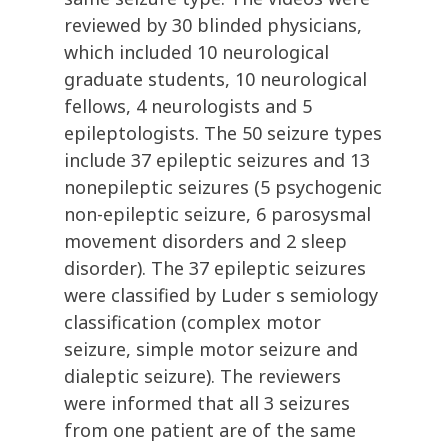
reviewed by 30 blinded physicians,
which included 10 neurological
graduate students, 10 neurological
fellows, 4 neurologists and 5
epileptologists. The 50 seizure types
include 37 epileptic seizures and 13
nonepileptic seizures (5 psychogenic
non-epileptic seizure, 6 parosysmal
movement disorders and 2 sleep
disorder). The 37 epileptic seizures
were classified by Luder s semiology
classification (complex motor
seizure, simple motor seizure and
dialeptic seizure). The reviewers
were informed that all 3 seizures
from one patient are of the same