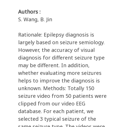
Authors :
S. Wang, B. Jin
Rationale: Epilepsy diagnosis is
largely based on seizure semiology.
However, the accuracy of visual
diagnosis for different seizure type
may be different. In addition,
whether evaluating more seizures
helps to improve the diagnosis is
unknown. Methods: Totally 150
seizure video from 50 patients were
clipped from our video EEG
database. For each patient, we
selected 3 typical seizure of the
same seizure type. The videos were