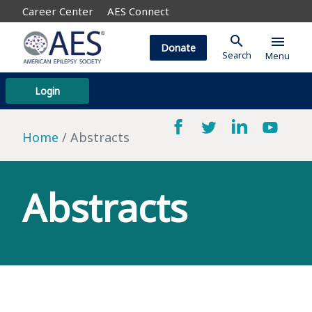
Career Center
AES Connect
search
menu
Donate
Search
Menu
Login
Home
Abstracts
Abstracts