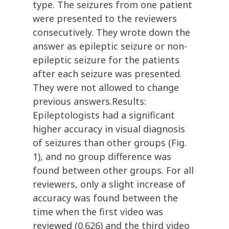
type. The seizures from one patient
were presented to the reviewers
consecutively. They wrote down the
answer as epileptic seizure or non-
epileptic seizure for the patients
after each seizure was presented.
They were not allowed to change
previous answers.Results:
Epileptologists had a significant
higher accuracy in visual diagnosis
of seizures than other groups (Fig.
1), and no group difference was
found between other groups. For all
reviewers, only a slight increase of
accuracy was found between the
time when the first video was
reviewed (0.626) and the third video