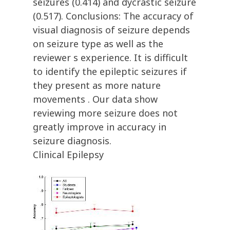
seizures (0.414) and dycrastic seizure
(0.517). Conclusions: The accuracy of
visual diagnosis of seizure depends
on seizure type as well as the
reviewer s experience. It is difficult
to identify the epileptic seizures if
they present as more nature
movements . Our data show
reviewing more seizure does not
greatly improve in accuracy in
seizure diagnosis.
Clinical Epilepsy