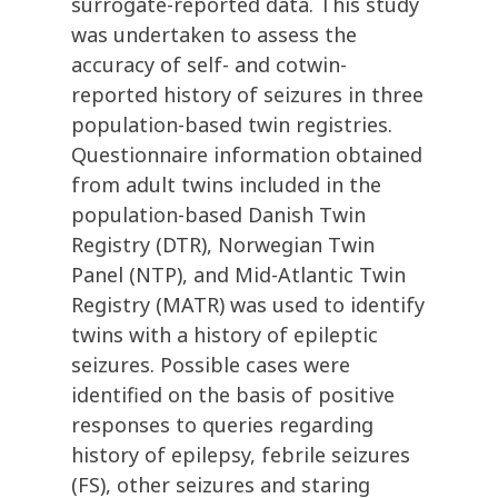
surrogate-reported data. This study
was undertaken to assess the
accuracy of self- and cotwin-
reported history of seizures in three
population-based twin registries.
Questionnaire information obtained
from adult twins included in the
population-based Danish Twin
Registry (DTR), Norwegian Twin
Panel (NTP), and Mid-Atlantic Twin
Registry (MATR) was used to identify
twins with a history of epileptic
seizures. Possible cases were
identified on the basis of positive
responses to queries regarding
history of epilepsy, febrile seizures
(FS), other seizures and staring