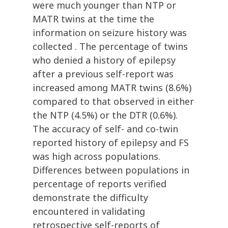
were much younger than NTP or
MATR twins at the time the
information on seizure history was
collected . The percentage of twins
who denied a history of epilepsy
after a previous self-report was
increased among MATR twins (8.6%)
compared to that observed in either
the NTP (4.5%) or the DTR (0.6%).
The accuracy of self- and co-twin
reported history of epilepsy and FS
was high across populations.
Differences between populations in
percentage of reports verified
demonstrate the difficulty
encountered in validating
retrospective self-reports of