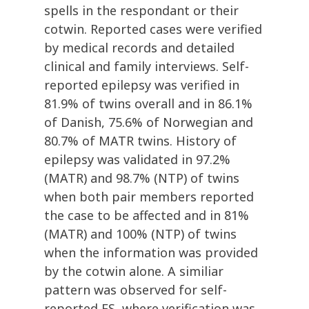
spells in the respondant or their
cotwin. Reported cases were verified
by medical records and detailed
clinical and family interviews. Self-
reported epilepsy was verified in
81.9% of twins overall and in 86.1%
of Danish, 75.6% of Norwegian and
80.7% of MATR twins. History of
epilepsy was validated in 97.2%
(MATR) and 98.7% (NTP) of twins
when both pair members reported
the case to be affected and in 81%
(MATR) and 100% (NTP) of twins
when the information was provided
by the cotwin alone. A similiar
pattern was observed for self-
reported FS, where verification was