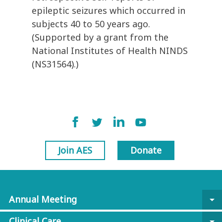
epileptic seizures which occurred in
subjects 40 to 50 years ago.
(Supported by a grant from the
National Institutes of Health NINDS
(NS31564).)
Join AES
Donate
Annual Meeting
arrow_drop_down
Clinical Care
arrow_drop_down