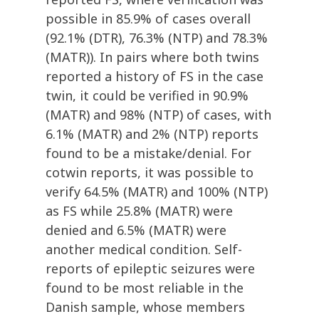
possible in 85.9% of cases overall
(92.1% (DTR), 76.3% (NTP) and 78.3%
(MATR)). In pairs where both twins
reported a history of FS in the case
twin, it could be verified in 90.9%
(MATR) and 98% (NTP) of cases, with
6.1% (MATR) and 2% (NTP) reports
found to be a mistake/denial. For
cotwin reports, it was possible to
verify 64.5% (MATR) and 100% (NTP)
as FS while 25.8% (MATR) were
denied and 6.5% (MATR) were
another medical condition. Self-
reports of epileptic seizures were
found to be most reliable in the
Danish sample, whose members