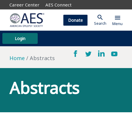
Career Center
AES Connect
search
menu
Donate
Search
Menu
Login
Home
Abstracts
Abstracts