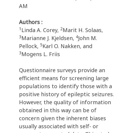
AM
Authors :
1
2
Linda A. Corey,
Marit H. Solaas,
3
4
Marianne J. Kjeldsen,
John M.
5
Pellock,
Karl O. Nakken, and
3
Mogens L. Friis
Questionnaire surveys provide an
efficient means for screening large
populations to identify those with a
positive history of epileptic seizures.
However, the quality of information
obtained in this way can be of
concern given the inherent biases
usually associated with self- or