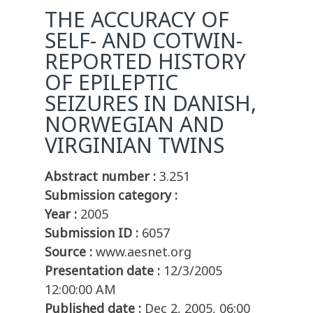
THE ACCURACY OF
SELF- AND COTWIN-
REPORTED HISTORY
OF EPILEPTIC
SEIZURES IN DANISH,
NORWEGIAN AND
VIRGINIAN TWINS
Abstract number :
3.251
Submission category :
Year :
2005
Submission ID :
6057
Source :
www.aesnet.org
Presentation date :
12/3/2005
12:00:00 AM
Published date :
Dec 2, 2005, 06:00