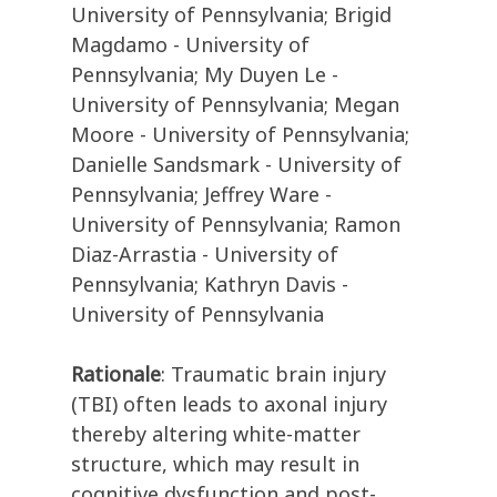
University of Pennsylvania; Brigid
Magdamo - University of
Pennsylvania; My Duyen Le -
University of Pennsylvania; Megan
Moore - University of Pennsylvania;
Danielle Sandsmark - University of
Pennsylvania; Jeffrey Ware -
University of Pennsylvania; Ramon
Diaz-Arrastia - University of
Pennsylvania; Kathryn Davis -
University of Pennsylvania
Rationale
: Traumatic brain injury
(TBI) often leads to axonal injury
thereby altering white-matter
structure, which may result in
cognitive dysfunction and post-