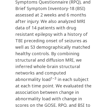
Symptoms Questionnaire (RPQ), and
Brief Symptom Inventory-18 (BSI)
assessed at 2 weeks and 6 months
after injury. We also analyzed MRI
data of 14 patients with drug
resistant epilepsy with a history of
TBI preceding onset of seizures as
well as 53 demographically matched
healthy controls. By combining
structural and diffusion MRI, we
inferred whole-brain structural
networks and computed
1–3
abnormality load
in each subject
at each time point. We evaluated the
association between change in
abnormality load with change in
scores on the GOSE, RPQ, and BSI to