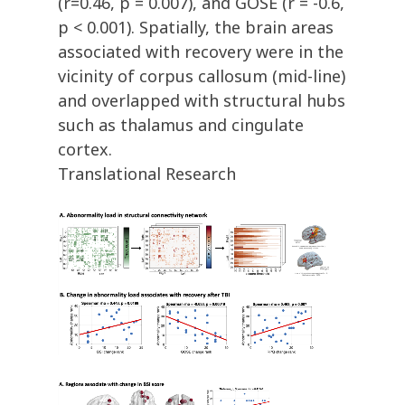
(r=0.46, p = 0.007), and GOSE (r = -0.6,
p < 0.001). Spatially, the brain areas
associated with recovery were in the
vicinity of corpus callosum (mid-line)
and overlapped with structural hubs
such as thalamus and cingulate
cortex.
Translational Research