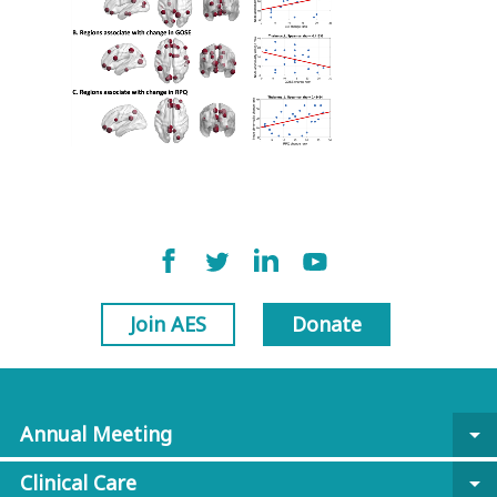
Join AES
Donate
Annual Meeting
arrow_drop_down
Clinical Care
arrow_drop_down