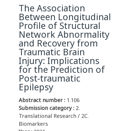
The Association
Between Longitudinal
Profile of Structural
Network Abnormality
and Recovery from
Traumatic Brain
Injury: Implications
for the Prediction of
Post-traumatic
Epilepsy
Abstract number :
1.106
Submission category :
2.
Translational Research / 2C.
Biomarkers