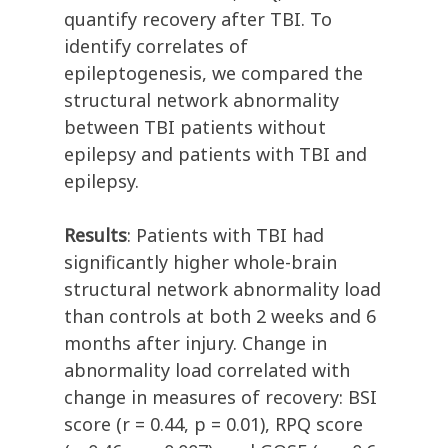
quantify recovery after TBI. To
identify correlates of
epileptogenesis, we compared the
structural network abnormality
between TBI patients without
epilepsy and patients with TBI and
epilepsy.
Results
: Patients with TBI had
significantly higher whole-brain
structural network abnormality load
than controls at both 2 weeks and 6
months after injury. Change in
abnormality load correlated with
change in measures of recovery: BSI
score (r = 0.44, p = 0.01), RPQ score