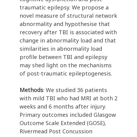
traumatic epilepsy. We propose a
novel measure of structural network
abnormality and hypothesise that
recovery after TBI is associated with
change in abnormality load and that
similarities in abnormality load
profile between TBI and epilepsy
may shed light on the mechanisms
of post-traumatic epileptogenesis.
Methods
: We studied 36 patients
with mild TBI who had MRI at both 2
weeks and 6 months after injury.
Primary outcomes included Glasgow
Outcome Scale Extended (GOSE),
Rivermead Post Concussion