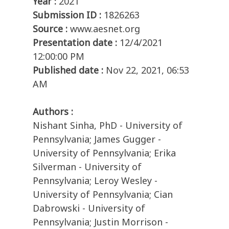
Year :
2021
Submission ID :
1826263
Source :
www.aesnet.org
Presentation date :
12/4/2021
12:00:00 PM
Published date :
Nov 22, 2021, 06:53
AM
Authors :
Nishant Sinha, PhD - University of
Pennsylvania; James Gugger -
University of Pennsylvania; Erika
Silverman - University of
Pennsylvania; Leroy Wesley -
University of Pennsylvania; Cian
Dabrowski - University of
Pennsylvania; Justin Morrison -