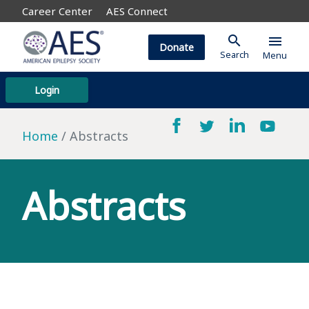
Career Center
AES Connect
search
menu
Donate
Search
Menu
Login
Home
Abstracts
Abstracts