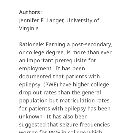
Authors :
Jennifer E. Langer, University of
Virginia
Rationale: Earning a post-secondary,
or college degree, is more than ever
an important prerequisite for
employment. It has been
documented that patients with
epilepsy (PWE) have higher college
drop out rates than the general
population but matriculation rates
for patients with epilepsy has been
unknown. It has also been
suggested that seizure frequencies
worsen for PWE in college which