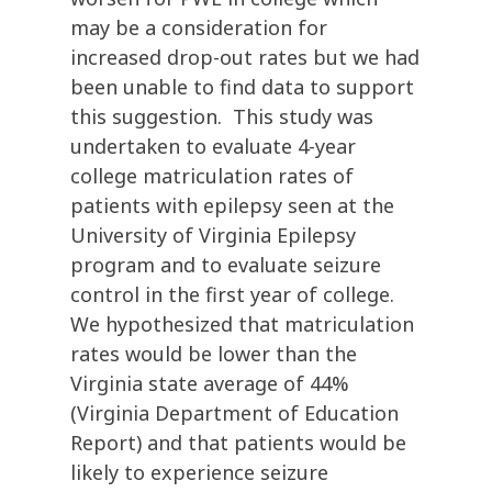
may be a consideration for
increased drop-out rates but we had
been unable to find data to support
this suggestion. This study was
undertaken to evaluate 4-year
college matriculation rates of
patients with epilepsy seen at the
University of Virginia Epilepsy
program and to evaluate seizure
control in the first year of college.
We hypothesized that matriculation
rates would be lower than the
Virginia state average of 44%
(Virginia Department of Education
Report) and that patients would be
likely to experience seizure