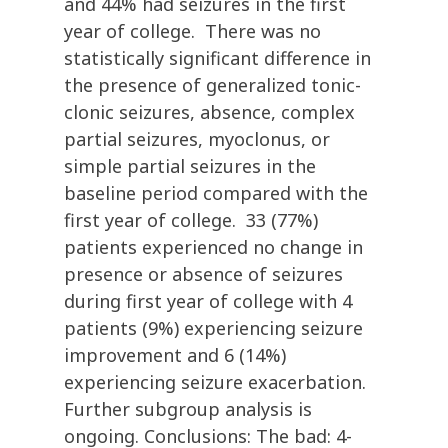
and 44% had seizures in the first
year of college. There was no
statistically significant difference in
the presence of generalized tonic-
clonic seizures, absence, complex
partial seizures, myoclonus, or
simple partial seizures in the
baseline period compared with the
first year of college. 33 (77%)
patients experienced no change in
presence or absence of seizures
during first year of college with 4
patients (9%) experiencing seizure
improvement and 6 (14%)
experiencing seizure exacerbation.
Further subgroup analysis is
ongoing. Conclusions: The bad: 4-