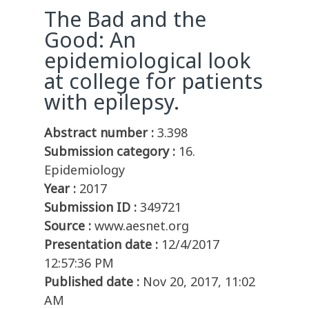
The Bad and the
Good: An
epidemiological look
at college for patients
with epilepsy.
Abstract number :
3.398
Submission category :
16.
Epidemiology
Year :
2017
Submission ID :
349721
Source :
www.aesnet.org
Presentation date :
12/4/2017
12:57:36 PM
Published date :
Nov 20, 2017, 11:02
AM