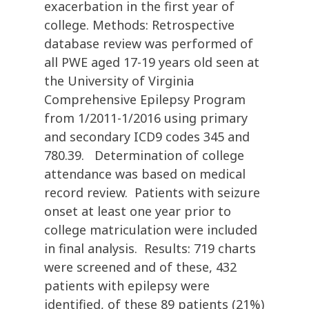
exacerbation in the first year of
college. Methods: Retrospective
database review was performed of
all PWE aged 17-19 years old seen at
the University of Virginia
Comprehensive Epilepsy Program
from 1/2011-1/2016 using primary
and secondary ICD9 codes 345 and
780.39. Determination of college
attendance was based on medical
record review. Patients with seizure
onset at least one year prior to
college matriculation were included
in final analysis. Results: 719 charts
were screened and of these, 432
patients with epilepsy were
identified, of these 89 patients (21%)