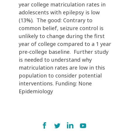
year college matriculation rates in
adolescents with epilepsy is low
(13%). The good: Contrary to
common belief, seizure control is
unlikely to change during the first
year of college compared to a 1 year
pre-college baseline. Further study
is needed to understand why
matriculation rates are low in this
population to consider potential
interventions. Funding: None
Epidemiology