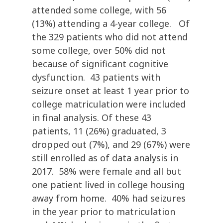
attended some college, with 56
(13%) attending a 4-year college. Of
the 329 patients who did not attend
some college, over 50% did not
because of significant cognitive
dysfunction. 43 patients with
seizure onset at least 1 year prior to
college matriculation were included
in final analysis. Of these 43
patients, 11 (26%) graduated, 3
dropped out (7%), and 29 (67%) were
still enrolled as of data analysis in
2017. 58% were female and all but
one patient lived in college housing
away from home. 40% had seizures
in the year prior to matriculation