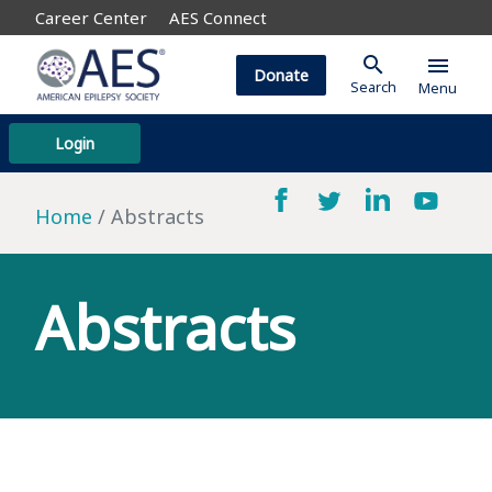
Career Center
AES Connect
search
menu
Donate
Search
Menu
Login
Home
Abstracts
Abstracts