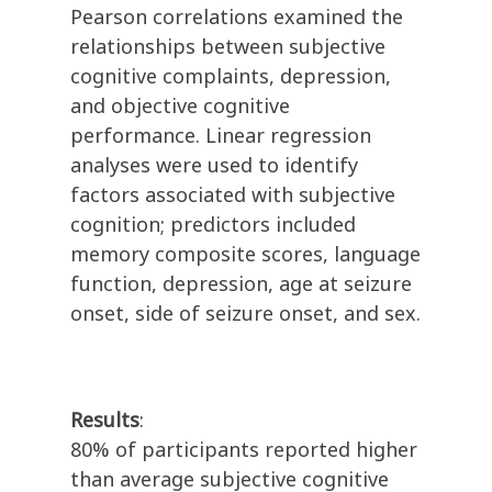
Pearson correlations examined the
relationships between subjective
cognitive complaints, depression,
and objective cognitive
performance. Linear regression
analyses were used to identify
factors associated with subjective
cognition; predictors included
memory composite scores, language
function, depression, age at seizure
onset, side of seizure onset, and sex.
Results
:
80% of participants reported higher
than average subjective cognitive