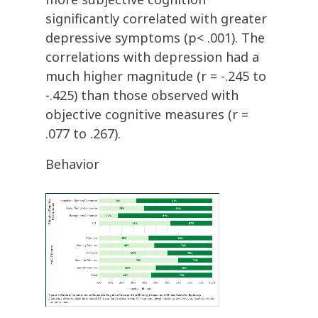
significantly correlated with greater
depressive symptoms (p< .001). The
correlations with depression had a
much higher magnitude (r = -.245 to
-.425) than those observed with
objective cognitive measures (r =
.077 to .267).
Behavior