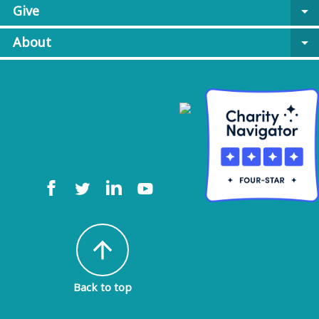
Give
arrow_drop_down
About
arrow_drop_down
arrow_upward
Back to top