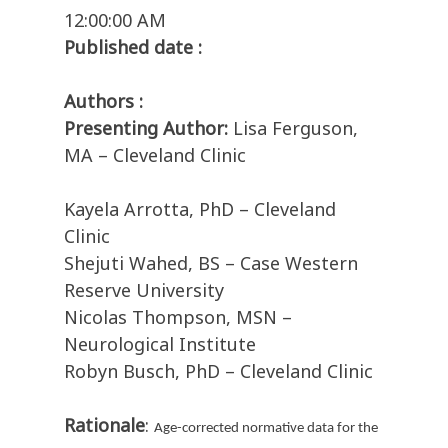
12:00:00 AM
Published date :
Authors :
Presenting Author:
Lisa Ferguson,
MA – Cleveland Clinic
Kayela Arrotta, PhD – Cleveland
Clinic
Shejuti Wahed, BS – Case Western
Reserve University
Nicolas Thompson, MSN –
Neurological Institute
Robyn Busch, PhD – Cleveland Clinic
Rationale
:
Age-corrected normative data for the