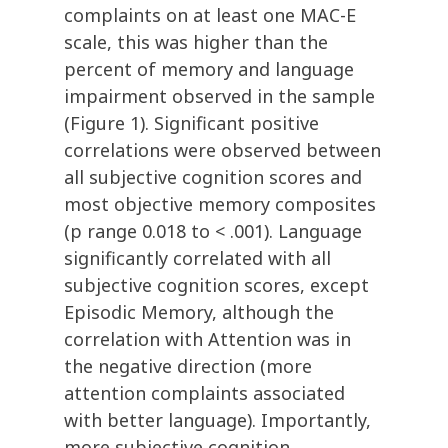
complaints on at least one MAC-E
scale, this was higher than the
percent of memory and language
impairment observed in the sample
(Figure 1). Significant positive
correlations were observed between
all subjective cognition scores and
most objective memory composites
(p range 0.018 to < .001). Language
significantly correlated with all
subjective cognition scores, except
Episodic Memory, although the
correlation with Attention was in
the negative direction (more
attention complaints associated
with better language). Importantly,
more subjective cognition