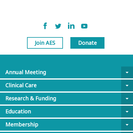
Join AES
Donate
Annual Meeting
arrow_drop_down
Clinical Care
arrow_drop_down
Research & Funding
arrow_drop_down
Education
arrow_drop_down
Membership
arrow_drop_down