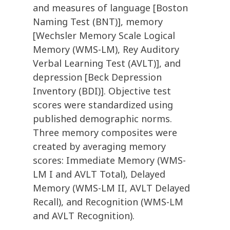
and measures of language [Boston
Naming Test (BNT)], memory
[Wechsler Memory Scale Logical
Memory (WMS-LM), Rey Auditory
Verbal Learning Test (AVLT)], and
depression [Beck Depression
Inventory (BDI)]. Objective test
scores were standardized using
published demographic norms.
Three memory composites were
created by averaging memory
scores: Immediate Memory (WMS-
LM I and AVLT Total), Delayed
Memory (WMS-LM II, AVLT Delayed
Recall), and Recognition (WMS-LM
and AVLT Recognition).