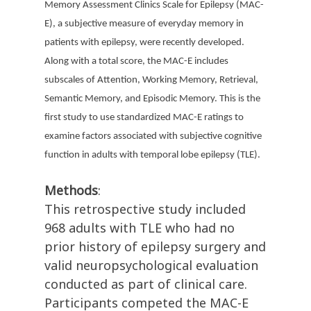
Memory Assessment Clinics Scale for Epilepsy (MAC-
E), a subjective measure of everyday memory in
patients with epilepsy, were recently developed.
Along with a total score, the MAC-E includes
subscales of Attention, Working Memory, Retrieval,
Semantic Memory, and Episodic Memory. This is the
first study to use standardized MAC-E ratings to
examine factors associated with subjective cognitive
function in adults with temporal lobe epilepsy (TLE).
Methods
:
This retrospective study included
968 adults with TLE who had no
prior history of epilepsy surgery and
valid neuropsychological evaluation
conducted as part of clinical care.
Participants competed the MAC-E