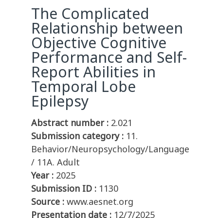
The Complicated
Relationship between
Objective Cognitive
Performance and Self-
Report Abilities in
Temporal Lobe
Epilepsy
Abstract number :
2.021
Submission category :
11.
Behavior/Neuropsychology/Language
/ 11A. Adult
Year :
2025
Submission ID :
1130
Source :
www.aesnet.org
Presentation date :
12/7/2025