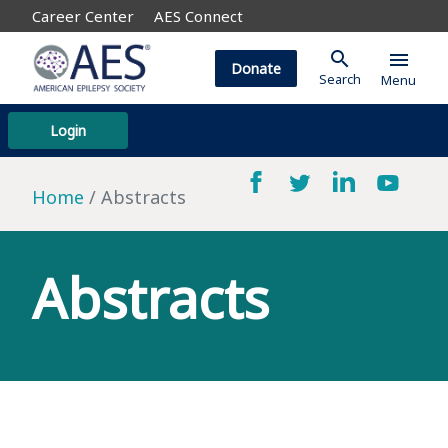
Career Center
AES Connect
search
menu
Donate
Search
Menu
Login
Home
Abstracts
Abstracts