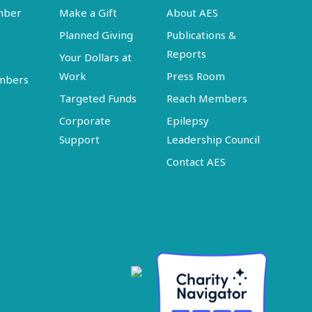
mber
Make a Gift
About AES
Planned Giving
Publications &
Reports
Your Dollars at
Work
Press Room
embers
Targeted Funds
Reach Members
Corporate
Epilepsy
Support
Leadership Council
Contact AES