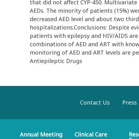
that did not affect CYP-450. Multivariat
AEDs. The minority of patients (15%) w
decreased AED level and about two third 
hospitalizations.Conclusions: Despite evi
patients with epilepsy and HIV/AIDS are 
combinations of AED and ART with known
monitoring of AED and ART levels are p
Antiepileptic Drugs
Contact Us
Press
Annual Meeting
Clinical Care
Res