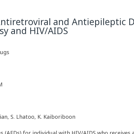
tiretroviral and Antiepileptic 
psy and HIV/AIDS
rugs
M
kian, S. Lhatoo, K. Kaiboriboon
gs (AEDs) for individual with HIV/AIDS who receives 