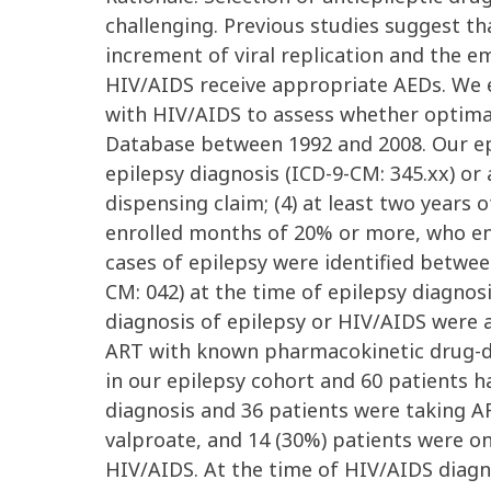
challenging. Previous studies suggest th
increment of viral replication and the 
HIV/AIDS receive appropriate AEDs. We e
with HIV/AIDS to assess whether optima
Database between 1992 and 2008. Our epile
epilepsy diagnosis (ICD-9-CM: 345.xx) or a
dispensing claim; (4) at least two years
enrolled months of 20% or more, who en
cases of epilepsy were identified betwe
CM: 042) at the time of epilepsy diagnos
diagnosis of epilepsy or HIV/AIDS were 
ART with known pharmacokinetic drug-dru
in our epilepsy cohort and 60 patients h
diagnosis and 36 patients were taking A
valproate, and 14 (30%) patients were o
HIV/AIDS. At the time of HIV/AIDS diag