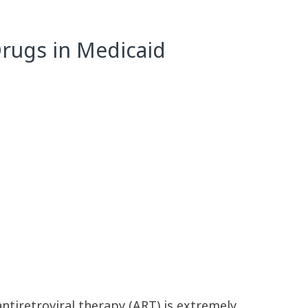
Drugs in Medicaid
antiretroviral therapy (ART) is extremely