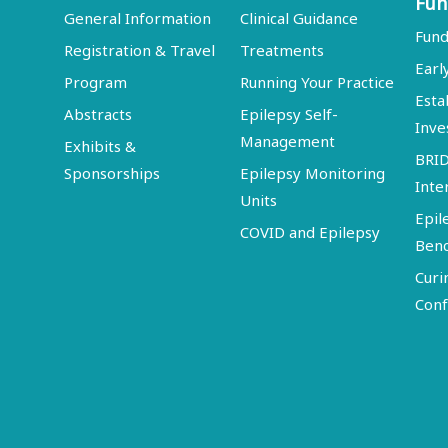
Fun
General Information
Clinical Guidance
Fund
Registration & Travel
Treatments
Earl
Program
Running Your Practice
Esta
Abstracts
Epilepsy Self-
Inve
Management
Exhibits &
BRI
Sponsorships
Epilepsy Monitoring
Inte
Units
Epil
COVID and Epilepsy
Ben
Curi
Conf