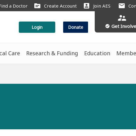
source
account_box
mail
Find a Doctor
Create Account
Join AES
Con
supervisor_account
Get Involv
check_circle
Login
Donate
ical Care
Research & Funding
Education
Membe