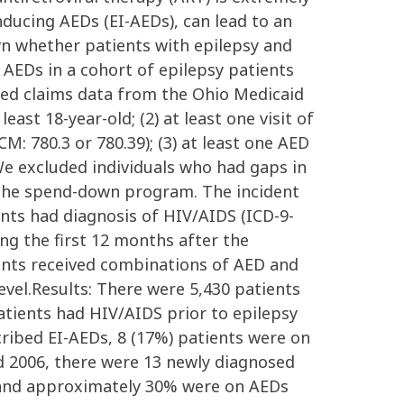
nducing AEDs (EI-AEDs), can lead to an
wn whether patients with epilepsy and
AEDs in a cohort of epilepsy patients
zed claims data from the Ohio Medicaid
st 18-year-old; (2) at least one visit of
CM: 780.3 or 780.39); (3) at least one AED
 We excluded individuals who had gaps in
 the spend-down program. The incident
nts had diagnosis of HIV/AIDS (ICD-9-
ng the first 12 months after the
ients received combinations of AED and
vel.Results: There were 5,430 patients
atients had HIV/AIDS prior to epilepsy
ribed EI-AEDs, 8 (17%) patients were on
d 2006, there were 13 newly diagnosed
s and approximately 30% were on AEDs