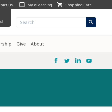
computer
shopping_cart
tact Us
My eLearning
Shopping Cart
ed
search
rship
Give
About