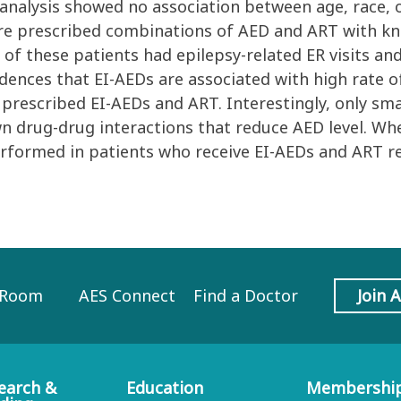
e analysis showed no association between age, race,
ere prescribed combinations of AED and ART with kn
of these patients had epilepsy-related ER visits and
dences that EI-AEDs are associated with high rate of 
prescribed EI-AEDs and ART. Interestingly, only sm
 drug-drug interactions that reduce AED level. W
erformed in patients who receive EI-AEDs and ART r
 Room
AES Connect
Find a Doctor
Join 
earch &
Education
Membershi