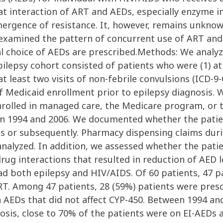
at interaction of ART and AEDs, especially enzyme i
emergence of resistance. It, however, remains unkno
xamined the pattern of concurrent use of ART and 
l choice of AEDs are prescribed.Methods: We analy
psy cohort consisted of patients who were (1) at lea
t least two visits of non-febrile convulsions (ICD-9-
 of Medicaid enrollment prior to epilepsy diagnosis.
rolled in managed care, the Medicare program, or
en 1994 and 2006. We documented whether the patie
is or subsequently. Pharmacy dispensing claims duri
analyzed. In addition, we assessed whether the pat
g interactions that resulted in reduction of AED le
ad both epilepsy and HIV/AIDS. Of 60 patients, 47 p
RT. Among 47 patients, 28 (59%) patients were presc
n AEDs that did not affect CYP-450. Between 1994 an
nosis, close to 70% of the patients were on EI-AED