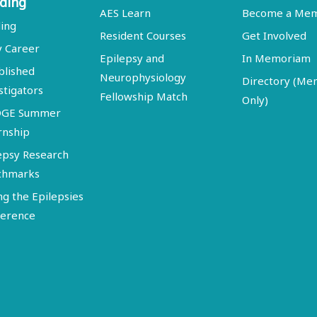
ding
AES Learn
Become a Me
ing
Resident Courses
Get Involved
y Career
Epilepsy and
In Memoriam
blished
Neurophysiology
Directory (M
stigators
Fellowship Match
Only)
DGE Summer
rnship
epsy Research
chmarks
ng the Epilepsies
erence