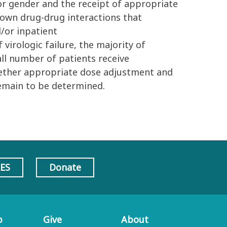
 or gender and the receipt of appropriate
own drug-drug interactions that
/or inpatient
virologic failure, the majority of
all number of patients receive
hether appropriate dose adjustment and
emain to be determined.
AES
Donate
p
Give
About