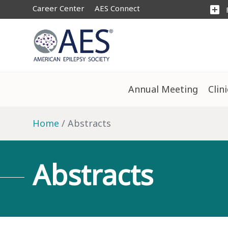
Career Center
AES Connect
add_box
Annual Meeting
Clin
Home
Abstracts
Abstracts