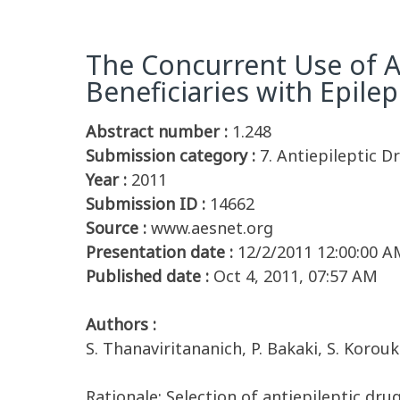
The Concurrent Use of An
Beneficiaries with Epile
Abstract number :
1.248
Submission category :
7. Antiepileptic D
Year :
2011
Submission ID :
14662
Source :
www.aesnet.org
Presentation date :
12/2/2011 12:00:00 A
Published date :
Oct 4, 2011, 07:57 AM
Authors :
S. Thanaviritananich, P. Bakaki, S. Korou
Rationale: Selection of antiepileptic dru