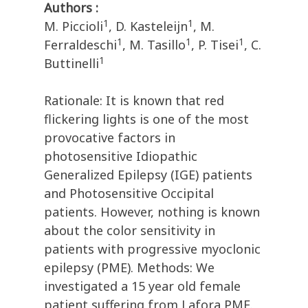
Authors :
1
1
M. Piccioli
, D. Kasteleijn
, M.
1
1
1
Ferraldeschi
, M. Tasillo
, P. Tisei
, C.
1
Buttinelli
Rationale: It is known that red
flickering lights is one of the most
provocative factors in
photosensitive Idiopathic
Generalized Epilepsy (IGE) patients
and Photosensitive Occipital
patients. However, nothing is known
about the color sensitivity in
patients with progressive myoclonic
epilepsy (PME). Methods: We
investigated a 15 year old female
patient suffering from Lafora PME.