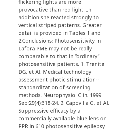
flickering lights are more
provocative than red light. In
addition she reacted strongly to
vertical striped patterns. Greater
detail is provided in Tables 1 and
2.Conclusions: Photosensitivity in
Lafora PME may not be really
comparable to that in “ordinary”
photosensitive patients. 1. Trenite
DG, et Al. Medical technology
assessment photic stimulation--
standardization of screening
methods. Neurophysiol Clin. 1999
Sep;29(4):318-24. 2. Capovilla G, et Al.
Suppressive efficacy by a
commercially available blue lens on
PPR in 610 photosensitive epilepsy