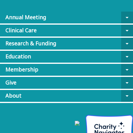
Annual Meeting
arrow_drop_down
Clinical Care
arrow_drop_down
Research & Funding
arrow_drop_down
Education
arrow_drop_down
Membership
arrow_drop_down
Give
arrow_drop_down
About
arrow_drop_down