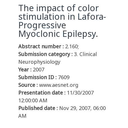
The impact of color
stimulation in Lafora-
Progressive
Myoclonic Epilepsy.
Abstract number :
2.160;
Submission category :
3. Clinical
Neurophysiology
Year :
2007
Submission ID :
7609
Source :
www.aesnet.org
Presentation date :
11/30/2007
12:00:00 AM
Published date :
Nov 29, 2007, 06:00
AM