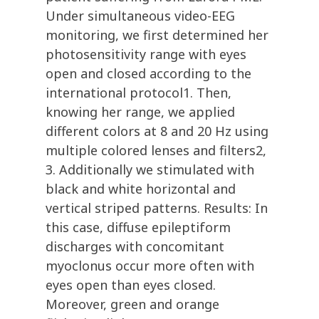
Under simultaneous video-EEG
monitoring, we first determined her
photosensitivity range with eyes
open and closed according to the
international protocol1. Then,
knowing her range, we applied
different colors at 8 and 20 Hz using
multiple colored lenses and filters2,
3. Additionally we stimulated with
black and white horizontal and
vertical striped patterns. Results: In
this case, diffuse epileptiform
discharges with concomitant
myoclonus occur more often with
eyes open than eyes closed.
Moreover, green and orange