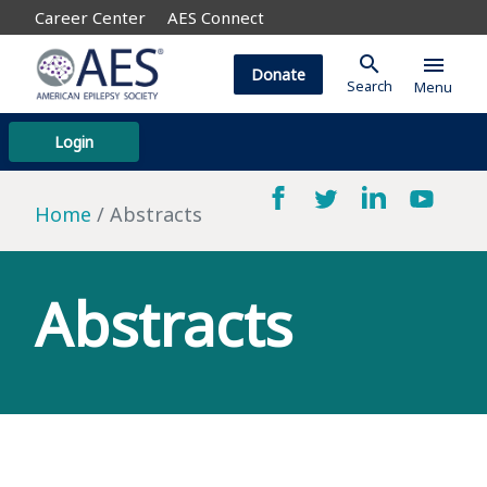
Career Center
AES Connect
search
menu
Donate
Search
Menu
Login
Home
Abstracts
Abstracts