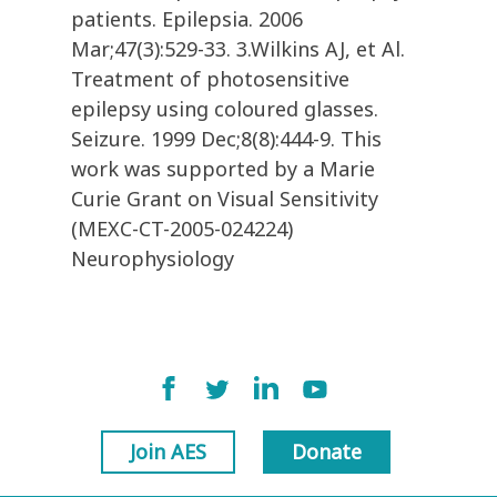
patients. Epilepsia. 2006
Mar;47(3):529-33. 3.Wilkins AJ, et Al.
Treatment of photosensitive
epilepsy using coloured glasses.
Seizure. 1999 Dec;8(8):444-9. This
work was supported by a Marie
Curie Grant on Visual Sensitivity
(MEXC-CT-2005-024224)
Neurophysiology
Join AES
Donate