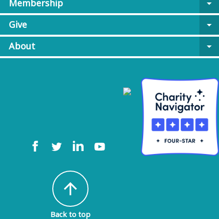
Membership
arrow_drop_down
Give
arrow_drop_down
About
arrow_drop_down
arrow_upward
Back to top