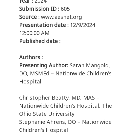
Year :
2024
Submission ID :
605
Source :
www.aesnet.org
Presentation date :
12/9/2024
12:00:00 AM
Published date :
Authors :
Presenting Author:
Sarah Mangold,
DO, MSMEd – Nationwide Children's
Hospital
Christopher Beatty, MD, MAS –
Nationwide Children's Hospital, The
Ohio State University
Stephanie Ahrens, DO – Nationwide
Children's Hospital