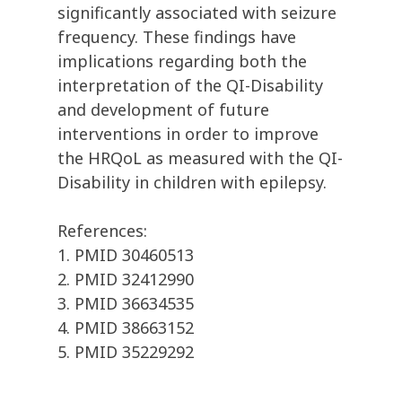
significantly associated with seizure
frequency. These findings have
implications regarding both the
interpretation of the QI-Disability
and development of future
interventions in order to improve
the HRQoL as measured with the QI-
Disability in children with epilepsy.
References:
1. PMID 30460513
2. PMID 32412990
3. PMID 36634535
4. PMID 38663152
5. PMID 35229292