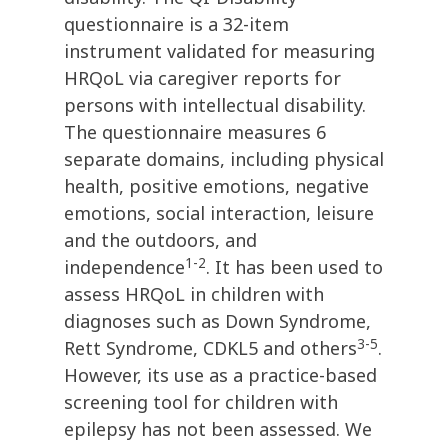
questionnaire is a 32-item
instrument validated for measuring
HRQoL via caregiver reports for
persons with intellectual disability.
The questionnaire measures 6
separate domains, including physical
health, positive emotions, negative
emotions, social interaction, leisure
and the outdoors, and
1-2
independence
. It has been used to
assess HRQoL in children with
diagnoses such as Down Syndrome,
3-5
Rett Syndrome, CDKL5 and others
.
However, its use as a practice-based
screening tool for children with
epilepsy has not been assessed. We