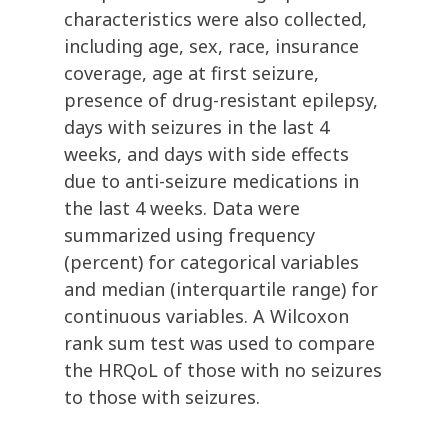
characteristics were also collected,
including age, sex, race, insurance
coverage, age at first seizure,
presence of drug-resistant epilepsy,
days with seizures in the last 4
weeks, and days with side effects
due to anti-seizure medications in
the last 4 weeks. Data were
summarized using frequency
(percent) for categorical variables
and median (interquartile range) for
continuous variables. A Wilcoxon
rank sum test was used to compare
the HRQoL of those with no seizures
to those with seizures.