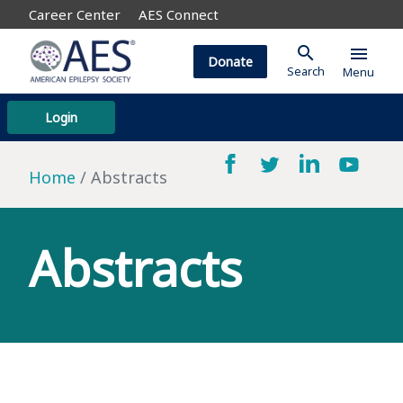
Career Center
AES Connect
search
menu
Donate
Search
Menu
Login
Home
Abstracts
Abstracts