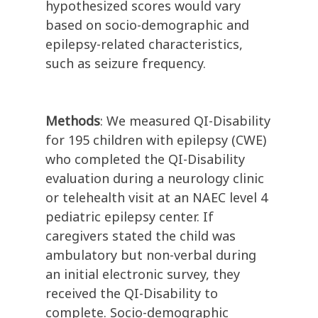
hypothesized scores would vary
based on socio-demographic and
epilepsy-related characteristics,
such as seizure frequency.
Methods
: We measured QI-Disability
for 195 children with epilepsy (CWE)
who completed the QI-Disability
evaluation during a neurology clinic
or telehealth visit at an NAEC level 4
pediatric epilepsy center. If
caregivers stated the child was
ambulatory but non-verbal during
an initial electronic survey, they
received the QI-Disability to
complete. Socio-demographic