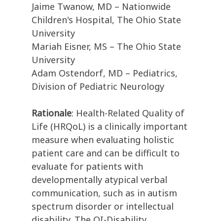
Jaime Twanow, MD – Nationwide
Children's Hospital, The Ohio State
University
Mariah Eisner, MS – The Ohio State
University
Adam Ostendorf, MD – Pediatrics,
Division of Pediatric Neurology
Rationale
: Health-Related Quality of
Life (HRQoL) is a clinically important
measure when evaluating holistic
patient care and can be difficult to
evaluate for patients with
developmentally atypical verbal
communication, such as in autism
spectrum disorder or intellectual
disability. The QI-Disability