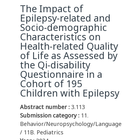
The Impact of
Epilepsy-related and
Socio-demographic
Characteristics on
Health-related Quality
of Life as Assessed by
the Qi-disability
Questionnaire in a
Cohort of 195
Children with Epilepsy
Abstract number :
3.113
Submission category :
11.
Behavior/Neuropsychology/Language
/ 11B. Pediatrics