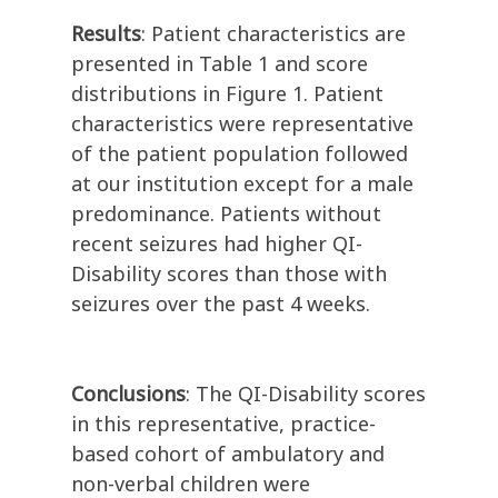
Results
: Patient characteristics are
presented in Table 1 and score
distributions in Figure 1. Patient
characteristics were representative
of the patient population followed
at our institution except for a male
predominance. Patients without
recent seizures had higher QI-
Disability scores than those with
seizures over the past 4 weeks.
Conclusions
: The QI-Disability scores
in this representative, practice-
based cohort of ambulatory and
non-verbal children were