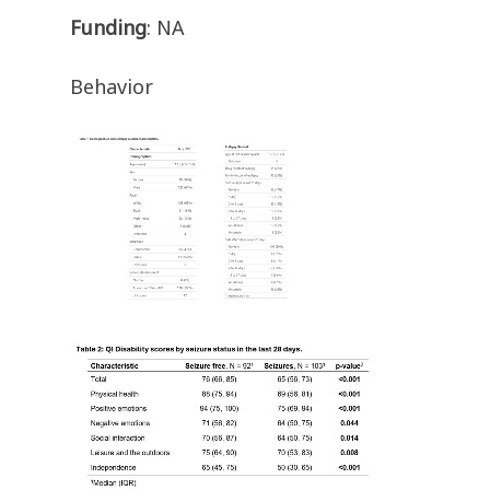
Funding
: NA
Behavior