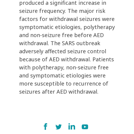
produced a significant increase in
seizure frequency. The major risk
factors for withdrawal seizures were
symptomatic etiologies, polytherapy
and non-seizure free before AED
withdrawal. The SARS outbreak
adversely affected seizure control
because of AED withdrawal. Patients
with polytherapy, non-seizure free
and symptomatic etiologies were
more susceptible to recurrence of
seizures after AED withdrawal.