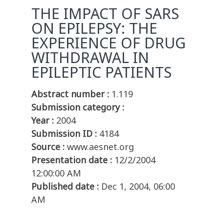
THE IMPACT OF SARS
ON EPILEPSY: THE
EXPERIENCE OF DRUG
WITHDRAWAL IN
EPILEPTIC PATIENTS
Abstract number :
1.119
Submission category :
Year :
2004
Submission ID :
4184
Source :
www.aesnet.org
Presentation date :
12/2/2004
12:00:00 AM
Published date :
Dec 1, 2004, 06:00
AM