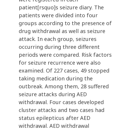
patient[rsquo]s seizure diary. The
patients were divided into four
groups according to the presence of
drug withdrawal as well as seizure
attack. In each group, seizures
occurring during three different
periods were compared. Risk factors
for seizure recurrence were also
examined. Of 227 cases, 49 stopped
taking medication during the
outbreak. Among them, 28 suffered
seizure attacks during AED
withdrawal. Four cases developed
cluster attacks and two cases had
status epilepticus after AED
withdrawal. AED withdrawal