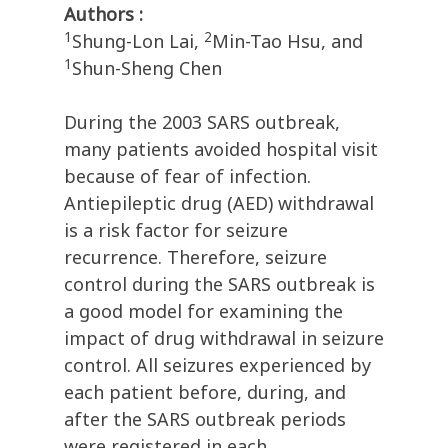
Authors :
1
2
Shung-Lon Lai,
Min-Tao Hsu, and
1
Shun-Sheng Chen
During the 2003 SARS outbreak,
many patients avoided hospital visit
because of fear of infection.
Antiepileptic drug (AED) withdrawal
is a risk factor for seizure
recurrence. Therefore, seizure
control during the SARS outbreak is
a good model for examining the
impact of drug withdrawal in seizure
control. All seizures experienced by
each patient before, during, and
after the SARS outbreak periods
were registered in each