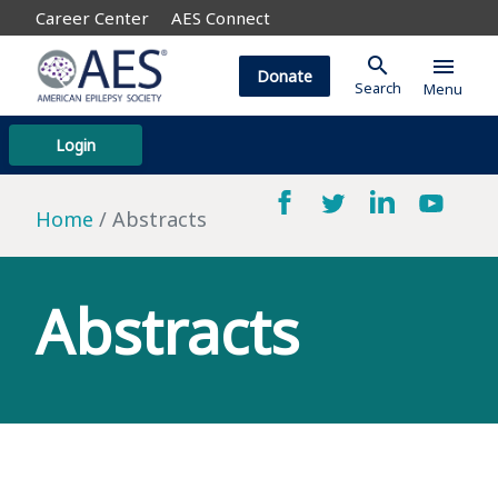
Career Center
AES Connect
search
menu
Donate
Search
Menu
Login
Home
Abstracts
Abstracts