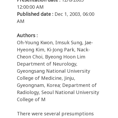
12:00:00 AM
Published date :
Dec 1, 2003, 06:00
AM
Authors :
Oh-Young Kwon, Imsuk Sung, Jae-
Hyeong Kim, Ki-Jong Park, Nack-
Cheon Choi, Byeong Hoon Lim
Department of Neurology,
Gyeongsang National University
College of Medicine, Jinju,
Gyeongnam, Korea; Department of
Radiology, Seoul National University
College of M
There were several presumptions