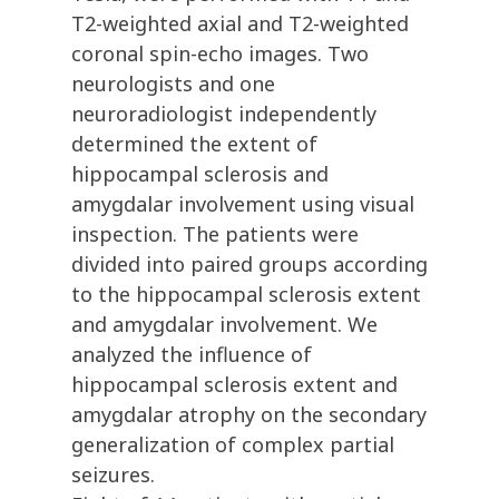
T2-weighted axial and T2-weighted
coronal spin-echo images. Two
neurologists and one
neuroradiologist independently
determined the extent of
hippocampal sclerosis and
amygdalar involvement using visual
inspection. The patients were
divided into paired groups according
to the hippocampal sclerosis extent
and amygdalar involvement. We
analyzed the influence of
hippocampal sclerosis extent and
amygdalar atrophy on the secondary
generalization of complex partial
seizures.