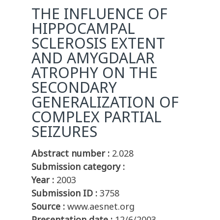
THE INFLUENCE OF
HIPPOCAMPAL
SCLEROSIS EXTENT
AND AMYGDALAR
ATROPHY ON THE
SECONDARY
GENERALIZATION OF
COMPLEX PARTIAL
SEIZURES
Abstract number :
2.028
Submission category :
Year :
2003
Submission ID :
3758
Source :
www.aesnet.org
Presentation date :
12/6/2003