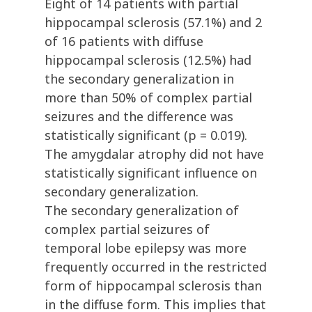
Eight of 14 patients with partial
hippocampal sclerosis (57.1%) and 2
of 16 patients with diffuse
hippocampal sclerosis (12.5%) had
the secondary generalization in
more than 50% of complex partial
seizures and the difference was
statistically significant (p = 0.019).
The amygdalar atrophy did not have
statistically significant influence on
secondary generalization.
The secondary generalization of
complex partial seizures of
temporal lobe epilepsy was more
frequently occurred in the restricted
form of hippocampal sclerosis than
in the diffuse form. This implies that