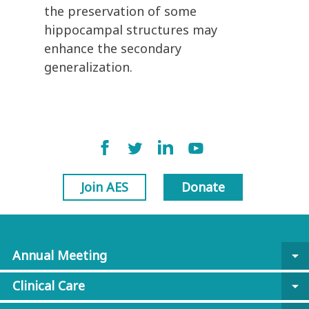
the preservation of some
hippocampal structures may
enhance the secondary
generalization.
Join AES
Donate
Annual Meeting
arrow_drop_down
Clinical Care
arrow_drop_down