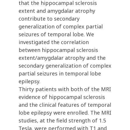
that the hippocampal sclerosis
extent and amygdalar atrophy
contribute to secondary
generalization of complex partial
seizures of temporal lobe. We
investigated the correlation
between hippocampal sclerosis
extent/amygdalar atrophy and the
secondary generalization of complex
partial seizures in temporal lobe
epilepsy.
Thirty patients with both of the MRI
evidence of hippocampal sclerosis
and the clinical features of temporal
lobe epilepsy were enrolled. The MRI
studies, at the field strength of 1.5
Tesla, were performed with T1 and