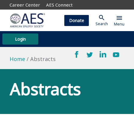
Career Center
AES Connect
search
menu
Donate
Search
Menu
Login
Home
Abstracts
Abstracts