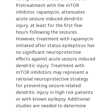
Pretreatment with the mTOR
inhibitor, rapamycin, attenuates
acute seizure induced dendritic
injury, at least for the first few
hours following the seizures.
However, treatment with rapamycin
initiated after status epilepticus has
no significant neuroprotective
effects against acute seizure induced
dendritic injury. Treatment with
mTOR inhibitors may represent a
rational neuroprotective strategy
for preventing seizure-related
dendritic injury in high risk patients
or with known epilepsy. Additional
studies are needed to determine