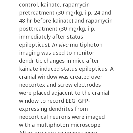
control, kainate, rapamycin
pretreatment (30 mg/kg, i.p, 24 and
48 hr before kainate) and rapamycin
posttreatment (30 mg/kg, i.p,
immediately after status
epilepticus).
In vivo
multiphoton
imaging was used to monitor
dendritic changes in mice after
kainate induced status epilepticus. A
cranial window was created over
neocortex and screw electrodes
were placed adjacent to the cranial
window to record EEG. GFP-
expressing dendrites from
neocortical neurons were imaged
with a multiphoton microscope.
After pre-seizure images were