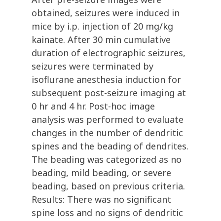
obtained, seizures were induced in
mice by i.p. injection of 20 mg/kg
kainate. After 30 min cumulative
duration of electrographic seizures,
seizures were terminated by
isoflurane anesthesia induction for
subsequent post-seizure imaging at
0 hr and 4 hr. Post-hoc image
analysis was performed to evaluate
changes in the number of dendritic
spines and the beading of dendrites.
The beading was categorized as no
beading, mild beading, or severe
beading, based on previous criteria.
Results: There was no significant
spine loss and no signs of dendritic