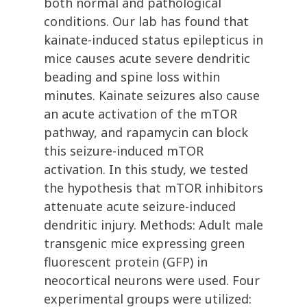
both normal and pathological
conditions. Our lab has found that
kainate-induced status epilepticus in
mice causes acute severe dendritic
beading and spine loss within
minutes. Kainate seizures also cause
an acute activation of the mTOR
pathway, and rapamycin can block
this seizure-induced mTOR
activation. In this study, we tested
the hypothesis that mTOR inhibitors
attenuate acute seizure-induced
dendritic injury. Methods: Adult male
transgenic mice expressing green
fluorescent protein (GFP) in
neocortical neurons were used. Four
experimental groups were utilized: