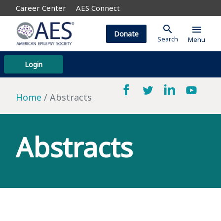
Career Center
AES Connect
search
menu
Donate
Search
Menu
Login
Home
Abstracts
Abstracts