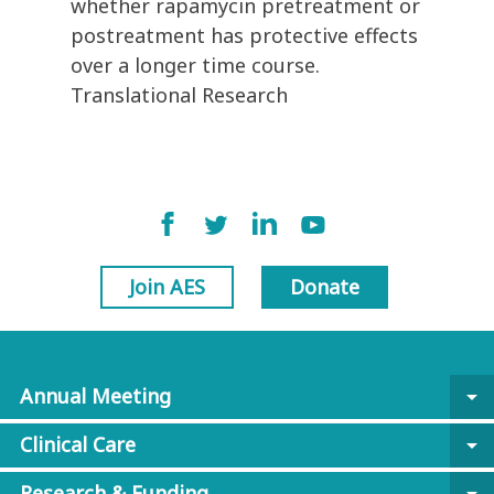
whether rapamycin pretreatment or
postreatment has protective effects
over a longer time course.
Translational Research
Join AES
Donate
Annual Meeting
arrow_drop_down
Clinical Care
arrow_drop_down
Research & Funding