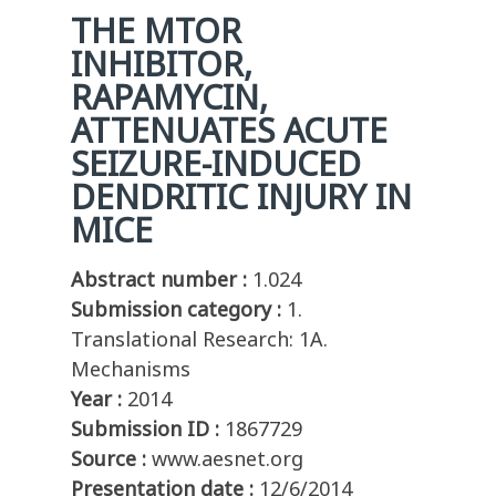
THE MTOR
INHIBITOR,
RAPAMYCIN,
ATTENUATES ACUTE
SEIZURE-INDUCED
DENDRITIC INJURY IN
MICE
Abstract number :
1.024
Submission category :
1.
Translational Research: 1A.
Mechanisms
Year :
2014
Submission ID :
1867729
Source :
www.aesnet.org
Presentation date :
12/6/2014