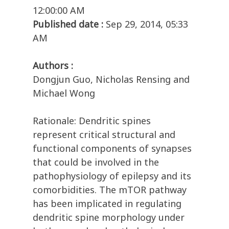
12:00:00 AM
Published date :
Sep 29, 2014, 05:33
AM
Authors :
Dongjun Guo, Nicholas Rensing and
Michael Wong
Rationale: Dendritic spines
represent critical structural and
functional components of synapses
that could be involved in the
pathophysiology of epilepsy and its
comorbidities. The mTOR pathway
has been implicated in regulating
dendritic spine morphology under