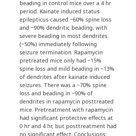
beading in control mice over a 4 hr
period. Kainate induced status
epilepticus caused ~60% spine loss
and ~90% dendritic beading, with
severe beading in most dendrites
(~50%) immediately following
seizure termination. Rapamycin
pretreated mice only had ~15%
spine loss and mild beading in ~13%
of dendrites after kainate induced
seizures. There was a ~70% spine
loss and beading in ~90% of
dendrites in rapamycin posttreated
mice. Pretreatment with rapamycin
had significant protective effects at
0 hr and 4 hr, but posttreatment had
no significant effect. Conclusions: