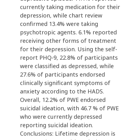
currently taking medication for their
depression, while chart review
confirmed 13.4% were taking
psychotropic agents. 6.1% reported
receiving other forms of treatment
for their depression. Using the self-
report PHQ-9, 22.8% of participants
were classified as depressed, while
27.6% of participants endorsed
clinically significant symptoms of
anxiety according to the HADS.
Overall, 12.2% of PWE endorsed
suicidal ideation, with 46.7 % of PWE
who were currently depressed
reporting suicidal ideation.
Conclusions: Lifetime depression is