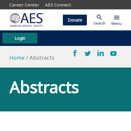
Career Center
AES Connect
search
menu
Donate
Search
Menu
Login
Home
Abstracts
Abstracts