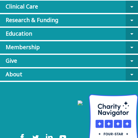
Clinical Care
arrow_drop_down
Research & Funding
arrow_drop_down
Education
arrow_drop_down
Membership
arrow_drop_down
Give
arrow_drop_down
About
arrow_drop_down