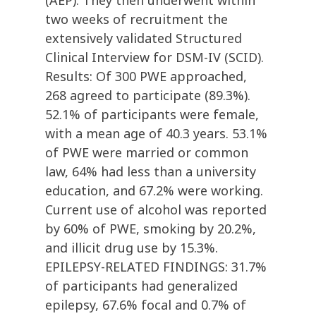
(AEP). They then underwent within
two weeks of recruitment the
extensively validated Structured
Clinical Interview for DSM-IV (SCID).
Results: Of 300 PWE approached,
268 agreed to participate (89.3%).
52.1% of participants were female,
with a mean age of 40.3 years. 53.1%
of PWE were married or common
law, 64% had less than a university
education, and 67.2% were working.
Current use of alcohol was reported
by 60% of PWE, smoking by 20.2%,
and illicit drug use by 15.3%.
EPILEPSY-RELATED FINDINGS: 31.7%
of participants had generalized
epilepsy, 67.6% focal and 0.7% of