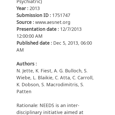
Psychiatric)
Year :
2013
Submission ID :
1751747
Source :
www.aesnet.org
Presentation date :
12/7/2013
12:00:00 AM
Published date :
Dec 5, 2013, 06:00
AM
Authors :
N. Jette, K. Fiest, A. G. Bulloch, S.
Wiebe, L. Blaikie, C. Atta, C. Carroll,
K. Dobson, S. Macrodimitris, S.
Patten
Rationale: NEEDS is an inter-
disciplinary initiative aimed at