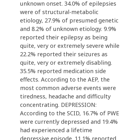
unknown onset. 34.0% of epilepsies
were of structural-metabolic
etiology, 27.9% of presumed genetic
and 8.2% of unknown etiology. 9.9%
reported their epilepsy as being
quite, very or extremely severe while
22.2% reported their seizures as
quite, very or extremely disabling.
35.5% reported medication side
effects. According to the AEP, the
most common adverse events were
tiredness, headache and difficulty
concentrating. DEPRESSION:
According to the SCID, 16.7% of PWE
were currently depressed and 19.4%
had experienced a lifetime
depressive episode. 11.1% reported