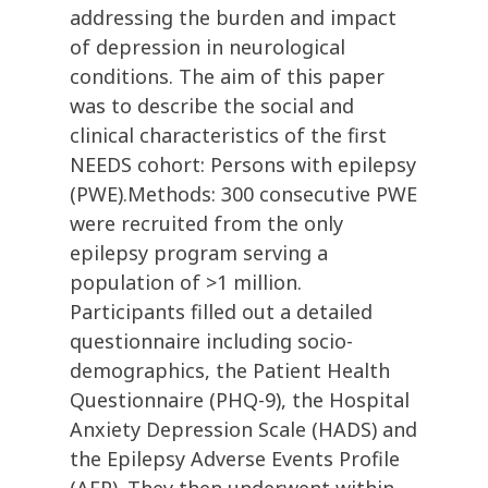
addressing the burden and impact
of depression in neurological
conditions. The aim of this paper
was to describe the social and
clinical characteristics of the first
NEEDS cohort: Persons with epilepsy
(PWE).Methods: 300 consecutive PWE
were recruited from the only
epilepsy program serving a
population of >1 million.
Participants filled out a detailed
questionnaire including socio-
demographics, the Patient Health
Questionnaire (PHQ-9), the Hospital
Anxiety Depression Scale (HADS) and
the Epilepsy Adverse Events Profile