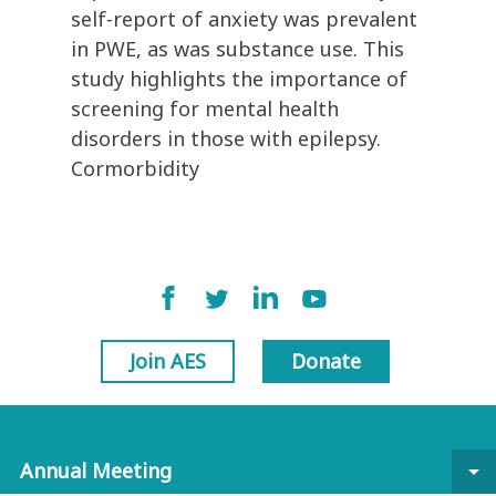
self-report of anxiety was prevalent
in PWE, as was substance use. This
study highlights the importance of
screening for mental health
disorders in those with epilepsy.
Cormorbidity
Join AES
Donate
Annual Meeting
arrow_drop_down