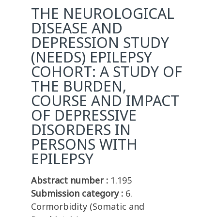
THE NEUROLOGICAL
DISEASE AND
DEPRESSION STUDY
(NEEDS) EPILEPSY
COHORT: A STUDY OF
THE BURDEN,
COURSE AND IMPACT
OF DEPRESSIVE
DISORDERS IN
PERSONS WITH
EPILEPSY
Abstract number :
1.195
Submission category :
6.
Cormorbidity (Somatic and