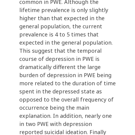
common in PWE. Although the
lifetime prevalence is only slightly
higher than that expected in the
general population, the current
prevalence is 4 to 5 times that
expected in the general population.
This suggest that the temporal
course of depression in PWE is
dramatically different the large
burden of depression in PWE being
more related to the duration of time
spent in the depressed state as
opposed to the overall frequency of
occurrence being the main
explanation. In addition, nearly one
in two PWE with depression
reported suicidal ideation. Finally