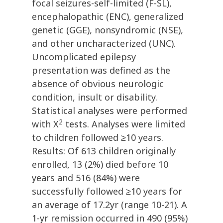
focal seizures-self-limited (F-SL),
encephalopathic (ENC), generalized
genetic (GGE), nonsyndromic (NSE),
and other uncharacterized (UNC).
Uncomplicated epilepsy
presentation was defined as the
absence of obvious neurologic
condition, insult or disability.
Statistical analyses were performed
2
with Χ
tests. Analyses were limited
to children followed ≥10 years.
Results: Of 613 children originally
enrolled, 13 (2%) died before 10
years and 516 (84%) were
successfully followed ≥10 years for
an average of 17.2yr (range 10-21). A
1-yr remission occurred in 490 (95%)