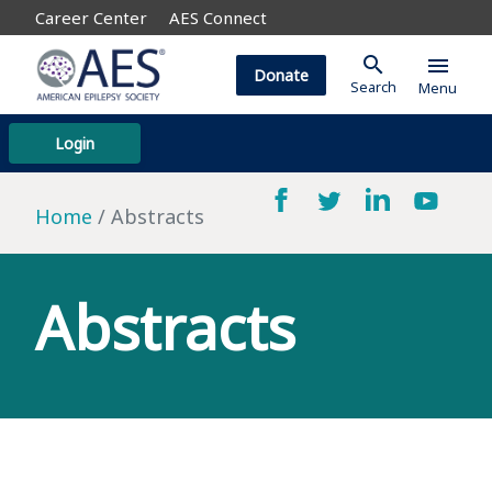
Career Center
AES Connect
search
menu
Donate
Search
Menu
Login
Home
Abstracts
Abstracts