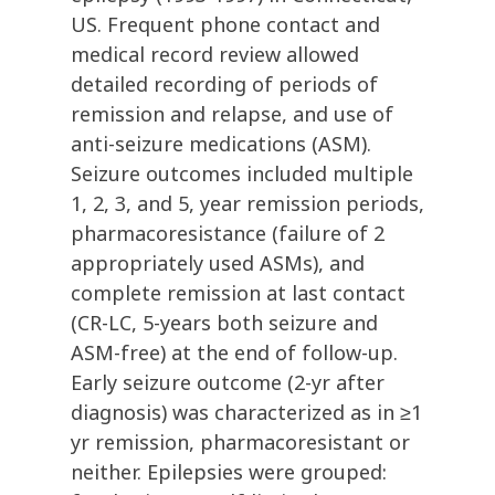
US. Frequent phone contact and
medical record review allowed
detailed recording of periods of
remission and relapse, and use of
anti-seizure medications (ASM).
Seizure outcomes included multiple
1, 2, 3, and 5, year remission periods,
pharmacoresistance (failure of 2
appropriately used ASMs), and
complete remission at last contact
(CR-LC, 5-years both seizure and
ASM-free) at the end of follow-up.
Early seizure outcome (2-yr after
diagnosis) was characterized as in ≥1
yr remission, pharmacoresistant or
neither. Epilepsies were grouped: