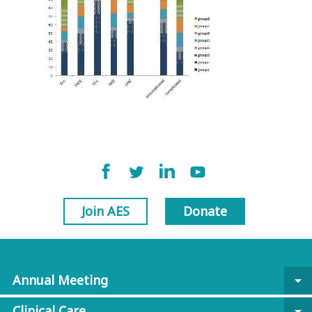
Join AES
Donate
Annual Meeting
arrow_drop_down
Clinical Care
arrow_drop_down