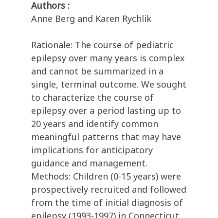
Authors :
Anne Berg and Karen Rychlik
Rationale: The course of pediatric
epilepsy over many years is complex
and cannot be summarized in a
single, terminal outcome. We sought
to characterize the course of
epilepsy over a period lasting up to
20 years and identify common
meaningful patterns that may have
implications for anticipatory
guidance and management.
Methods: Children (0-15 years) were
prospectively recruited and followed
from the time of initial diagnosis of
epilepsy (1993-1997) in Connecticut,