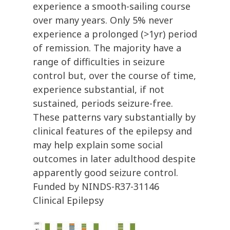
experience a smooth-sailing course
over many years. Only 5% never
experience a prolonged (>1yr) period
of remission. The majority have a
range of difficulties in seizure
control but, over the course of time,
experience substantial, if not
sustained, periods seizure-free.
These patterns vary substantially by
clinical features of the epilepsy and
may help explain some social
outcomes in later adulthood despite
apparently good seizure control.
Funded by NINDS-R37-31146
Clinical Epilepsy