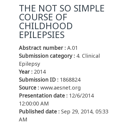
THE NOT SO SIMPLE
COURSE OF
CHILDHOOD
EPILEPSIES
Abstract number :
A.01
Submission category :
4. Clinical
Epilepsy
Year :
2014
Submission ID :
1868824
Source :
www.aesnet.org
Presentation date :
12/6/2014
12:00:00 AM
Published date :
Sep 29, 2014, 05:33
AM