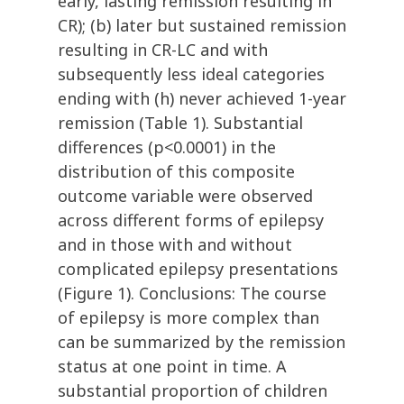
early, lasting remission resulting in
CR); (b) later but sustained remission
resulting in CR-LC and with
subsequently less ideal categories
ending with (h) never achieved 1-year
remission (Table 1). Substantial
differences (p<0.0001) in the
distribution of this composite
outcome variable were observed
across different forms of epilepsy
and in those with and without
complicated epilepsy presentations
(Figure 1). Conclusions: The course
of epilepsy is more complex than
can be summarized by the remission
status at one point in time. A
substantial proportion of children