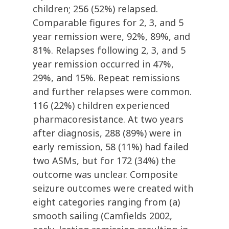
children; 256 (52%) relapsed.
Comparable figures for 2, 3, and 5
year remission were, 92%, 89%, and
81%. Relapses following 2, 3, and 5
year remission occurred in 47%,
29%, and 15%. Repeat remissions
and further relapses were common.
116 (22%) children experienced
pharmacoresistance. At two years
after diagnosis, 288 (89%) were in
early remission, 58 (11%) had failed
two ASMs, but for 172 (34%) the
outcome was unclear. Composite
seizure outcomes were created with
eight categories ranging from (a)
smooth sailing (Camfields 2002,