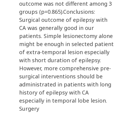
outcome was not different among 3
groups (p=0.865).Conclusions:
Surgical outcome of epilepsy with
CA was generally good in our
patients. Simple lesionectomy alone
might be enough in selected patient
of extra-temporal lesion especially
with short duration of epilepsy.
However, more comprehensive pre-
surgical interventions should be
administrated in patients with long
history of epilepsy with CA
especially in temporal lobe lesion.
Surgery