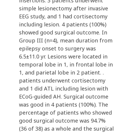
insertions. 3 patients underwent
simple lesionectomy after invasive
EEG study, and 1 had cortisectomy
including lesion. 4 patients (100%)
showed good surgical outcome. In
Group III (n=4), mean duration from
epilepsy onset to surgery was
6.5±11.0 yr. Lesions were located in
temporal lobe in 1, in frontal lobe in
1, and parietal lobe in 2 patient. .
patients underwent cortisectomy
and 1 did ATL including lesion with
ECoG-guided AH. Surgical outcome
was good in 4 patients (100%). The
percentage of patients who showed
good surgical outcome was 94.7%
(36 of 38) as a whole and the surgical