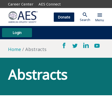
Career Center
AES Connect
search
menu
Donate
Search
Menu
Login
Home
Abstracts
Abstracts