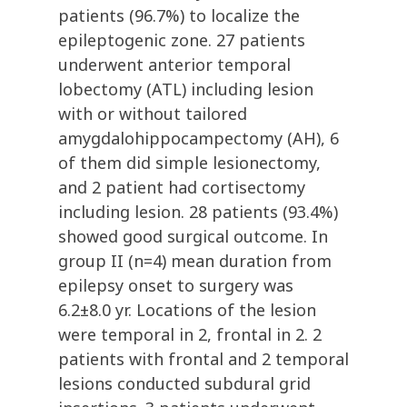
patients (96.7%) to localize the
epileptogenic zone. 27 patients
underwent anterior temporal
lobectomy (ATL) including lesion
with or without tailored
amygdalohippocampectomy (AH), 6
of them did simple lesionectomy,
and 2 patient had cortisectomy
including lesion. 28 patients (93.4%)
showed good surgical outcome. In
group II (n=4) mean duration from
epilepsy onset to surgery was
6.2±8.0 yr. Locations of the lesion
were temporal in 2, frontal in 2. 2
patients with frontal and 2 temporal
lesions conducted subdural grid