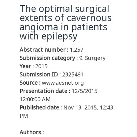
The optimal surgical
extents of cavernous
angioma in patients
with epilepsy
Abstract number :
1.257
Submission category :
9. Surgery
Year :
2015
Submission ID :
2325461
Source :
www.aesnet.org
Presentation date :
12/5/2015
12:00:00 AM
Published date :
Nov 13, 2015, 12:43
PM
Authors :