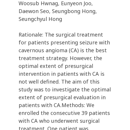
Woosub Hwnag, Eunyeon Joo,
Daewon Seo, Seungbong Hong,
Seungchyul Hong
Rationale: The surgical treatment
for patients presenting seizure with
cavernous angioma (CA) is the best
treatment strategy. However, the
optimal extent of presurgical
intervention in patients with CA is
not well defined. The aim of this
study was to investigate the optimal
extent of presurgical evaluation in
patients with CA.Methods: We
enrolled the consecutive 39 patients
with CA who underwent surgical
treatment. One patient was