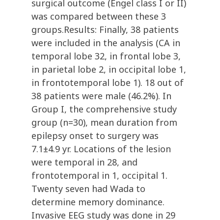
surgical outcome (Engel class I or II)
was compared between these 3
groups.Results: Finally, 38 patients
were included in the analysis (CA in
temporal lobe 32, in frontal lobe 3,
in parietal lobe 2, in occipital lobe 1,
in frontotemporal lobe 1). 18 out of
38 patients were male (46.2%). In
Group I, the comprehensive study
group (n=30), mean duration from
epilepsy onset to surgery was
7.1±4.9 yr. Locations of the lesion
were temporal in 28, and
frontotemporal in 1, occipital 1.
Twenty seven had Wada to
determine memory dominance.
Invasive EEG study was done in 29