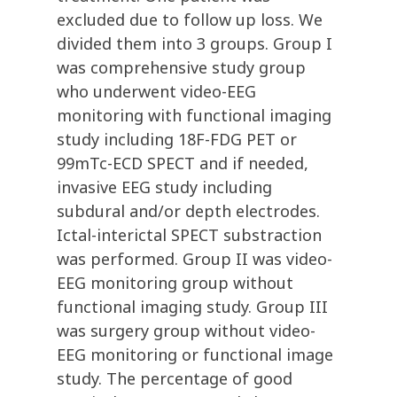
excluded due to follow up loss. We
divided them into 3 groups. Group I
was comprehensive study group
who underwent video-EEG
monitoring with functional imaging
study including 18F-FDG PET or
99mTc-ECD SPECT and if needed,
invasive EEG study including
subdural and/or depth electrodes.
Ictal-interictal SPECT substraction
was performed. Group II was video-
EEG monitoring group without
functional imaging study. Group III
was surgery group without video-
EEG monitoring or functional image
study. The percentage of good