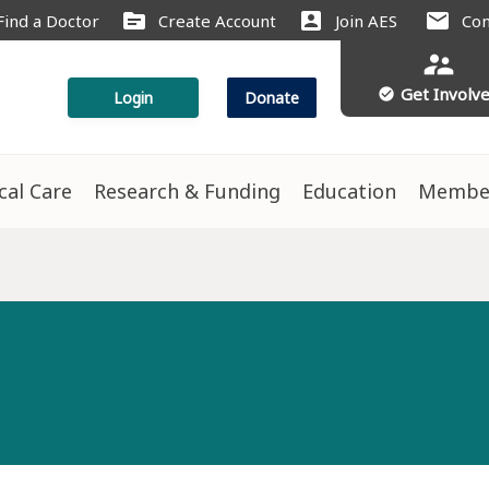
source
account_box
mail
Find a Doctor
Create Account
Join AES
Con
supervisor_account
Get Involv
check_circle
Login
Donate
ical Care
Research & Funding
Education
Membe