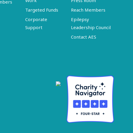
Work
Press Room
embers
Targeted Funds
Reach Members
Corporate
Epilepsy
Support
Leadership Council
Contact AES