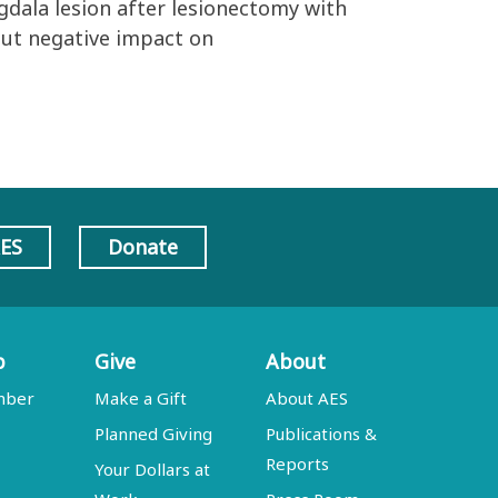
gdala lesion after lesionectomy with
ut negative impact on
AES
Donate
p
Give
About
mber
Make a Gift
About AES
Planned Giving
Publications &
Reports
Your Dollars at