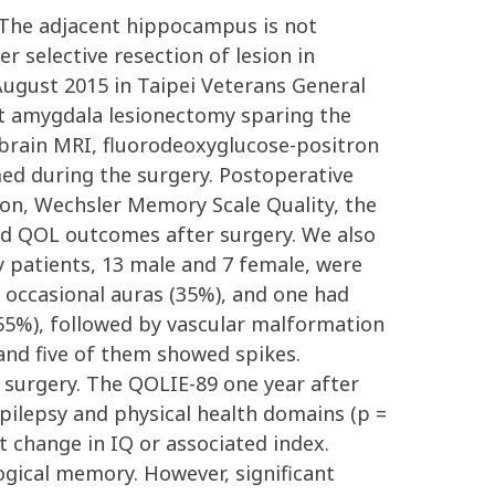
. The adjacent hippocampus is not
 selective resection of lesion in
gust 2015 in Taipei Veterans General
t amygdala lesionectomy sparing the
brain MRI, fluorodeoxyglucose-positron
ed during the surgery. Postoperative
tion, Wechsler Memory Scale Quality, the
and QOL outcomes after surgery. We also
 patients, 13 male and 7 female, were
 occasional auras (35%), and one had
55%), followed by vascular malformation
and five of them showed spikes.
surgery. The QOLIE-89 one year after
pilepsy and physical health domains (p =
t change in IQ or associated index.
ogical memory. However, significant