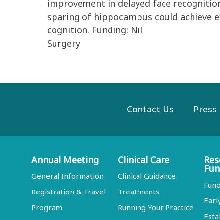
improvement in delayed face recognition
sparing of hippocampus could achieve 
cognition. Funding: Nil
Surgery
Contact Us
Press
Annual Meeting
Clinical Care
Res
Fun
General Information
Clinical Guidance
Fund
Registration & Travel
Treatments
Earl
Program
Running Your Practice
Esta