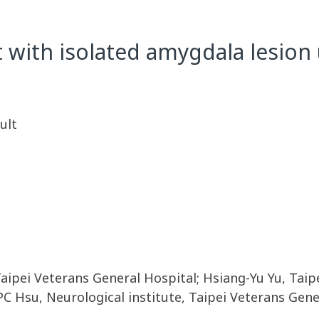
 with isolated amygdala lesion
ult
Taipei Veterans General Hospital; Hsiang-Yu Yu, Tai
C Hsu, Neurological institute, Taipei Veterans Gene