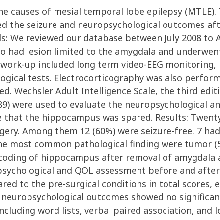
 the causes of mesial temporal lobe epilepsy (MTLE)
ed the seizure and neuropsychological outcomes after
 We reviewed our database between July 2008 to Au
ho had lesion limited to the amygdala and underwen
 work-up included long term video-EEG monitoring, 
gical tests. Electrocorticography was also perform
d. Wechsler Adult Intelligence Scale, the third edi
E-89) were used to evaluate the neuropsychological 
e that the hippocampus was spared. Results: Twenty
rgery. Among them 12 (60%) were seizure-free, 7 had
 The most common pathological finding were tumor (
ecoding of hippocampus after removal of amygdala 
sychological and QOL assessment before and after 
 to the pre-surgical conditions in total scores, e
The neuropsychological outcomes showed no significan
luding word lists, verbal paired association, and l