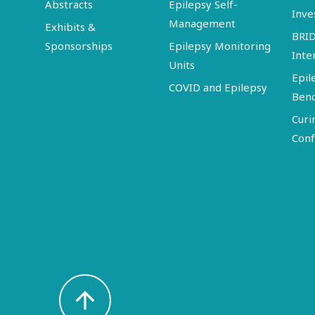
Abstracts
Epilepsy Self-
Inve
Management
Exhibits &
BRI
Sponsorships
Epilepsy Monitoring
Inte
Units
Epil
COVID and Epilepsy
Ben
Curi
Conf
arrow_upward