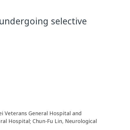
 undergoing selective
pei Veterans General Hospital and
ral Hospital; Chun-Fu Lin, Neurological