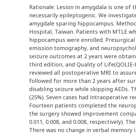
Rationale: Lesion in amygdala is one of
necessarily epileptogenic. We investigat
amygdale sparing hippocampus. Methods:
Hospital, Taiwan. Patients with MTLE w
hippocampus were enrolled. Presurgical
emission tomography, and neuropsycholo
seizure outcomes at 2 years were obtaine
third edition, and Quality of Life(QOLI
reviewed all postoperative MRI to assur
followed for more than 2 years after su
disabling seizure while skipping AEDs.
(25%). Seven cases had intraoperative r
Fourteen patients completed the neurop
the surgery showed improvement compared
0.011, 0.008, and 0.008, respectively). 
There was no change in verbal memory inc