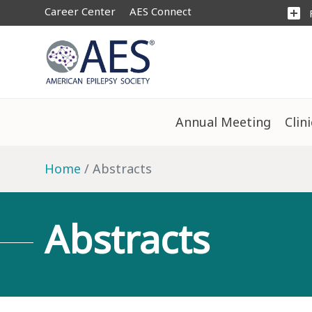
Career Center
AES Connect
add_box
Annual Meeting
Clin
Home
Abstracts
Abstracts