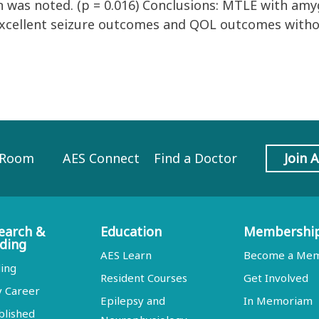
 was noted. (p = 0.016) Conclusions: MTLE with amy
excellent seizure outcomes and QOL outcomes witho
 Room
AES Connect
Find a Doctor
Join 
earch &
Education
Membershi
ding
AES Learn
Become a Me
ing
Resident Courses
Get Involved
y Career
Epilepsy and
In Memoriam
blished