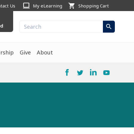
computer
shopping_cart
tact Us
My eLearning
Shopping Cart
ed
search
rship
Give
About