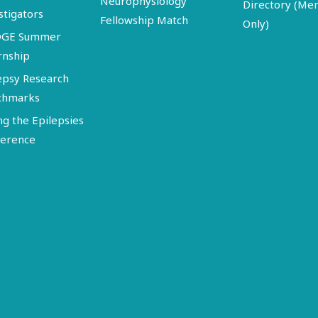
Neurophysiology
Directory (M
stigators
Fellowship Match
Only)
DGE Summer
rnship
epsy Research
chmarks
ng the Epilepsies
erence