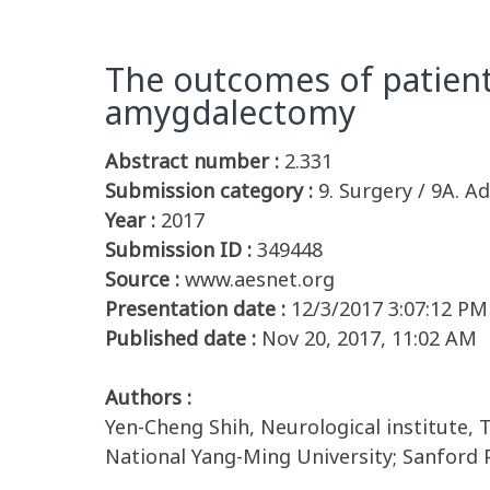
The outcomes of patient
amygdalectomy
Abstract number :
2.331
Submission category :
9. Surgery / 9A. Ad
Year :
2017
Submission ID :
349448
Source :
www.aesnet.org
Presentation date :
12/3/2017 3:07:12 PM
Published date :
Nov 20, 2017, 11:02 AM
Authors :
Yen-Cheng Shih, Neurological institute, 
National Yang-Ming University; Sanford P