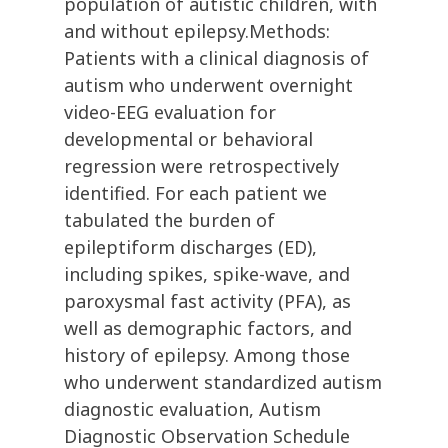
population of autistic children, with
and without epilepsy.Methods:
Patients with a clinical diagnosis of
autism who underwent overnight
video-EEG evaluation for
developmental or behavioral
regression were retrospectively
identified. For each patient we
tabulated the burden of
epileptiform discharges (ED),
including spikes, spike-wave, and
paroxysmal fast activity (PFA), as
well as demographic factors, and
history of epilepsy. Among those
who underwent standardized autism
diagnostic evaluation, Autism
Diagnostic Observation Schedule