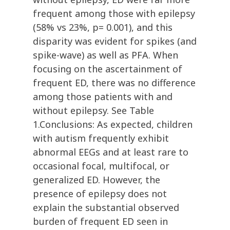
frequent among those with epilepsy
(58% vs 23%, p= 0.001), and this
disparity was evident for spikes (and
spike-wave) as well as PFA. When
focusing on the ascertainment of
frequent ED, there was no difference
among those patients with and
without epilepsy. See Table
1.Conclusions: As expected, children
with autism frequently exhibit
abnormal EEGs and at least rare to
occasional focal, multifocal, or
generalized ED. However, the
presence of epilepsy does not
explain the substantial observed
burden of frequent ED seen in