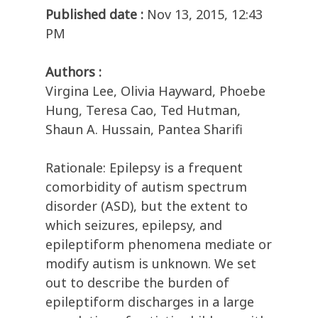
Published date :
Nov 13, 2015, 12:43
PM
Authors :
Virgina Lee, Olivia Hayward, Phoebe
Hung, Teresa Cao, Ted Hutman,
Shaun A. Hussain, Pantea Sharifi
Rationale: Epilepsy is a frequent
comorbidity of autism spectrum
disorder (ASD), but the extent to
which seizures, epilepsy, and
epileptiform phenomena mediate or
modify autism is unknown. We set
out to describe the burden of
epileptiform discharges in a large