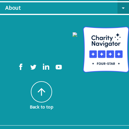
About
arrow_drop_down
arrow_upward
Back to top