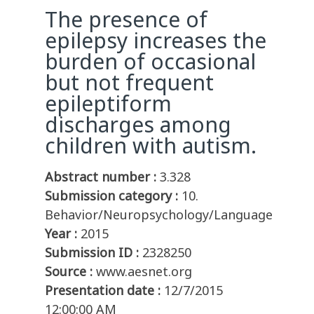
The presence of
epilepsy increases the
burden of occasional
but not frequent
epileptiform
discharges among
children with autism.
Abstract number :
3.328
Submission category :
10.
Behavior/Neuropsychology/Language
Year :
2015
Submission ID :
2328250
Source :
www.aesnet.org
Presentation date :
12/7/2015
12:00:00 AM