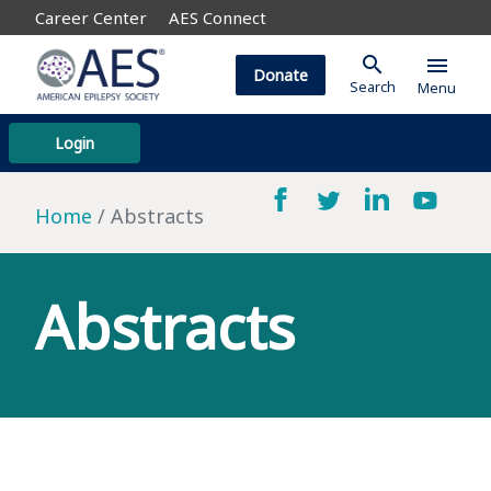
Career Center
AES Connect
search
menu
Donate
Search
Menu
Login
Home
Abstracts
Abstracts