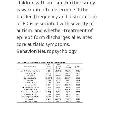
children with autism. Further study
is warranted to determine if the
burden (frequency and distribution)
of ED is associated with severity of
autism, and whether treatment of
epileptiform discharges alleviates
core autistic symptoms.
Behavior/Neuropsychology