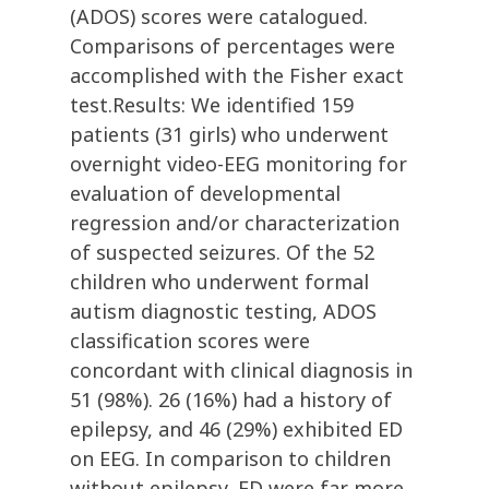
(ADOS) scores were catalogued.
Comparisons of percentages were
accomplished with the Fisher exact
test.Results: We identified 159
patients (31 girls) who underwent
overnight video-EEG monitoring for
evaluation of developmental
regression and/or characterization
of suspected seizures. Of the 52
children who underwent formal
autism diagnostic testing, ADOS
classification scores were
concordant with clinical diagnosis in
51 (98%). 26 (16%) had a history of
epilepsy, and 46 (29%) exhibited ED
on EEG. In comparison to children
without epilepsy, ED were far more