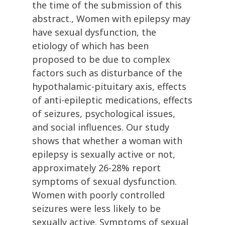
the time of the submission of this
abstract., Women with epilepsy may
have sexual dysfunction, the
etiology of which has been
proposed to be due to complex
factors such as disturbance of the
hypothalamic-pituitary axis, effects
of anti-epileptic medications, effects
of seizures, psychological issues,
and social influences. Our study
shows that whether a woman with
epilepsy is sexually active or not,
approximately 26-28% report
symptoms of sexual dysfunction.
Women with poorly controlled
seizures were less likely to be
sexually active. Symptoms of sexual