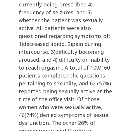
currently being prescribed 4)
frequency of seizures, and 5)
whether the patient was sexually
active. All patients were also
questioned regarding symptoms of:
1)decreased libido, 2)pain during
intercourse, 3)difficulty becoming
aroused, and 4) difficulty or inability
to reach orgasm., A total of 109/160
patients completed the questions
pertaining to sexuality, and 62 (57%)
reported being sexually active at the
time of the office visit. Of those
women who were sexually active,
46(74%) denied symptoms of sexual
dysfunction. The other 26% of
women reported difficulty or