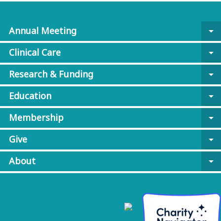
Annual Meeting
arrow_drop_down
Clinical Care
arrow_drop_down
Research & Funding
arrow_drop_down
Education
arrow_drop_down
Membership
arrow_drop_down
Give
arrow_drop_down
About
arrow_drop_down