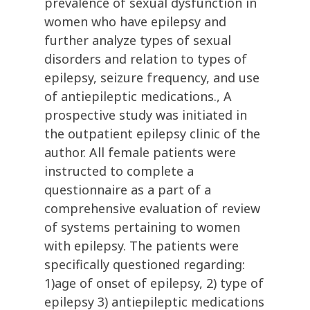
prevalence of sexual dysfunction in
women who have epilepsy and
further analyze types of sexual
disorders and relation to types of
epilepsy, seizure frequency, and use
of antiepileptic medications., A
prospective study was initiated in
the outpatient epilepsy clinic of the
author. All female patients were
instructed to complete a
questionnaire as a part of a
comprehensive evaluation of review
of systems pertaining to women
with epilepsy. The patients were
specifically questioned regarding:
1)age of onset of epilepsy, 2) type of
epilepsy 3) antiepileptic medications