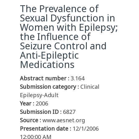
The Prevalence of
Sexual Dysfunction in
Women with Epilepsy;
the Influence of
Seizure Control and
Anti-Epileptic
Medications
Abstract number :
3.164
Submission category :
Clinical
Epilepsy-Adult
Year :
2006
Submission ID :
6827
Source :
www.aesnet.org
Presentation date :
12/1/2006
12:00:00 AM