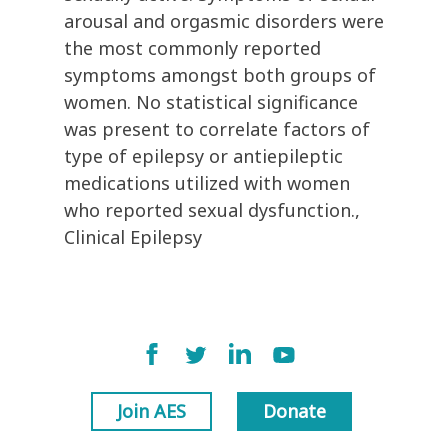
arousal and orgasmic disorders were
the most commonly reported
symptoms amongst both groups of
women. No statistical significance
was present to correlate factors of
type of epilepsy or antiepileptic
medications utilized with women
who reported sexual dysfunction.,
Clinical Epilepsy
Join AES
Donate