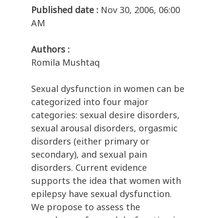
Published date :
Nov 30, 2006, 06:00
AM
Authors :
Romila Mushtaq
Sexual dysfunction in women can be
categorized into four major
categories: sexual desire disorders,
sexual arousal disorders, orgasmic
disorders (either primary or
secondary), and sexual pain
disorders. Current evidence
supports the idea that women with
epilepsy have sexual dysfunction.
We propose to assess the