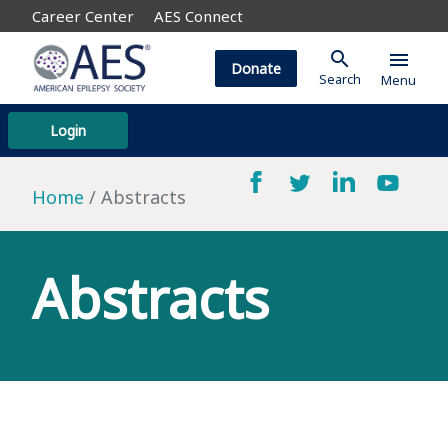
Career Center
AES Connect
search
menu
Donate
Search
Menu
Login
Home
Abstracts
Abstracts