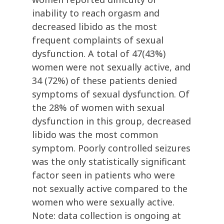
inability to reach orgasm and
decreased libido as the most
frequent complaints of sexual
dysfunction. A total of 47(43%)
women were not sexually active, and
34 (72%) of these patients denied
symptoms of sexual dysfunction. Of
the 28% of women with sexual
dysfunction in this group, decreased
libido was the most common
symptom. Poorly controlled seizures
was the only statistically significant
factor seen in patients who were
not sexually active compared to the
women who were sexually active.
Note: data collection is ongoing at