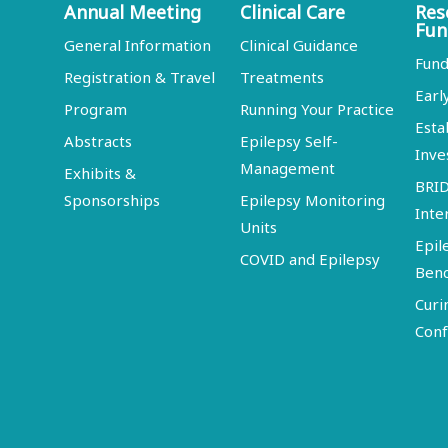
Annual Meeting
Clinical Care
Res
Fun
General Information
Clinical Guidance
Fund
Registration & Travel
Treatments
Earl
Program
Running Your Practice
Esta
Abstracts
Epilepsy Self-
Inve
Management
Exhibits &
BRI
Sponsorships
Epilepsy Monitoring
Inte
Units
Epil
COVID and Epilepsy
Ben
Curi
Conf