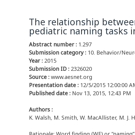
The relationship betwee
pediatric naming tasks i
Abstract number :
1.297
Submission category :
10. Behavior/Neu
Year :
2015
Submission ID :
2326020
Source :
www.aesnet.org
Presentation date :
12/5/2015 12:00:00 A
Published date :
Nov 13, 2015, 12:43 PM
Authors :
K. Walsh, M. Smith, W. MacAllister, M. J
Rationale: Word finding (WF) or “naming”