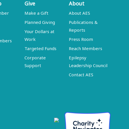
p
Give
About
mber
Make a Gift
About AES
Planned Giving
Publications &
Reports
Your Dollars at
Work
Press Room
embers
Targeted Funds
Reach Members
Corporate
Epilepsy
Support
Leadership Council
Contact AES