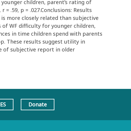
n younger children, parent’s rating of
r = .59, p = .027.Conclusions: Results
is more closely related than subjective
f WF difficulty for younger children,
ences in time children spend with parents
p. These results suggest utility in
 of subjective report in older
AES
Donate