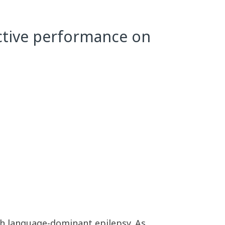
ctive performance on
ith language-dominant epilepsy. As