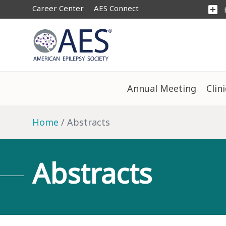
Career Center
AES Connect
add_box
Annual Meeting
Clin
Home
Abstracts
Abstracts