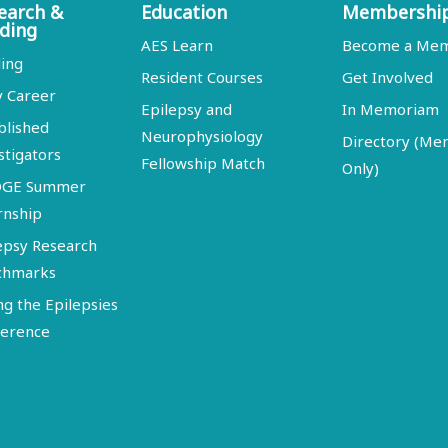
earch &
Education
Membershi
ding
AES Learn
Become a Me
ing
Resident Courses
Get Involved
y Career
Epilepsy and
In Memoriam
blished
Neurophysiology
Directory (M
stigators
Fellowship Match
Only)
DGE Summer
rnship
epsy Research
chmarks
ng the Epilepsies
erence