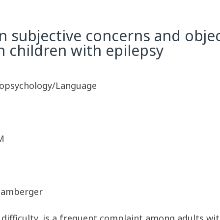
n subjective concerns and obje
n children with epilepsy
ropsychology/Language
M
. Hamberger
 difficulty, is a frequent complaint among adults w