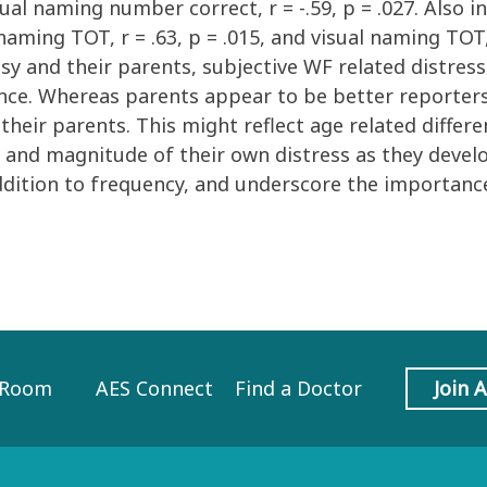
sual naming number correct, r = -.59, p = .027. Also i
naming TOT, r = .63, p = .015, and visual naming TOT, 
y and their parents, subjective WF related distress 
e. Whereas parents appear to be better reporters o
their parents. This might reflect age related differ
ce and magnitude of their own distress as they develo
ddition to frequency, and underscore the importance
 Room
AES Connect
Find a Doctor
Join 