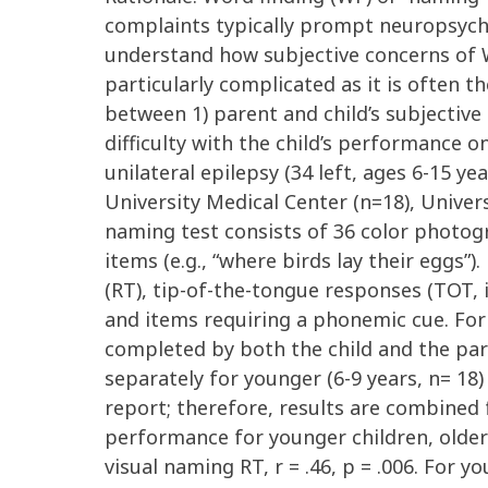
complaints typically prompt neuropsycho
understand how subjective concerns of WF
particularly complicated as it is often t
between 1) parent and child’s subjective 
difficulty with the child’s performance 
unilateral epilepsy (34 left, ages 6-15 y
University Medical Center (n=18), Univer
naming test consists of 36 color photogr
items (e.g., “where birds lay their egg
(RT), tip-of-the-tongue responses (TOT,
and items requiring a phonemic cue. For 
completed by both the child and the par
separately for younger (6-9 years, n= 18) 
report; therefore, results are combined 
performance for younger children, older 
visual naming RT, r = .46, p = .006. For y