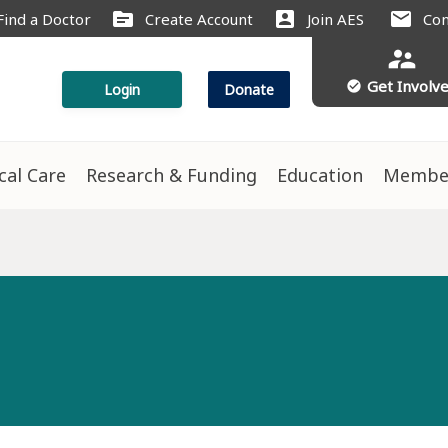
source
account_box
mail
Find a Doctor
Create Account
Join AES
Con
supervisor_account
Get Involv
check_circle
Login
Donate
ical Care
Research & Funding
Education
Membe