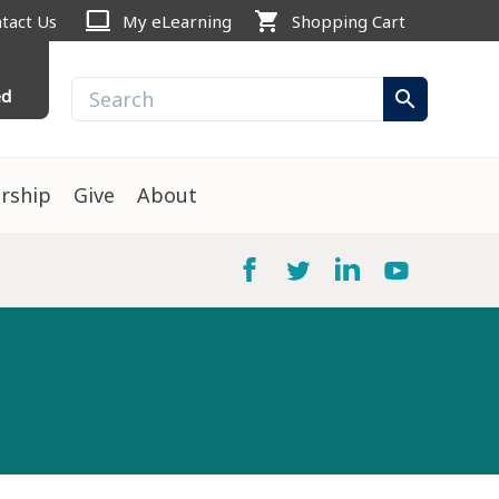
computer
shopping_cart
tact Us
My eLearning
Shopping Cart
ed
search
rship
Give
About