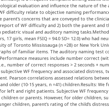
logical evaluation and influence the nature of the 
 difficulty relate to objective naming performance. 
he parent’s concerns that are conveyed to the clinic
report of WF difficulty and 2) both the parent and t
on pediatric visual and auditory naming tasks.Method
ears, 17 girls, mean FSIQ = 94.0 SD= 12.0) who had n
sity of Toronto Mississauga (n =28) or New York Unive
aphs of familiar items. The auditory naming test co
s”). Performance measures include number correct (w
 i.e., number of correct responses > 2 seconds + nu
subjective WF frequency and associated distress, t
ent. Pearson correlations assessed relations betwe
and older (10-15 years, n =41) children.Results: We f
for left and right patients. Subjective WF frequenc
children or parents. However, for older children, su
ounger children, parent’s rating of the child’s distr