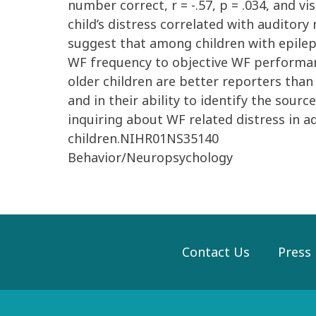
number correct, r = -.57, p = .034, and vi
child’s distress correlated with auditory 
suggest that among children with epileps
WF frequency to objective WF performanc
older children are better reporters than 
and in their ability to identify the sour
inquiring about WF related distress in a
children.NIHR01NS35140
Behavior/Neuropsychology
Contact Us
Press