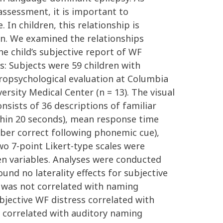
assessment, it is important to
In children, this relationship is
ian. We examined the relationships
he child’s subjective report of WF
s: Subjects were 59 children with
europsychological evaluation at Columbia
rsity Medical Center (n = 13). The visual
nsists of 36 descriptions of familiar
ithin 20 seconds), mean response time
mber correct following phonemic cue),
wo 7-point Likert-type scales were
en variables. Analyses were conducted
ound no laterality effects for subjective
y was not correlated with naming
bjective WF distress correlated with
ess correlated with auditory naming