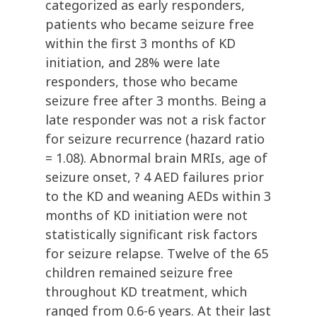
categorized as early responders,
patients who became seizure free
within the first 3 months of KD
initiation, and 28% were late
responders, those who became
seizure free after 3 months. Being a
late responder was not a risk factor
for seizure recurrence (hazard ratio
= 1.08). Abnormal brain MRIs, age of
seizure onset, ? 4 AED failures prior
to the KD and weaning AEDs within 3
months of KD initiation were not
statistically significant risk factors
for seizure relapse. Twelve of the 65
children remained seizure free
throughout KD treatment, which
ranged from 0.6-6 years. At their last