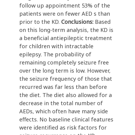
follow up appointment 53% of the
patients were on fewer AED s than
prior to the KD.
Conclusions:
Based
on this long-term analysis, the KD is
a beneficial antiepileptic treatment
for children with intractable
epilepsy. The probability of
remaining completely seizure free
over the long term is low. However,
the seizure frequency of those that
recurred was far less than before
the diet. The diet also allowed for a
decrease in the total number of
AEDs, which often have many side
effects. No baseline clinical features
were identified as risk factors for