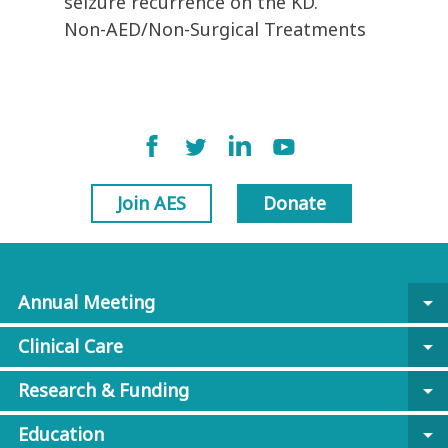
seizure recurrence on the KD.
Non-AED/Non-Surgical Treatments
Join AES
Donate
Annual Meeting
arrow_drop_down
Clinical Care
arrow_drop_down
Research & Funding
arrow_drop_down
Education
arrow_drop_down