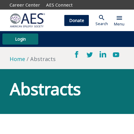
Career Center
AES Connect
search
menu
Donate
Search
Menu
Login
Home
Abstracts
Abstracts