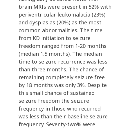
brain MRIs were present in 52% with
periventricular leukomalacia (23%)
and dysplasias (20%) as the most
common abnormalities. The time
from KD initiation to seizure
freedom ranged from 1-20 months
(median 1.5 months). The median
time to seizure recurrence was less
than three months. The chance of
remaining completely seizure free
by 18 months was only 3%. Despite
this small chance of sustained
seizure freedom the seizure
frequency in those who recurred
was less than their baseline seizure
frequency. Seventy-two% were