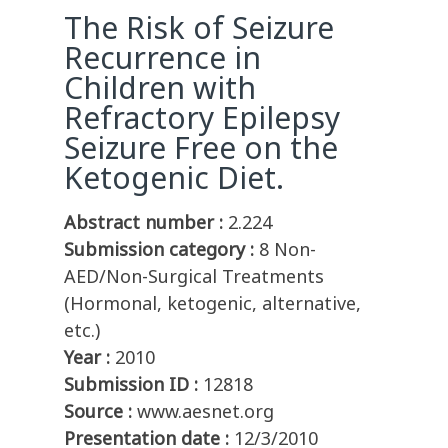
The Risk of Seizure
Recurrence in
Children with
Refractory Epilepsy
Seizure Free on the
Ketogenic Diet.
Abstract number :
2.224
Submission category :
8 Non-
AED/Non-Surgical Treatments
(Hormonal, ketogenic, alternative,
etc.)
Year :
2010
Submission ID :
12818
Source :
www.aesnet.org
Presentation date :
12/3/2010