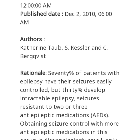
12:00:00 AM
Published date :
Dec 2, 2010, 06:00
AM
Authors :
Katherine Taub, S. Kessler and C.
Bergqvist
Rationale:
Seventy% of patients with
epilepsy have their seizures easily
controlled, but thirty% develop
intractable epilepsy, seizures
resistant to two or three
antiepileptic medications (AEDs).
Obtaining seizure control with more
antiepileptic medications in this