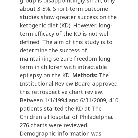
group is disappointingly small, only
about 3-5%. Short-term outcome
studies show greater success on the
ketogenic diet (KD). However, long-
term efficacy of the KD is not well
defined. The aim of this study is to
determine the success of
maintaining seizure freedom long-
term in children with intractable
epilepsy on the KD.
Methods:
The
Institutional Review Board approved
this retrospective chart review.
Between 1/1/1994 and 6/31/2009, 410
patients started the KD at The
Children s Hospital of Philadelphia.
276 charts were reviewed.
Demographic information was