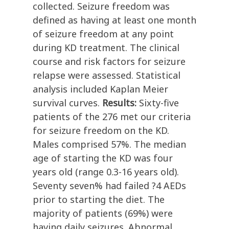
collected. Seizure freedom was
defined as having at least one month
of seizure freedom at any point
during KD treatment. The clinical
course and risk factors for seizure
relapse were assessed. Statistical
analysis included Kaplan Meier
survival curves.
Results:
Sixty-five
patients of the 276 met our criteria
for seizure freedom on the KD.
Males comprised 57%. The median
age of starting the KD was four
years old (range 0.3-16 years old).
Seventy seven% had failed ?4 AEDs
prior to starting the diet. The
majority of patients (69%) were
having daily seizures. Abnormal