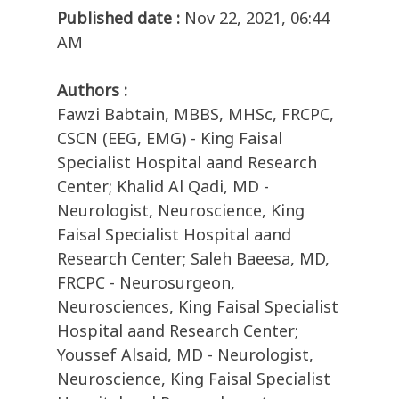
Published date :
Nov 22, 2021, 06:44
AM
Authors :
Fawzi Babtain, MBBS, MHSc, FRCPC,
CSCN (EEG, EMG) - King Faisal
Specialist Hospital aand Research
Center; Khalid Al Qadi, MD -
Neurologist, Neuroscience, King
Faisal Specialist Hospital aand
Research Center; Saleh Baeesa, MD,
FRCPC - Neurosurgeon,
Neurosciences, King Faisal Specialist
Hospital aand Research Center;
Youssef Alsaid, MD - Neurologist,
Neuroscience, King Faisal Specialist