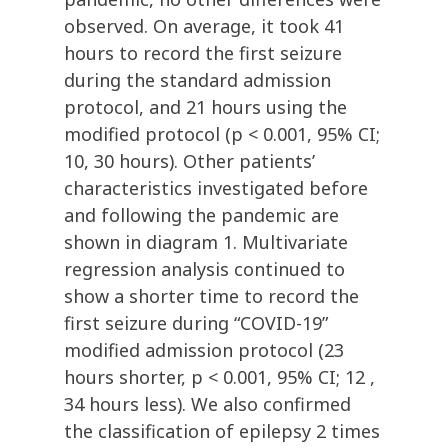
observed. On average, it took 41
hours to record the first seizure
during the standard admission
protocol, and 21 hours using the
modified protocol (p < 0.001, 95% CI;
10, 30 hours). Other patients’
characteristics investigated before
and following the pandemic are
shown in diagram 1. Multivariate
regression analysis continued to
show a shorter time to record the
first seizure during “COVID-19”
modified admission protocol (23
hours shorter, p < 0.001, 95% CI; 12 ,
34 hours less). We also confirmed
the classification of epilepsy 2 times