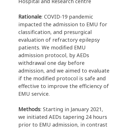
Hospital and Research centre
Rationale
: COVID-19 pandemic
impacted the admission to EMU for
classification, and presurgical
evaluation of refractory epilepsy
patients. We modified EMU
admission protocol, by AEDs
withdrawal one day before
admission, and we aimed to evaluate
if the modified protocol is safe and
effective to improve the efficiency of
EMU service.
Methods
: Starting in January 2021,
we initiated AEDs tapering 24 hours
prior to EMU admission, in contrast