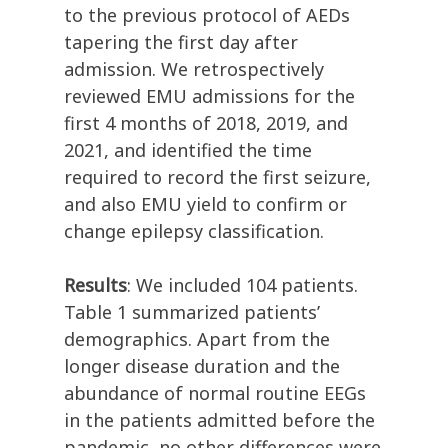
to the previous protocol of AEDs
tapering the first day after
admission. We retrospectively
reviewed EMU admissions for the
first 4 months of 2018, 2019, and
2021, and identified the time
required to record the first seizure,
and also EMU yield to confirm or
change epilepsy classification.
Results
: We included 104 patients.
Table 1 summarized patients’
demographics. Apart from the
longer disease duration and the
abundance of normal routine EEGs
in the patients admitted before the
pandemic, no other differences were