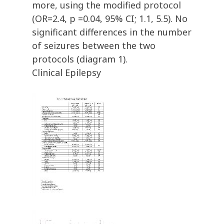
more, using the modified protocol
(OR=2.4, p =0.04, 95% CI; 1.1, 5.5). No
significant differences in the number
of seizures between the two
protocols (diagram 1).
Clinical Epilepsy