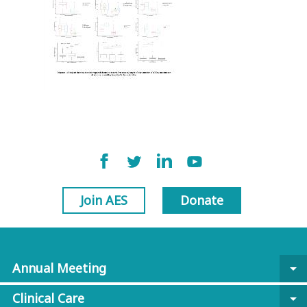
Join AES
Donate
Annual Meeting
arrow_drop_down
Clinical Care
arrow_drop_down