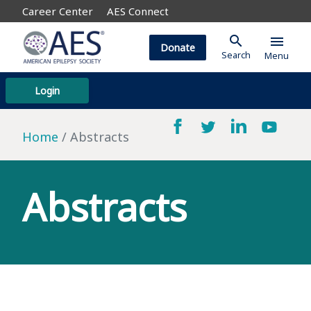
Career Center
AES Connect
search
menu
Donate
Search
Menu
Login
Home
Abstracts
Abstracts