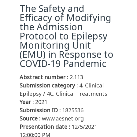
The Safety and
Efficacy of Modifying
the Admission
Protocol to Epilepsy
Monitoring Unit
(EMU) in Response to
COVID-19 Pandemic
Abstract number :
2.113
Submission category :
4. Clinical
Epilepsy / 4C. Clinical Treatments
Year :
2021
Submission ID :
1825536
Source :
www.aesnet.org
Presentation date :
12/5/2021
12:00:00 PM