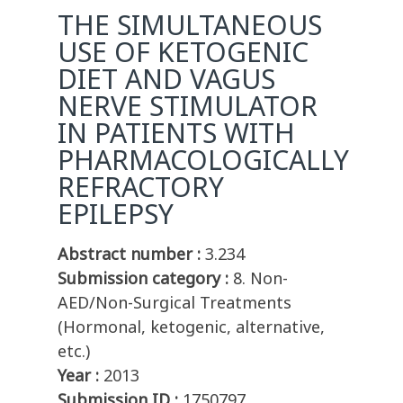
THE SIMULTANEOUS
USE OF KETOGENIC
DIET AND VAGUS
NERVE STIMULATOR
IN PATIENTS WITH
PHARMACOLOGICALLY
REFRACTORY
EPILEPSY
Abstract number :
3.234
Submission category :
8. Non-
AED/Non-Surgical Treatments
(Hormonal, ketogenic, alternative,
etc.)
Year :
2013
Submission ID :
1750797