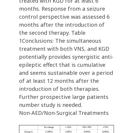
treated with KGD for at least 6
months. Response from a seizure
control perspective was assessed 6
months after the introduction of
the second therapy. Table
1Conclusions: The simultaneous
treatment with both VNS, and KGD
potentially provides synergistic anti-
epileptic effect that is cumulative
and seems sustainable over a period
of at least 12 months after the
introduction of both therapies.
Further prospective large patients
number study is needed.
Non-AED/Non-Surgical Treatments