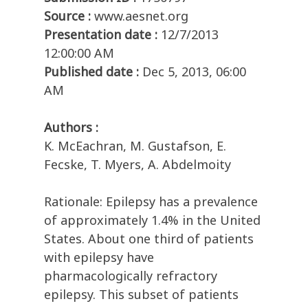
Source :
www.aesnet.org
Presentation date :
12/7/2013
12:00:00 AM
Published date :
Dec 5, 2013, 06:00
AM
Authors :
K. McEachran, M. Gustafson, E.
Fecske, T. Myers, A. Abdelmoity
Rationale: Epilepsy has a prevalence
of approximately 1.4% in the United
States. About one third of patients
with epilepsy have
pharmacologically refractory
epilepsy. This subset of patients