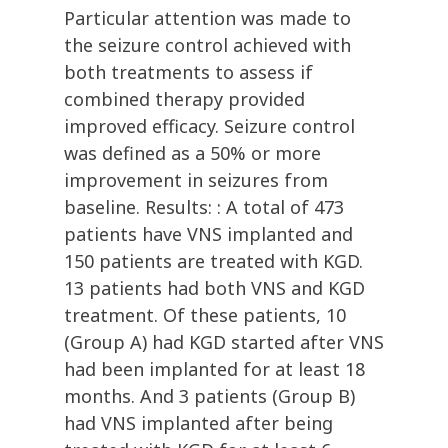
Particular attention was made to
the seizure control achieved with
both treatments to assess if
combined therapy provided
improved efficacy. Seizure control
was defined as a 50% or more
improvement in seizures from
baseline. Results: : A total of 473
patients have VNS implanted and
150 patients are treated with KGD.
13 patients had both VNS and KGD
treatment. Of these patients, 10
(Group A) had KGD started after VNS
had been implanted for at least 18
months. And 3 patients (Group B)
had VNS implanted after being