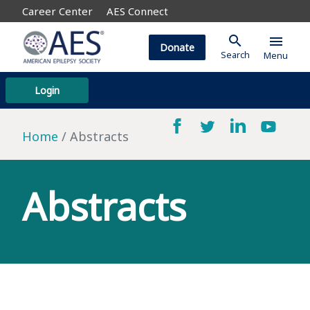
Career Center
AES Connect
search
menu
Donate
Search
Menu
Login
Home
Abstracts
Abstracts