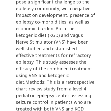
pose a significant challenge to the
epilepsy community, with negative
impact on development, presence of
epilepsy co-morbidities, as well as
economic burden. Both the
ketogenic diet (KGD) and Vagus
Nerve Stimulator (VNS) have been
well studied and established
effective treatments for refractory
epilepsy. This study assesses the
efficacy of the combined treatment
using VNS and ketogenic
diet.Methods: This is a retrospective
chart review study from a level 4
pediatric epilepsy center assessing
seizure control in patients who are
treated with both VNS and KGD.