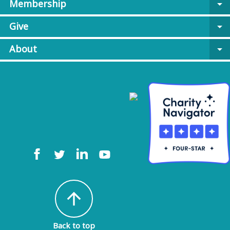
Membership
arrow_drop_down
Give
arrow_drop_down
About
arrow_drop_down
arrow_upward
Back to top