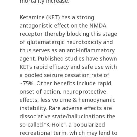
mortality increase.
Ketamine (KET) has a strong
antagonistic effect on the NMDA
receptor thereby blocking this stage
of glutamatergic neurotoxicity and
thus serves as an anti-inflammatory
agent. Published studies have shown
KETs rapid efficacy and safe use with
a pooled seizure cessation rate of
~75%. Other benefits include rapid
onset of action, neuroprotective
effects, less volume & hemodynamic
instability. Rare adverse effects are
dissociative state/hallucinations the
so-called “K-Hole”, a popularized
recreational term, which may lend to