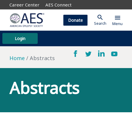
Career Center
AES Connect
search
menu
Donate
Search
Menu
Login
Home
Abstracts
Abstracts