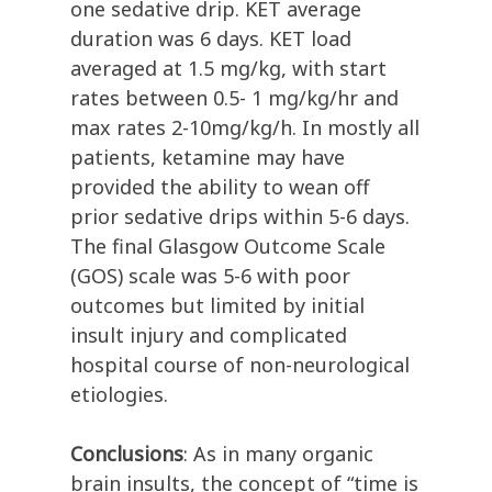
one sedative drip. KET average
duration was 6 days. KET load
averaged at 1.5 mg/kg, with start
rates between 0.5- 1 mg/kg/hr and
max rates 2-10mg/kg/h. In mostly all
patients, ketamine may have
provided the ability to wean off
prior sedative drips within 5-6 days.
The final Glasgow Outcome Scale
(GOS) scale was 5-6 with poor
outcomes but limited by initial
insult injury and complicated
hospital course of non-neurological
etiologies.
Conclusions
: As in many organic
brain insults, the concept of “time is