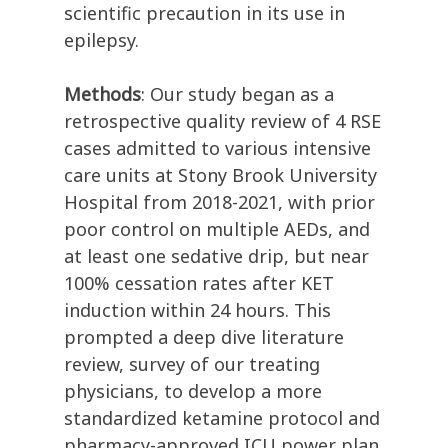
scientific precaution in its use in
epilepsy.
Methods
: Our study began as a
retrospective quality review of 4 RSE
cases admitted to various intensive
care units at Stony Brook University
Hospital from 2018-2021, with prior
poor control on multiple AEDs, and
at least one sedative drip, but near
100% cessation rates after KET
induction within 24 hours. This
prompted a deep dive literature
review, survey of our treating
physicians, to develop a more
standardized ketamine protocol and
pharmacy-approved ICU power plan