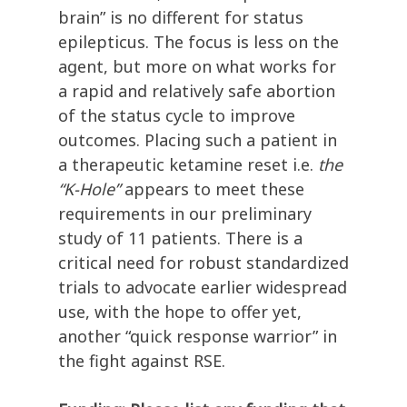
brain” is no different for status
epilepticus. The focus is less on the
agent, but more on what works for
a rapid and relatively safe abortion
of the status cycle to improve
outcomes. Placing such a patient in
a therapeutic ketamine reset i.e.
the
“K-Hole”
appears to meet these
requirements in our preliminary
study of 11 patients. There is a
critical need for robust standardized
trials to advocate earlier widespread
use, with the hope to offer yet,
another “quick response warrior” in
the fight against RSE.