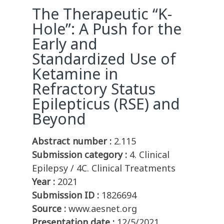
The Therapeutic “K-
Hole”: A Push for the
Early and
Standardized Use of
Ketamine in
Refractory Status
Epilepticus (RSE) and
Beyond
Abstract number :
2.115
Submission category :
4. Clinical
Epilepsy / 4C. Clinical Treatments
Year :
2021
Submission ID :
1826694
Source :
www.aesnet.org
Presentation date :
12/5/2021