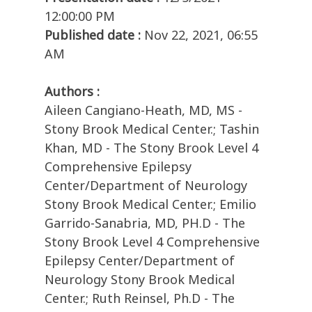
12:00:00 PM
Published date :
Nov 22, 2021, 06:55
AM
Authors :
Aileen Cangiano-Heath, MD, MS -
Stony Brook Medical Center.; Tashin
Khan, MD - The Stony Brook Level 4
Comprehensive Epilepsy
Center/Department of Neurology
Stony Brook Medical Center.; Emilio
Garrido-Sanabria, MD, PH.D - The
Stony Brook Level 4 Comprehensive
Epilepsy Center/Department of
Neurology Stony Brook Medical
Center.; Ruth Reinsel, Ph.D - The