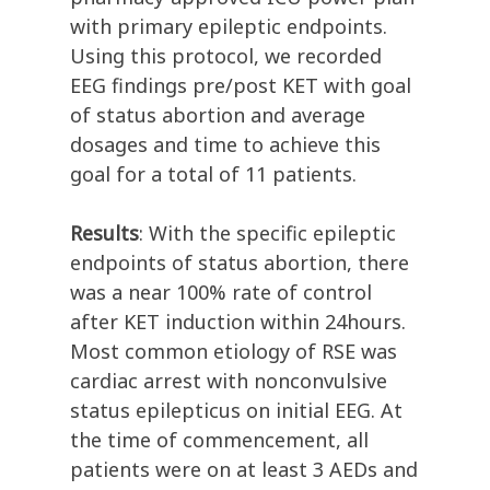
with primary epileptic endpoints.
Using this protocol, we recorded
EEG findings pre/post KET with goal
of status abortion and average
dosages and time to achieve this
goal for a total of 11 patients.
Results
: With the specific epileptic
endpoints of status abortion, there
was a near 100% rate of control
after KET induction within 24hours.
Most common etiology of RSE was
cardiac arrest with nonconvulsive
status epilepticus on initial EEG. At
the time of commencement, all
patients were on at least 3 AEDs and