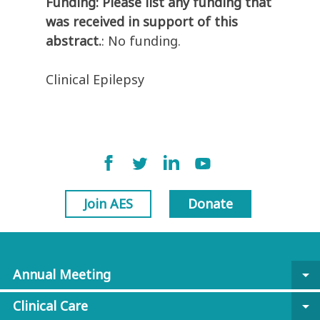
Funding: Please list any funding that
was received in support of this
abstract.
: No funding.
Clinical Epilepsy
Join AES
Donate
Annual Meeting
arrow_drop_down
Clinical Care
arrow_drop_down