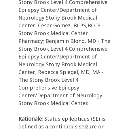
Stony Brook Level 4 Comprehensive
Epilepsy Center/Department of
Neurology Stony Brook Medical
Center.; Cesar Gomez, BCPS,BCCP -
Stony Brook Medical Center
Pharmacy; Benjamin Blond, MD - The
Stony Brook Level 4 Comprehensive
Epilepsy Center/Department of
Neurology Stony Brook Medical
Center.; Rebecca Spiegel, MD, MA -
The Stony Brook Level 4
Comprehensive Epilepsy
Center/Department of Neurology
Stony Brook Medical Center.
Rationale
: Status epilepticus (SE) is
defined as a continuous seizure or