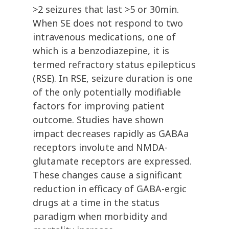
>2 seizures that last >5 or 30min.
When SE does not respond to two
intravenous medications, one of
which is a benzodiazepine, it is
termed refractory status epilepticus
(RSE). In RSE, seizure duration is one
of the only potentially modifiable
factors for improving patient
outcome. Studies have shown
impact decreases rapidly as GABAa
receptors involute and NMDA-
glutamate receptors are expressed.
These changes cause a significant
reduction in efficacy of GABA-ergic
drugs at a time in the status
paradigm when morbidity and