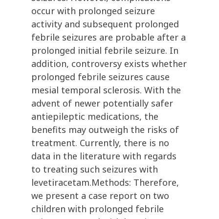
occur with prolonged seizure
activity and subsequent prolonged
febrile seizures are probable after a
prolonged initial febrile seizure. In
addition, controversy exists whether
prolonged febrile seizures cause
mesial temporal sclerosis. With the
advent of newer potentially safer
antiepileptic medications, the
benefits may outweigh the risks of
treatment. Currently, there is no
data in the literature with regards
to treating such seizures with
levetiracetam.Methods: Therefore,
we present a case report on two
children with prolonged febrile