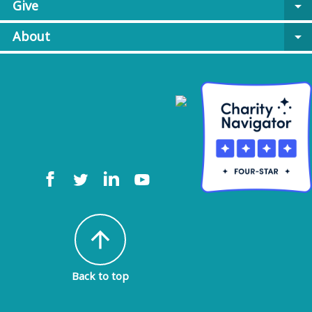
Give
arrow_drop_down
About
arrow_drop_down
arrow_upward
Back to top