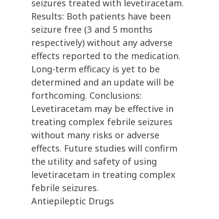
seizures treated with levetiracetam.
Results: Both patients have been
seizure free (3 and 5 months
respectively) without any adverse
effects reported to the medication.
Long-term efficacy is yet to be
determined and an update will be
forthcoming. Conclusions:
Levetiracetam may be effective in
treating complex febrile seizures
without many risks or adverse
effects. Future studies will confirm
the utility and safety of using
levetiracetam in treating complex
febrile seizures.
Antiepileptic Drugs