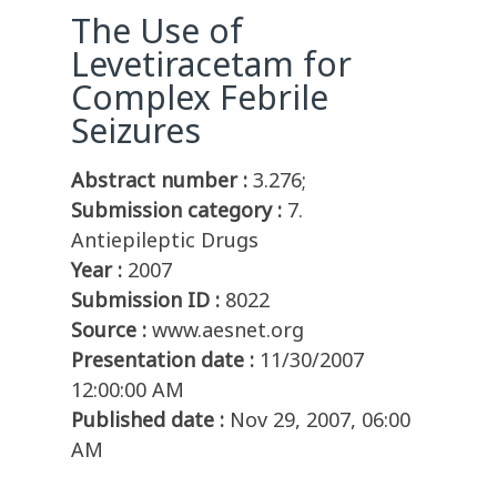
The Use of
Levetiracetam for
Complex Febrile
Seizures
Abstract number :
3.276;
Submission category :
7.
Antiepileptic Drugs
Year :
2007
Submission ID :
8022
Source :
www.aesnet.org
Presentation date :
11/30/2007
12:00:00 AM
Published date :
Nov 29, 2007, 06:00
AM