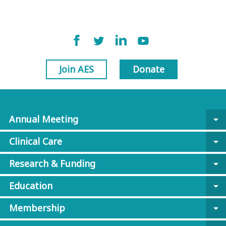
Join AES
Donate
Annual Meeting
arrow_drop_down
Clinical Care
arrow_drop_down
Research & Funding
arrow_drop_down
Education
arrow_drop_down
Membership
arrow_drop_down