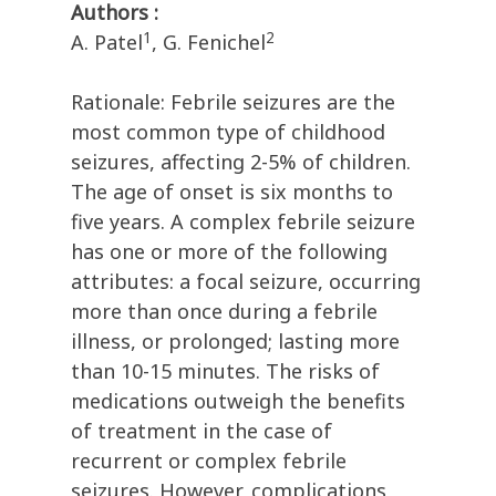
Authors :
1
2
A. Patel
, G. Fenichel
Rationale: Febrile seizures are the
most common type of childhood
seizures, affecting 2-5% of children.
The age of onset is six months to
five years. A complex febrile seizure
has one or more of the following
attributes: a focal seizure, occurring
more than once during a febrile
illness, or prolonged; lasting more
than 10-15 minutes. The risks of
medications outweigh the benefits
of treatment in the case of
recurrent or complex febrile
seizures. However, complications