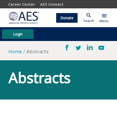
Career Center
AES Connect
search
menu
Donate
Search
Menu
Login
Home
Abstracts
Abstracts