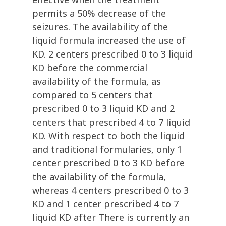
permits a 50% decrease of the
seizures. The availability of the
liquid formula increased the use of
KD. 2 centers prescribed 0 to 3 liquid
KD before the commercial
availability of the formula, as
compared to 5 centers that
prescribed 0 to 3 liquid KD and 2
centers that prescribed 4 to 7 liquid
KD. With respect to both the liquid
and traditional formularies, only 1
center prescribed 0 to 3 KD before
the availability of the formula,
whereas 4 centers prescribed 0 to 3
KD and 1 center prescribed 4 to 7
liquid KD after There is currently an