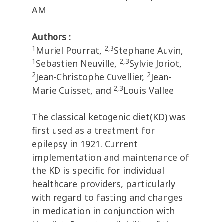
AM
Authors :
1
2,3
Muriel Pourrat,
Stephane Auvin,
1
2,3
Sebastien Neuville,
Sylvie Joriot,
2
2
Jean-Christophe Cuvellier,
Jean-
2,3
Marie Cuisset, and
Louis Vallee
The classical ketogenic diet(KD) was
first used as a treatment for
epilepsy in 1921. Current
implementation and maintenance of
the KD is specific for individual
healthcare providers, particularly
with regard to fasting and changes
in medication in conjunction with