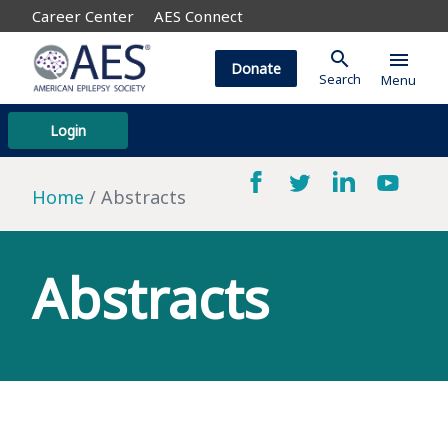
Career Center
AES Connect
search
menu
Donate
Search
Menu
Login
Home
Abstracts
Abstracts