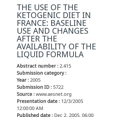
THE USE OF THE
KETOGENIC DIET IN
FRANCE: BASELINE
USE AND CHANGES
AFTER THE
AVAILABILITY OF THE
LIQUID FORMULA
Abstract number :
2.415
Submission category :
Year :
2005
Submission ID :
5722
Source :
www.aesnet.org
Presentation date :
12/3/2005
12:00:00 AM
Published date :
Dec 2, 2005, 06:00