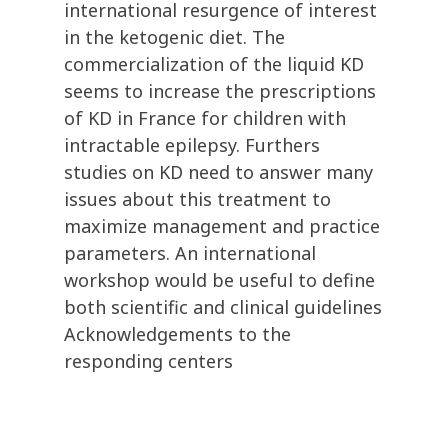
international resurgence of interest
in the ketogenic diet. The
commercialization of the liquid KD
seems to increase the prescriptions
of KD in France for children with
intractable epilepsy. Furthers
studies on KD need to answer many
issues about this treatment to
maximize management and practice
parameters. An international
workshop would be useful to define
both scientific and clinical guidelines
Acknowledgements to the
responding centers