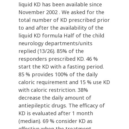
liquid KD has been available since
November 2002 . We asked for the
total number of KD prescribed prior
to and after the availability of the
liquid KD formula Half of the child
neurology departments/units
replied (13/26). 85% of the
responders prescribed KD. 46 %
start the KD with a fasting period.
85 % provides 100% of the daily
caloric requirement and 15 % use KD
with caloric restriction. 38%
decrease the daily amount of
antiepileptic drugs. The efficacy of
KD is evaluated after 1 month
(median). 69 % consider KD as
effective when the treatment