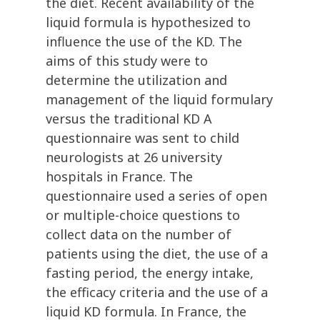
the diet. Recent availability of the
liquid formula is hypothesized to
influence the use of the KD. The
aims of this study were to
determine the utilization and
management of the liquid formulary
versus the traditional KD A
questionnaire was sent to child
neurologists at 26 university
hospitals in France. The
questionnaire used a series of open
or multiple-choice questions to
collect data on the number of
patients using the diet, the use of a
fasting period, the energy intake,
the efficacy criteria and the use of a
liquid KD formula. In France, the