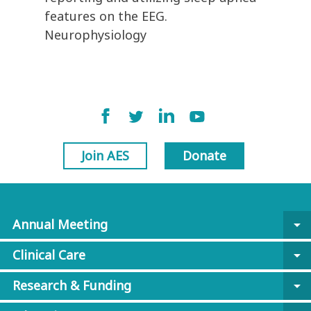
features on the EEG.
Neurophysiology
Join AES
Donate
Annual Meeting
arrow_drop_down
Clinical Care
arrow_drop_down
Research & Funding
arrow_drop_down