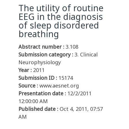
The utility of routine
EEG in the diagnosis
of sleep disordered
breathing
Abstract number :
3.108
Submission category :
3. Clinical
Neurophysiology
Year :
2011
Submission ID :
15174
Source :
www.aesnet.org
Presentation date :
12/2/2011
12:00:00 AM
Published date :
Oct 4, 2011, 07:57
AM