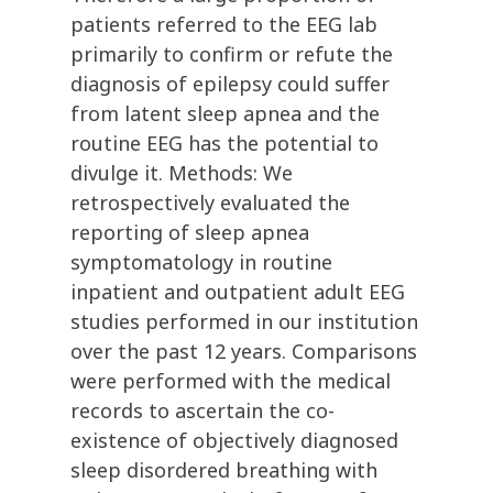
patients referred to the EEG lab
primarily to confirm or refute the
diagnosis of epilepsy could suffer
from latent sleep apnea and the
routine EEG has the potential to
divulge it. Methods: We
retrospectively evaluated the
reporting of sleep apnea
symptomatology in routine
inpatient and outpatient adult EEG
studies performed in our institution
over the past 12 years. Comparisons
were performed with the medical
records to ascertain the co-
existence of objectively diagnosed
sleep disordered breathing with