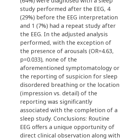
(64%) were diagnosed with a sleep
study performed after the EEG, 4
(29%) before the EEG interpretation
and 1 (7%) had a repeat study after
the EEG. In the adjusted analysis
performed, with the exception of
the presence of arousals (OR=4.63,
p=0.033), none of the
aforementioned symptomatology or
the reporting of suspicion for sleep
disordered breathing or the location
(impression vs. detail) of the
reporting was significantly
associated with the completion of a
sleep study. Conclusions: Routine
EEG offers a unique opportunity of
direct clinical observation along with