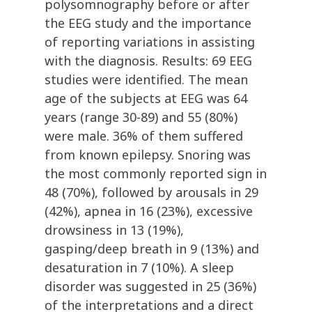
polysomnography before or after
the EEG study and the importance
of reporting variations in assisting
with the diagnosis. Results: 69 EEG
studies were identified. The mean
age of the subjects at EEG was 64
years (range 30-89) and 55 (80%)
were male. 36% of them suffered
from known epilepsy. Snoring was
the most commonly reported sign in
48 (70%), followed by arousals in 29
(42%), apnea in 16 (23%), excessive
drowsiness in 13 (19%),
gasping/deep breath in 9 (13%) and
desaturation in 7 (10%). A sleep
disorder was suggested in 25 (36%)
of the interpretations and a direct