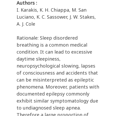
Authors :
I. Karakis, K. H. Chiappa, M. San
Luciano, K. C. Sassower, J. W. Stakes,
A. J. Cole
Rationale: Sleep disordered
breathing is a common medical
condition. It can lead to excessive
daytime sleepiness,
neuropsychological slowing, lapses
of consciousness and accidents that
can be misinterpreted as epileptic
phenomena. Moreover, patients with
documented epilepsy commonly
exhibit similar symptomatology due
to undiagnosed sleep apnea.
Therefore a large proportion of