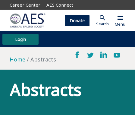
Career Center
AES Connect
search
menu
Donate
Search
Menu
Login
Home
Abstracts
Abstracts