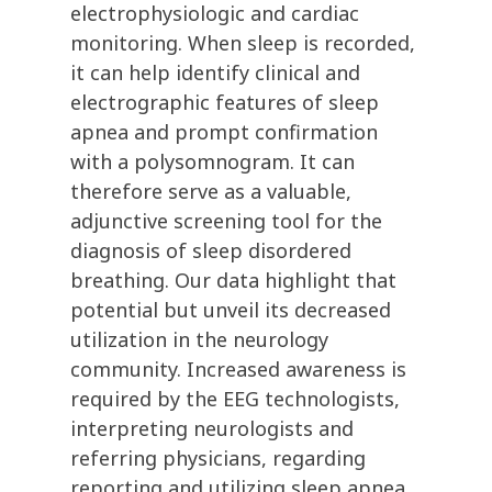
electrophysiologic and cardiac
monitoring. When sleep is recorded,
it can help identify clinical and
electrographic features of sleep
apnea and prompt confirmation
with a polysomnogram. It can
therefore serve as a valuable,
adjunctive screening tool for the
diagnosis of sleep disordered
breathing. Our data highlight that
potential but unveil its decreased
utilization in the neurology
community. Increased awareness is
required by the EEG technologists,
interpreting neurologists and
referring physicians, regarding
reporting and utilizing sleep apnea