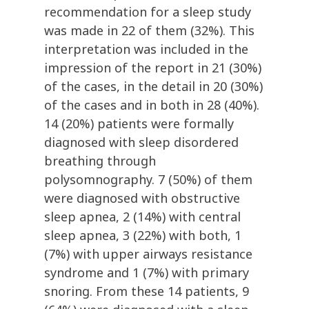
recommendation for a sleep study
was made in 22 of them (32%). This
interpretation was included in the
impression of the report in 21 (30%)
of the cases, in the detail in 20 (30%)
of the cases and in both in 28 (40%).
14 (20%) patients were formally
diagnosed with sleep disordered
breathing through
polysomnography. 7 (50%) of them
were diagnosed with obstructive
sleep apnea, 2 (14%) with central
sleep apnea, 3 (22%) with both, 1
(7%) with upper airways resistance
syndrome and 1 (7%) with primary
snoring. From these 14 patients, 9